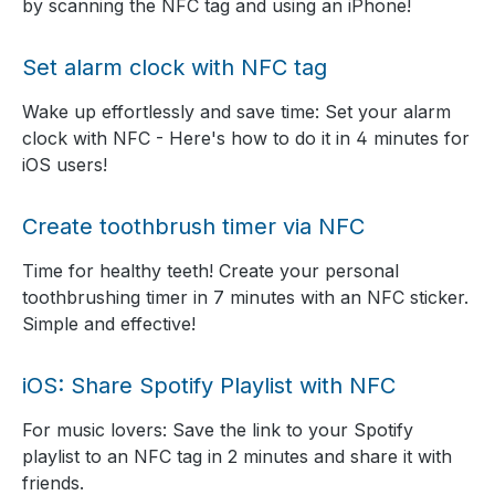
by scanning the NFC tag and using an iPhone!
Set alarm clock with NFC tag
Wake up effortlessly and save time: Set your alarm
clock with NFC - Here's how to do it in 4 minutes for
iOS users!
Create toothbrush timer via NFC
Time for healthy teeth! Create your personal
toothbrushing timer in 7 minutes with an NFC sticker.
Simple and effective!
iOS: Share Spotify Playlist with NFC
For music lovers: Save the link to your Spotify
playlist to an NFC tag in 2 minutes and share it with
friends.