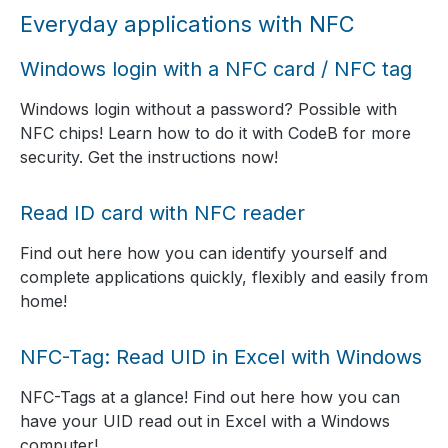
Everyday applications with NFC
Windows login with a NFC card / NFC tag
Windows login without a password? Possible with
NFC chips! Learn how to do it with CodeB for more
security. Get the instructions now!
Read ID card with NFC reader
Find out here how you can identify yourself and
complete applications quickly, flexibly and easily from
home!
NFC-Tag: Read UID in Excel with Windows
NFC-Tags at a glance! Find out here how you can
have your UID read out in Excel with a Windows
computer!