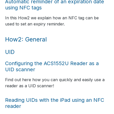
Automatic reminder of an expiration date
using NFC tags
In this How2 we explain how an NFC tag can be
used to set an expiry reminder.
How2: General
UID
Configuring the ACS1552U Reader as a
UID scanner
Find out here how you can quickly and easily use a
reader as a UID scanner!
Reading UIDs with the iPad using an NFC
reader