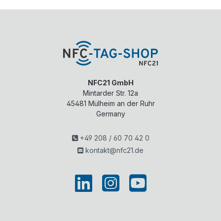
NFC21 GmbH
Mintarder Str. 12a
45481
Mülheim an der Ruhr
Germany
+49 208 / 60 70 42 0
kontakt@nfc21.de