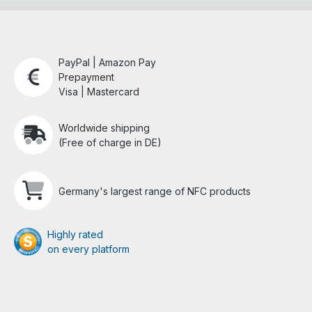
PayPal | Amazon Pay
Prepayment
Visa | Mastercard
Worldwide shipping
(Free of charge in DE)
Germany's largest range of NFC products
Highly rated
on every platform