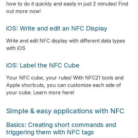
how to do it quickly and easily in just 2 minutes! Find
out more now!
iOS: Write and edit an NFC Display
Write and edit NFC display with different data types
with iOS
iOS: Label the NFC Cube
Your NFC cube, your rules! With NFC21 tools and
Apple shortcuts, you can customize each side of
your cube. Learn more here!
Simple & easy applications with NFC
Basics: Creating short commands and
triggering them with NFC tags