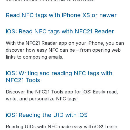
Read NFC tags with iPhone XS or newer
iOS: Read NFC tags with NFC21 Reader
With the NFC21 Reader app on your iPhone, you can
discover how easy NFC can be – from opening web
links to composing emails.
iOS: Writing and reading NFC tags with
NFC21 Tools
Discover the NFC21 Tools app for iOS: Easily read,
write, and personalize NFC tags!
iOS: Reading the UID with iOS
Reading UIDs with NFC made easy with iOS! Learn