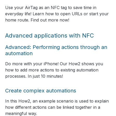
Use your AirTag as an NFC tag to save time in
everyday life! Learn how to open URLs or start your
home route. Find out more now!
Advanced applications with NFC
Advanced: Performing actions through an
automation
Do more with your iPhone! Our How2 shows you
how to add more actions to existing automation
processes. In just 10 minutes!
Create complex automations
In this How2, an example scenario is used to explain
how different actions can be linked together in a
meaningful way.