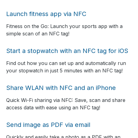
Launch fitness app via NFC
Fitness on the Go: Launch your sports app with a
simple scan of an NFC tag!
Start a stopwatch with an NFC tag for iOS
Find out how you can set up and automatically run
your stopwatch in just 5 minutes with an NFC tag!
Share WLAN with NFC and an iPhone
Quick Wi-Fi sharing via NFC: Save, scan and share
access data with ease using an NFC tag!
Send image as PDF via email
Quickly and easily take a photo as a PDF with an