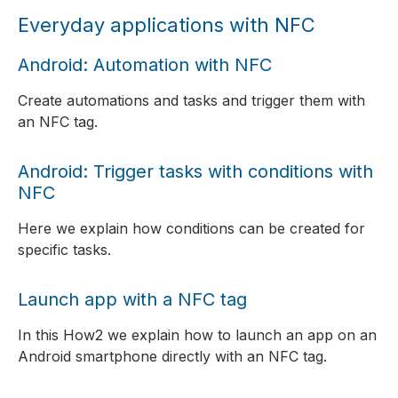
Everyday applications with NFC
Android: Automation with NFC
Create automations and tasks and trigger them with
an NFC tag.
Android: Trigger tasks with conditions with
NFC
Here we explain how conditions can be created for
specific tasks.
Launch app with a NFC tag
In this How2 we explain how to launch an app on an
Android smartphone directly with an NFC tag.