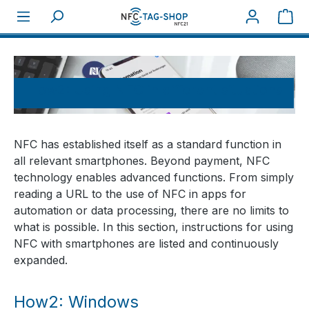
Sho
About NFC
How tos
How2: Using NFC in different situations
NFC has established itself as a standard function in
all relevant smartphones. Beyond payment, NFC
technology enables advanced functions. From simply
reading a URL to the use of NFC in apps for
automation or data processing, there are no limits to
what is possible. In this section, instructions for using
NFC with smartphones are listed and continuously
expanded.
How2: Windows