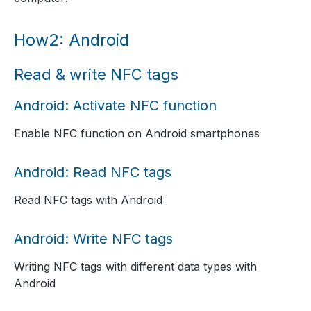
How2: Android
Read & write NFC tags
Android: Activate NFC function
Enable NFC function on Android smartphones
Android: Read NFC tags
Read NFC tags with Android
Android: Write NFC tags
Writing NFC tags with different data types with
Android