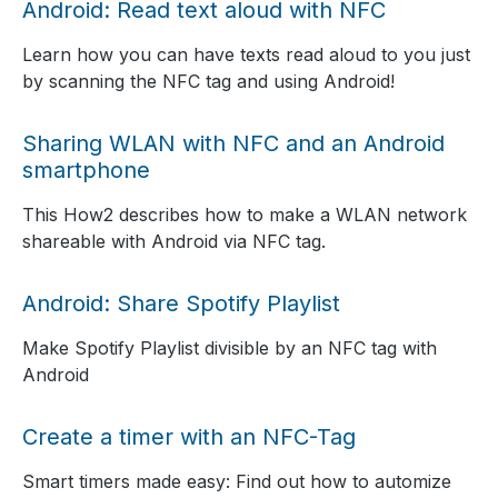
Android: Read text aloud with NFC
Learn how you can have texts read aloud to you just
by scanning the NFC tag and using Android!
Sharing WLAN with NFC and an Android
smartphone
This How2 describes how to make a WLAN network
shareable with Android via NFC tag.
Android: Share Spotify Playlist
Make Spotify Playlist divisible by an NFC tag with
Android
Create a timer with an NFC-Tag
Smart timers made easy: Find out how to automize