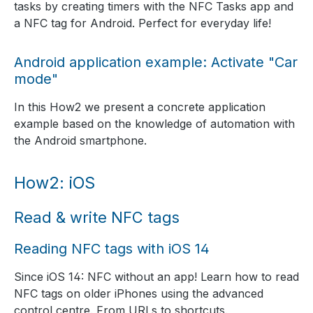
tasks by creating timers with the NFC Tasks app and
a NFC tag for Android. Perfect for everyday life!
Android application example: Activate "Car
mode"
In this How2 we present a concrete application
example based on the knowledge of automation with
the Android smartphone.
How2: iOS
Read & write NFC tags
Reading NFC tags with iOS 14
Since iOS 14: NFC without an app! Learn how to read
NFC tags on older iPhones using the advanced
control centre. From URLs to shortcuts.