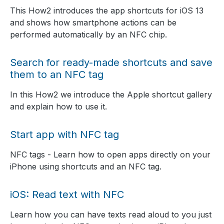
This How2 introduces the app shortcuts for iOS 13
and shows how smartphone actions can be
performed automatically by an NFC chip.
Search for ready-made shortcuts and save
them to an NFC tag
In this How2 we introduce the Apple shortcut gallery
and explain how to use it.
Start app with NFC tag
NFC tags - Learn how to open apps directly on your
iPhone using shortcuts and an NFC tag.
iOS: Read text with NFC
Learn how you can have texts read aloud to you just