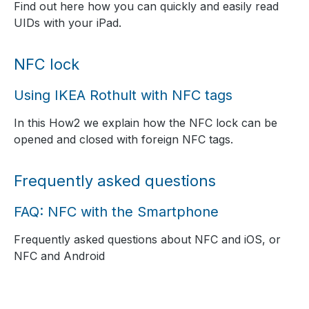
Find out here how you can quickly and easily read
UIDs with your iPad.
NFC lock
Using IKEA Rothult with NFC tags
In this How2 we explain how the NFC lock can be
opened and closed with foreign NFC tags.
Frequently asked questions
FAQ: NFC with the Smartphone
Frequently asked questions about NFC and iOS, or
NFC and Android