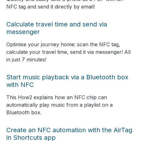
NFC tag and send it directly by email!
Calculate travel time and send via
messenger
Optimise your journey home: scan the NFC tag,
calculate your travel time, send it via messenger! All
in just 7 minutes!
Start music playback via a Bluetooth box
with NFC
This How2 explains how an NFC chip can
automatically play music from a playlist on a
Bluetooth box.
Create an NFC automation with the AirTag
in Shortcuts app