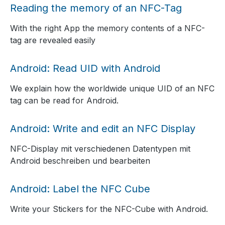
Reading the memory of an NFC-Tag
With the right App the memory contents of a NFC-
tag are revealed easily
Android: Read UID with Android
We explain how the worldwide unique UID of an NFC
tag can be read for Android.
Android: Write and edit an NFC Display
NFC-Display mit verschiedenen Datentypen mit
Android beschreiben und bearbeiten
Android: Label the NFC Cube
Write your Stickers for the NFC-Cube with Android.