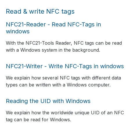
Read & write NFC tags
NFC21-Reader - Read NFC-Tags in
windows
With the NFC21-Tools Reader, NFC tags can be read
with a Windows system in the background.
NFC21-Writer - Write NFC-Tags in windows
We explain how several NFC tags with different data
types can be written with a Windows computer.
Reading the UID with Windows
We explain how the worldwide unique UID of an NFC
tag can be read for Windows.