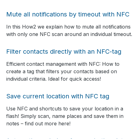
Mute all notifications by timeout with NFC
In this How2 we explain how to mute all notifications
with only one NFC scan around an individual timeout.
Filter contacts directly with an NFC-tag
Efficient contact management with NFC: How to
create a tag that filters your contacts based on
individual criteria. Ideal for quick access!
Save current location with NFC tag
Use NFC and shortcuts to save your location in a
flash! Simply scan, name places and save them in
notes – find out more here!