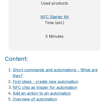
Used products
NFC Starter Kit
Time (est.)
5 Minutes
Content:
Short commands and automations - What are
they?
First steps - create new automation
NFC chip as trigger for automation
Add an action to an automation
Overview of automation