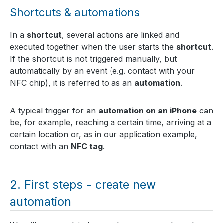
Shortcuts & automations
In a
shortcut
, several actions are linked and
executed together when the user starts the
shortcut
.
If the shortcut is not triggered manually, but
automatically by an event (e.g. contact with your
NFC chip), it is referred to as an
automation
.
A typical trigger for an
automation on an iPhone
can
be, for example, reaching a certain time, arriving at a
certain location or, as in our application example,
contact with an
NFC tag
.
First steps - create new
automation