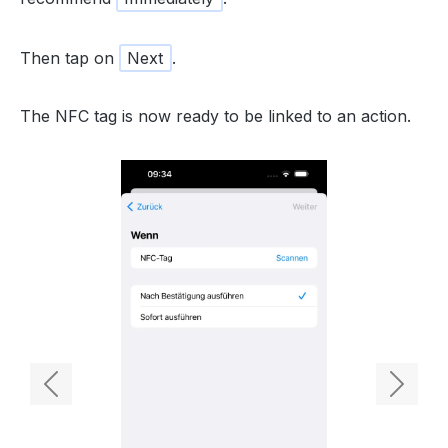
Then tap on
Next
.
The NFC tag is now ready to be linked to an action.
Previous
Next