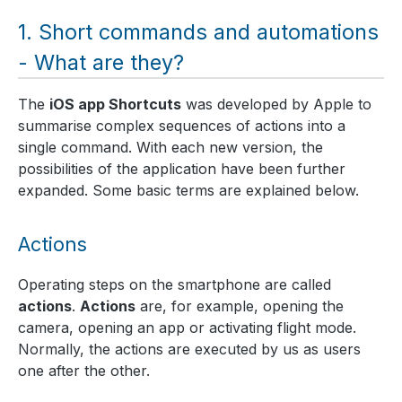
Short commands and automations
- What are they?
The
iOS app Shortcuts
was developed by Apple to
summarise complex sequences of actions into a
single command. With each new version, the
possibilities of the application have been further
expanded. Some basic terms are explained below.
Actions
Operating steps on the smartphone are called
actions
.
Actions
are, for example, opening the
camera, opening an app or activating flight mode.
Normally, the actions are executed by us as users
one after the other.