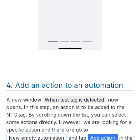
Add an action to an automation
A new window
When test tag is detected
now
opens. In this step, an action is to be added to the
NFC tag. By scrolling down the list, you can select
some actions directly. However, we are looking for a
specific action and therefore go to
New empty automation
and tap
Add action
in the