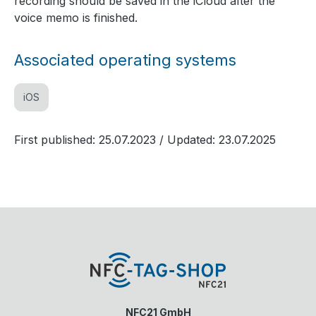
recording should be saved in the iCloud after the
voice memo is finished.
Associated operating systems
iOS
First published: 25.07.2023
/ Updated: 23.07.2025
NFC21 GmbH