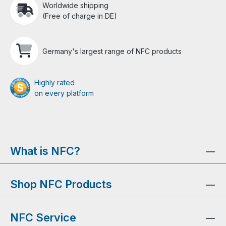
Worldwide shipping
(Free of charge in DE)
Germany's largest range of NFC products
Highly rated
on every platform
What is NFC?
Shop NFC Products
NFC Service