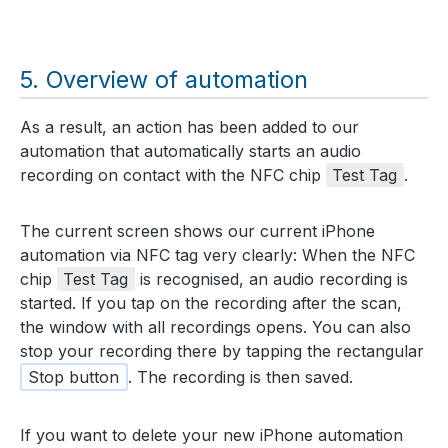
Overview of automation
As a result, an action has been added to our
automation that automatically starts an audio
recording on contact with the NFC chip
Test Tag
.
The current screen shows our current iPhone
automation via NFC tag very clearly: When the NFC
chip
Test Tag
is recognised, an audio recording is
started. If you tap on the recording after the scan,
the window with all recordings opens. You can also
stop your recording there by tapping the rectangular
Stop button
. The recording is then saved.
If you want to delete your new iPhone automation