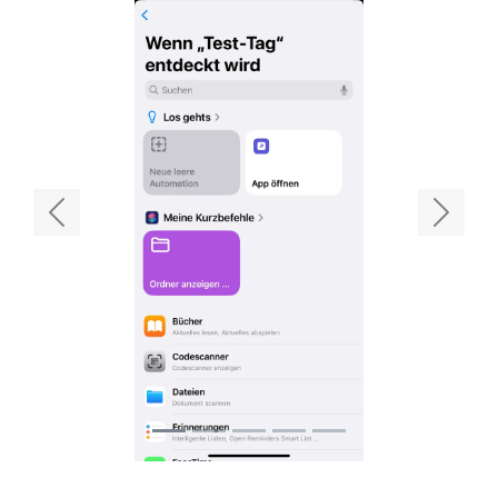
Previous
Next