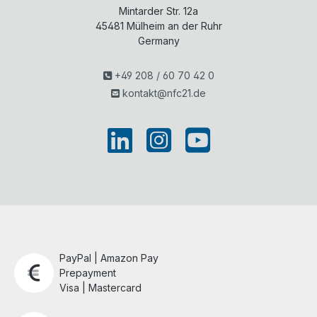
Mintarder Str. 12a
45481
Mülheim an der Ruhr
Germany
+49 208 / 60 70 42 0
kontakt@nfc21.de
PayPal | Amazon Pay
Prepayment
Visa | Mastercard