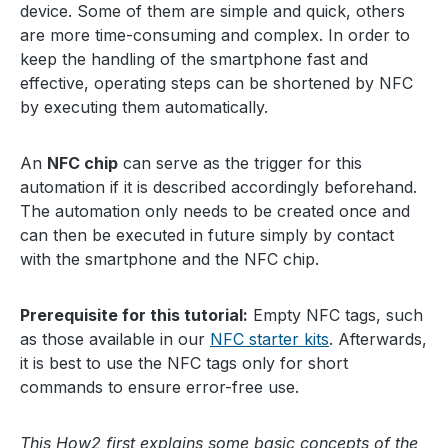
device. Some of them are simple and quick, others
are more time-consuming and complex. In order to
keep the handling of the smartphone fast and
effective, operating steps can be shortened by NFC
by executing them automatically.
An
NFC chip
can serve as the trigger for this
automation if it is described accordingly beforehand.
The automation only needs to be created once and
can then be executed in future simply by contact
with the smartphone and the NFC chip.
Prerequisite for this tutorial:
Empty NFC tags, such
as those available in our
NFC starter kits
. Afterwards,
it is best to use the NFC tags only for short
commands to ensure error-free use.
This How2 first explains some basic concepts of the