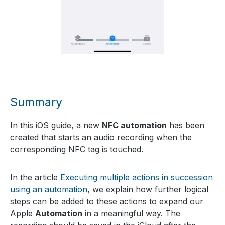
Summary
In this iOS guide, a new
NFC automation
has been
created that starts an audio recording when the
corresponding NFC tag is touched.
In the article
Executing multiple actions in succession
using an automation
, we explain how further logical
steps can be added to these actions to expand our
Apple
Automation
in a meaningful way. The