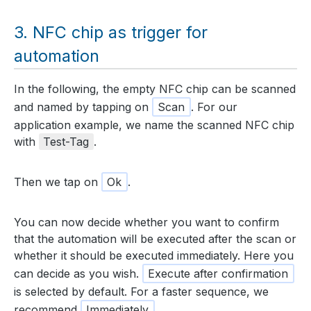
NFC chip as trigger for
automation
In the following, the empty NFC chip can be scanned
and named by tapping on
Scan
. For our
application example, we name the scanned NFC chip
with
Test-Tag
.
Then we tap on
Ok
.
You can now decide whether you want to confirm
that the automation will be executed after the scan or
whether it should be executed immediately. Here you
can decide as you wish.
Execute after confirmation
is selected by default. For a faster sequence, we
recommend
Immediately
.