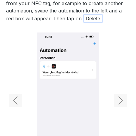
from your NFC tag, for example to create another
automation, swipe the automation to the left and a
red box will appear. Then tap on
Delete
.
Previous
Next