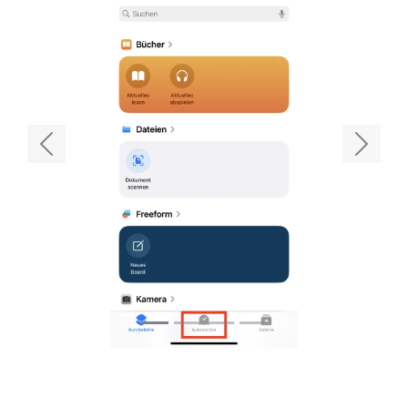
Previous
Next