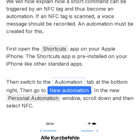
We will now explain how a short command can be
triggered by an NFC tag and thus become an
automation. If an NFC tag is scanned, a voice
message should be recorded. An automation must be
created for this.
First open the
Shortcuts
app on your Apple
iPhone. The Shortcuts app is pre-installed on your
iPhone like other standard apps.
Then switch to the
Automation
tab at the bottom
right. Then go to
New automation
. In the new
Personal Automation
window, scroll down and then
select NFC.