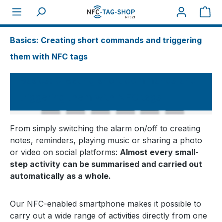
Sho
About NFC
How tos
Basics: Creating short commands and triggering
them with NFC tags
Basics: Creating short commands and
triggering them with NFC tags
From simply switching the alarm on/off to creating
notes, reminders, playing music or sharing a photo
or video on social platforms:
Almost every small-
step activity can be summarised and carried out
automatically as a whole.
Our NFC-enabled smartphone makes it possible to
carry out a wide range of activities directly from one