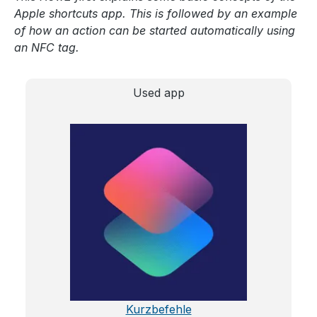
Apple shortcuts app. This is followed by an example
of how an action can be started automatically using
an NFC tag.
Used app
Kurzbefehle