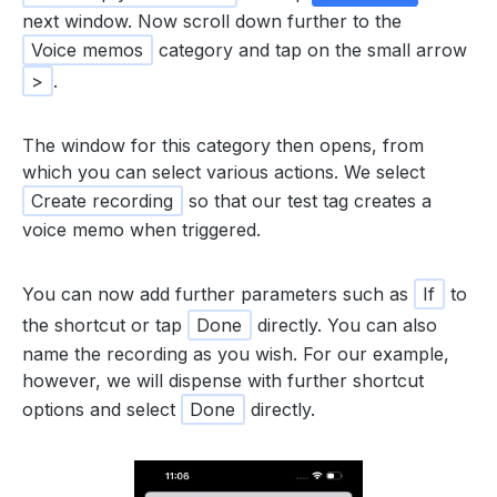
next window. Now scroll down further to the
Voice memos
category and tap on the small arrow
>
.
The window for this category then opens, from
which you can select various actions. We select
Create recording
so that our test tag creates a
voice memo when triggered.
You can now add further parameters such as
If
to
the shortcut or tap
Done
directly. You can also
name the recording as you wish. For our example,
however, we will dispense with further shortcut
options and select
Done
directly.