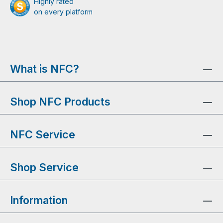
Highly rated
on every platform
What is NFC?
Shop NFC Products
NFC Service
Shop Service
Information