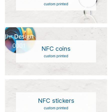
custom printed
NFC coins
custom printed
NFC stickers
custom printed