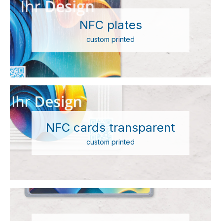
NFC plates
custom printed
NFC cards transparent
custom printed