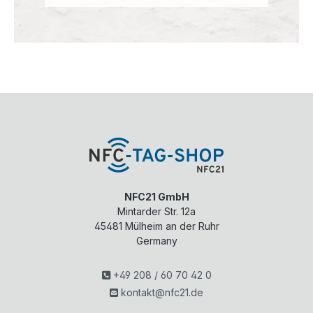
NFC21 GmbH
Mintarder Str. 12a
45481
Mülheim an der Ruhr
Germany
+49 208 / 60 70 42 0
kontakt@nfc21.de