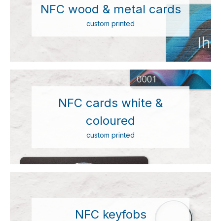
NFC wood & metal cards
custom printed
NFC cards white &
coloured
custom printed
NFC keyfobs