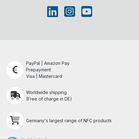
PayPal | Amazon Pay
Prepayment
Visa | Mastercard
Worldwide shipping
(Free of charge in DE)
Germany's largest range of NFC products