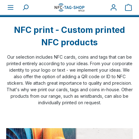
Skip to main content
Sho
Home
NFC Print
NFC print - Custom printed
NFC products
Our selection includes NFC cards, coins and tags that can be
printed entirely according to your ideas. From your corporate
identity to your logo or text - we implement your ideas. We
also offer the option of adding a QR code or ID to NFC
stickers. We attach great importance to quality and precision.
That's why we print our cards, tags and coins in-house. Other
products from our range, such as wristbands, can also be
individually printed on request.