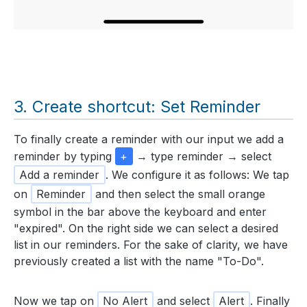
Create shortcut: Set Reminder
To finally create a reminder with our input we add a
reminder by typing
+
→ type reminder → select
Add a reminder
. We configure it as follows: We tap
on
Reminder
and then select the small orange
symbol in the bar above the keyboard and enter
"expired". On the right side we can select a desired
list in our reminders. For the sake of clarity, we have
previously created a list with the name "To-Do".
Now we tap on
No Alert
and select
Alert
. Finally