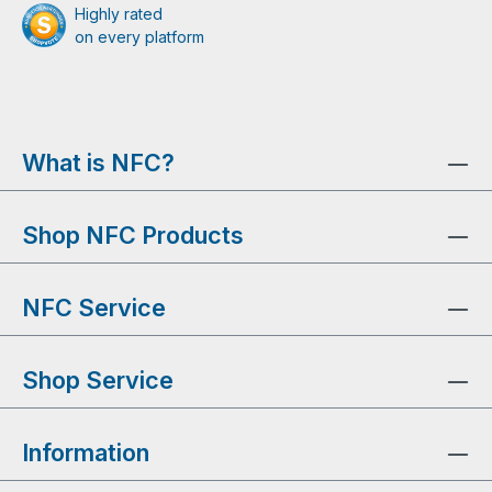
Highly rated
on every platform
What is NFC?
Shop NFC Products
NFC Service
Shop Service
Information