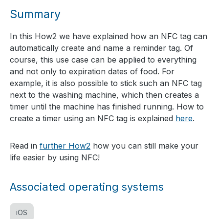
Summary
In this How2 we have explained how an NFC tag can
automatically create and name a reminder tag. Of
course, this use case can be applied to everything
and not only to expiration dates of food. For
example, it is also possible to stick such an NFC tag
next to the washing machine, which then creates a
timer until the machine has finished running. How to
create a timer using an NFC tag is explained
here
.
Read in
further How2
how you can still make your
life easier by using NFC!
Associated operating systems
iOS