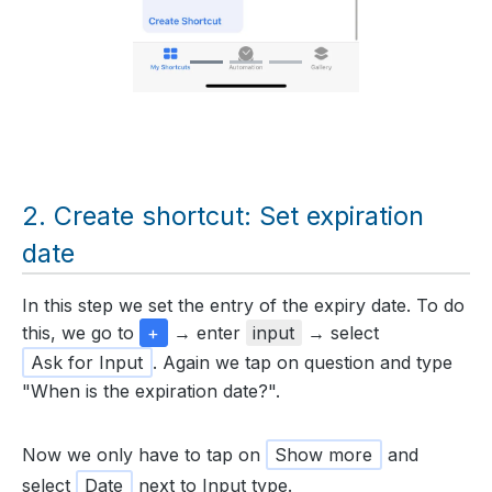
Create shortcut: Set expiration
date
In this step we set the entry of the expiry date. To do
this, we go to
+
→ enter
input
→ select
Ask for Input
. Again we tap on question and type
"When is the expiration date?".
Now we only have to tap on
Show more
and
select
Date
next to Input type.