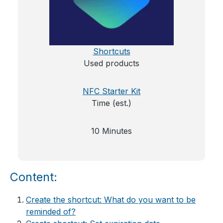
Shortcuts
Used products
NFC Starter Kit
Time (est.)
10 Minutes
Content:
Create the shortcut: What do you want to be
reminded of?