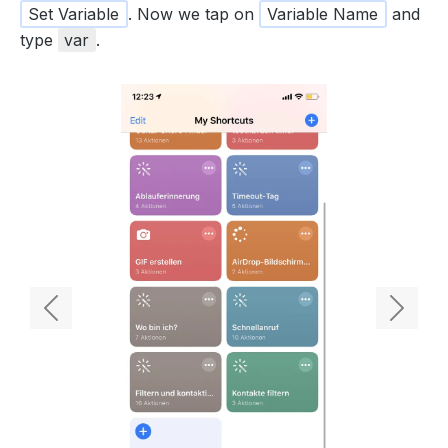
Set Variable
. Now we tap on
Variable Name
and
type
var
.
Previous
Next