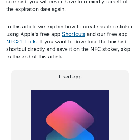
scanned, you will never have to remind yourself of
the expiration date again.
In this article we explain how to create such a sticker
using Apple's free app
Shortcuts
and our free app
NFC21 Tools
. If you want to download the finished
shortcut directly and save it on the NFC sticker, skip
to the end of this article.
Used app