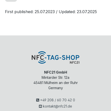
First published: 25.07.2023
/ Updated: 23.07.2025
NFC21 GmbH
Mintarder Str. 12a
45481
Mülheim an der Ruhr
Germany
+49 208 / 60 70 42 0
kontakt@nfc21.de