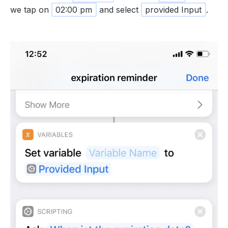
we tap on
02:00 pm
and select
provided Input
.