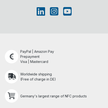
PayPal | Amazon Pay
Prepayment
Visa | Mastercard
Worldwide shipping
(Free of charge in DE)
Germany's largest range of NFC products