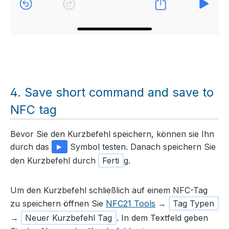
Save short command and save to
NFC tag
Bevor Sie den Kurzbefehl speichern, können sie Ihn
durch das
►
Symbol testen. Danach speichern Sie
den Kurzbefehl durch
Ferti
g.
Um den Kurzbefehl schließlich auf einem NFC-Tag
zu speichern öffnen Sie
NFC21 Tools
→
Tag Typen
→
Neuer Kurzbefehl Tag
. In dem Textfeld geben