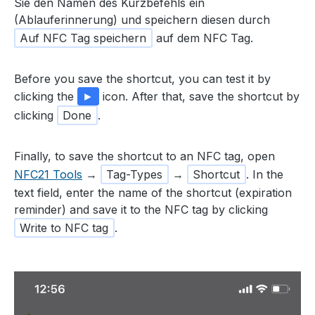
Sie den Namen des Kurzbefehls ein
(Ablauferinnerung) und speichern diesen durch
Auf NFC Tag speichern
auf dem NFC Tag.
Before you save the shortcut, you can test it by
clicking the
►
icon. After that, save the shortcut by
clicking
Done
.
Finally, to save the shortcut to an NFC tag, open
NFC21 Tools
→
Tag-Types
→
Shortcut
. In the
text field, enter the name of the shortcut (expiration
reminder) and save it to the NFC tag by clicking
Write to NFC tag
.