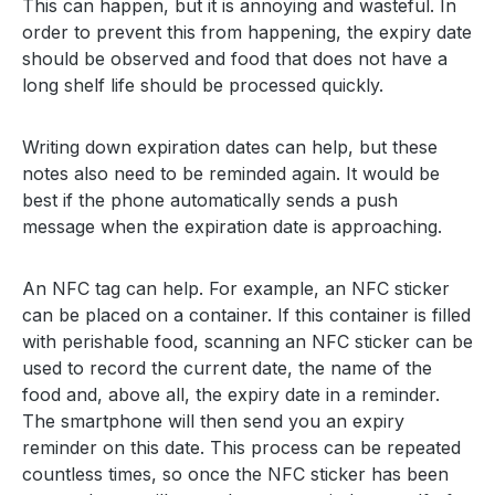
This can happen, but it is annoying and wasteful. In
order to prevent this from happening, the expiry date
should be observed and food that does not have a
long shelf life should be processed quickly.
Writing down expiration dates can help, but these
notes also need to be reminded again. It would be
best if the phone automatically sends a push
message when the expiration date is approaching.
An NFC tag can help. For example, an NFC sticker
can be placed on a container. If this container is filled
with perishable food, scanning an NFC sticker can be
used to record the current date, the name of the
food and, above all, the expiry date in a reminder.
The smartphone will then send you an expiry
reminder on this date. This process can be repeated
countless times, so once the NFC sticker has been