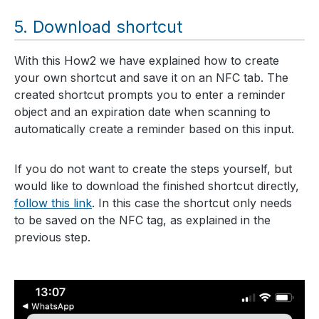
Download shortcut
With this How2 we have explained how to create
your own shortcut and save it on an NFC tab. The
created shortcut prompts you to enter a reminder
object and an expiration date when scanning to
automatically create a reminder based on this input.
If you do not want to create the steps yourself, but
would like to download the finished shortcut directly,
follow this link
. In this case the shortcut only needs
to be saved on the NFC tag, as explained in the
previous step.