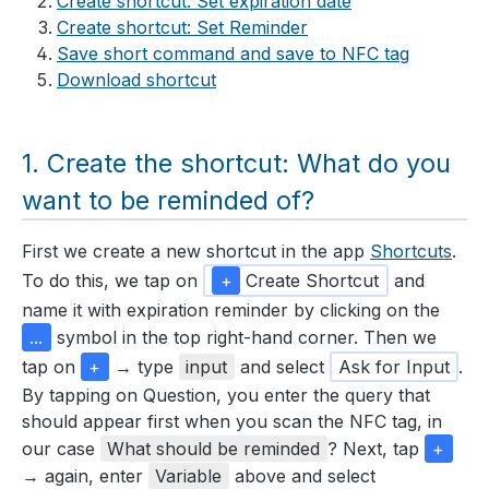
Create shortcut: Set expiration date
Create shortcut: Set Reminder
Save short command and save to NFC tag
Download shortcut
Create the shortcut: What do you
want to be reminded of?
First we create a new shortcut in the app
Shortcuts
.
To do this, we tap on
+
Create Shortcut
and
name it with expiration reminder by clicking on the
...
symbol in the top right-hand corner. Then we
tap on
+
→ type
input
and select
Ask for Input
.
By tapping on Question, you enter the query that
should appear first when you scan the NFC tag, in
our case
What should be reminded
? Next, tap
+
→ again, enter
Variable
above and select