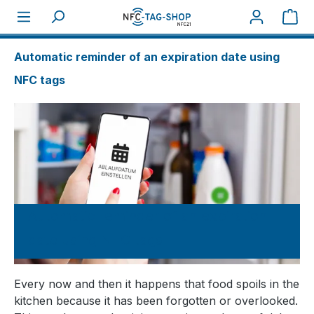
Sho
About NFC
How tos
Automatic reminder of an expiration date using
NFC tags
Automatic reminder of an expiration
date using NFC tags
Every now and then it happens that food spoils in the
kitchen because it has been forgotten or overlooked.