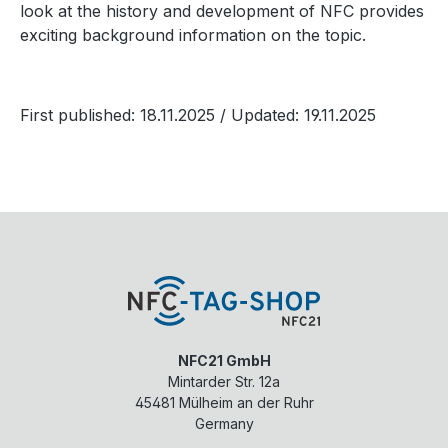
look at the history and development of NFC provides
exciting background information on the topic.
First published: 18.11.2025
/ Updated: 19.11.2025
NFC21 GmbH
Mintarder Str. 12a
45481
Mülheim an der Ruhr
Germany