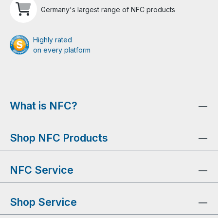
Germany's largest range of NFC products
Highly rated
on every platform
What is NFC?
Shop NFC Products
NFC Service
Shop Service