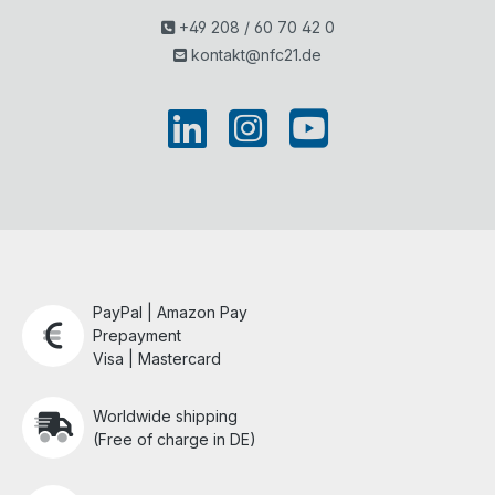
+49 208 / 60 70 42 0
kontakt@nfc21.de
PayPal | Amazon Pay
Prepayment
Visa | Mastercard
Worldwide shipping
(Free of charge in DE)