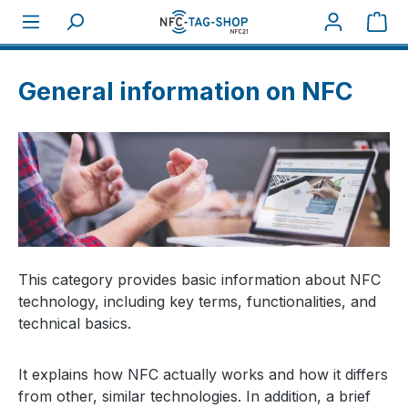
Sho
About NFC
General information on NFC
General information on NFC
This category provides basic information about NFC
technology, including key terms, functionalities, and
technical basics.
It explains how NFC actually works and how it differs
from other, similar technologies. In addition, a brief