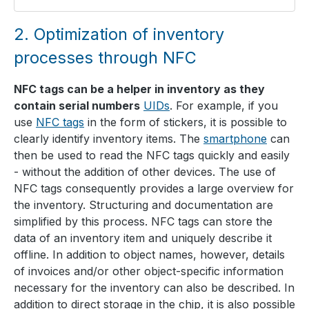
2.
Optimization of inventory
processes through NFC
NFC tags can be a helper in inventory as they
contain serial numbers
UIDs
. For example, if you
use
NFC tags
in the form of stickers, it is possible to
clearly identify inventory items. The
smartphone
can
then be used to read the NFC tags quickly and easily
- without the addition of other devices. The use of
NFC tags consequently provides a large overview for
the inventory. Structuring and documentation are
simplified by this process. NFC tags can store the
data of an inventory item and uniquely describe it
offline. In addition to object names, however, details
of invoices and/or other object-specific information
necessary for the inventory can also be described. In
addition to direct storage in the chip, it is also possible