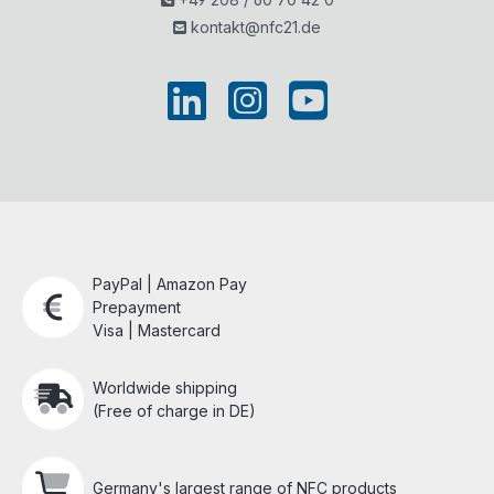
kontakt@nfc21.de
PayPal | Amazon Pay
Prepayment
Visa | Mastercard
Worldwide shipping
(Free of charge in DE)
Germany's largest range of NFC products