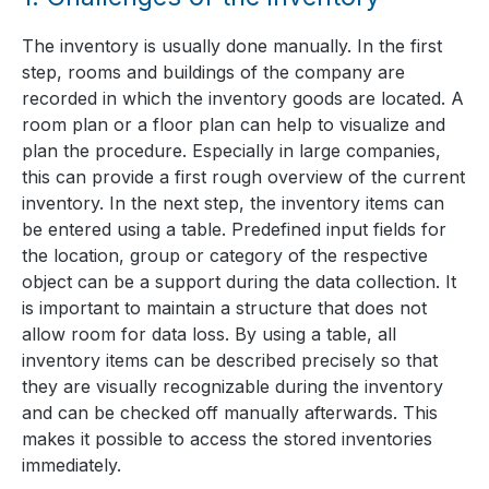
The inventory is usually done manually. In the first
step, rooms and buildings of the company are
recorded in which the inventory goods are located. A
room plan or a floor plan can help to visualize and
plan the procedure. Especially in large companies,
this can provide a first rough overview of the current
inventory. In the next step, the inventory items can
be entered using a table. Predefined input fields for
the location, group or category of the respective
object can be a support during the data collection. It
is important to maintain a structure that does not
allow room for data loss. By using a table, all
inventory items can be described precisely so that
they are visually recognizable during the inventory
and can be checked off manually afterwards. This
makes it possible to access the stored inventories
immediately.