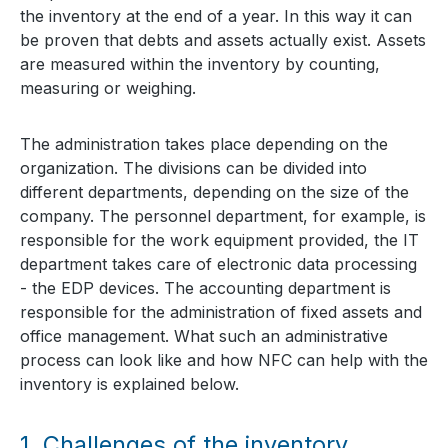
the inventory at the end of a year. In this way it can
be proven that debts and assets actually exist. Assets
are measured within the inventory by counting,
measuring or weighing.
The administration takes place depending on the
organization. The divisions can be divided into
different departments, depending on the size of the
company. The personnel department, for example, is
responsible for the work equipment provided, the IT
department takes care of electronic data processing
- the EDP devices. The accounting department is
responsible for the administration of fixed assets and
office management. What such an administrative
process can look like and how NFC can help with the
inventory is explained below.
1.
Challenges of the inventory