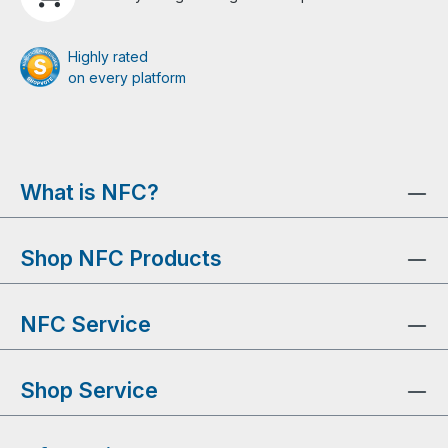
Highly rated
on every platform
What is NFC?
Shop NFC Products
NFC Service
Shop Service