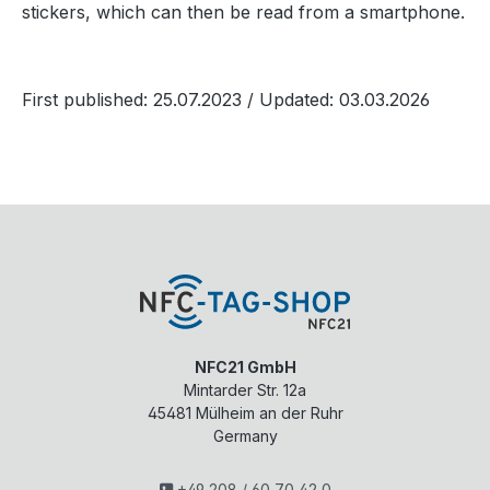
stickers, which can then be read from a smartphone.
First published: 25.07.2023
/ Updated: 03.03.2026
NFC21 GmbH
Mintarder Str. 12a
45481
Mülheim an der Ruhr
Germany
+49 208 / 60 70 42 0