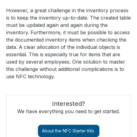
However, a great challenge in the inventory process
is to keep the inventory up-to-date. The created table
must be updated again and again during the
inventory. Furthermore, it must be possible to access
the documented inventory items when checking the
data. A clear allocation of the individual objects is
essential. This is especially true for items that are
used by several employees. One solution to master
this challenge without additional complications is to
use NFC technology.
Interested?
We have everything you need to get started.
About the NFC Starter Kits