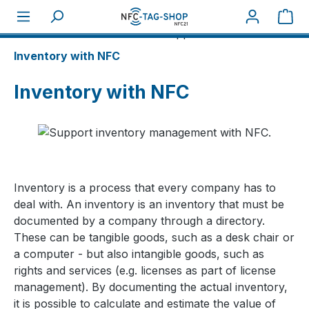
Sho
About NFC
NFC business applications
Inventory with NFC
Inventory with NFC
Inventory is a process that every company has to
deal with. An inventory is an inventory that must be
documented by a company through a directory.
These can be tangible goods, such as a desk chair or
a computer - but also intangible goods, such as
rights and services (e.g. licenses as part of license
management). By documenting the actual inventory,
it is possible to calculate and estimate the value of