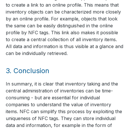
to create a link to an online profile. This means that
inventory objects can be characterized more closely
by an online profile. For example, objects that look
the same can be easily distinguished in the online
profile by NFC tags. This link also makes it possible
to create a central collection of all inventory items.
All data and information is thus visible at a glance and
can be individually retrieved.
3.
Conclusion
In summary, it is clear that inventory taking and the
central administration of inventories can be time-
consuming - but are essential for individual
companies to understand the value of inventory
items. NFC can simplify this process by exploiting the
uniqueness of NFC tags. They can store individual
data and information, for example in the form of