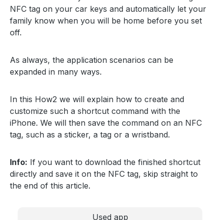
NFC tag on your car keys and automatically let your
family know when you will be home before you set
off.
As always, the application scenarios can be
expanded in many ways.
In this How2 we will explain how to create and
customize such a shortcut command with the
iPhone. We will then save the command on an NFC
tag, such as a sticker, a tag or a wristband.
Info:
If you want to download the finished shortcut
directly and save it on the NFC tag, skip straight to
the end of this article.
Used app