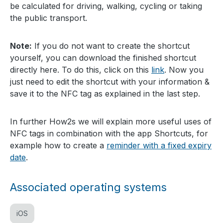
be calculated for driving, walking, cycling or taking
the public transport.
Note:
If you do not want to create the shortcut
yourself, you can download the finished shortcut
directly here. To do this, click on this
link
. Now you
just need to edit the shortcut with your information &
save it to the NFC tag as explained in the last step.
In further How2s we will explain more useful uses of
NFC tags in combination with the app Shortcuts, for
example how to create a
reminder with a fixed expiry
date
.
Associated operating systems
iOS