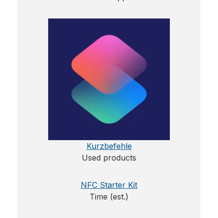
Kurzbefehle
Used products
NFC Starter Kit
Time (est.)