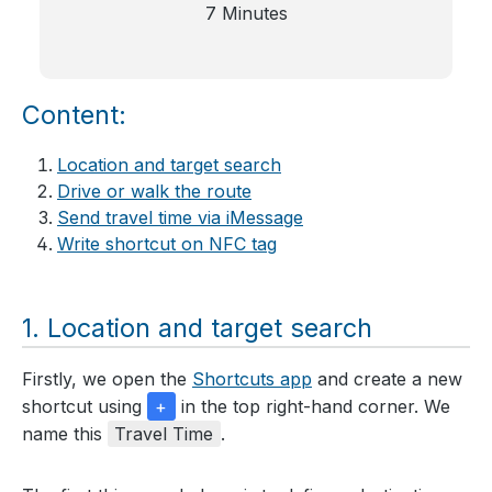
7 Minutes
Content:
Location and target search
Drive or walk the route
Send travel time via iMessage
Write shortcut on NFC tag
Location and target search
Firstly, we open the
Shortcuts app
and create a new
shortcut using
+
in the top right-hand corner. We
name this
Travel Time
.