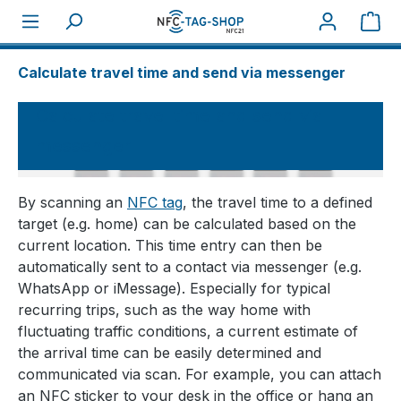
Sho
About NFC
How tos
Calculate travel time and send via messenger
Calculate travel time and send via
messenger
By scanning an
NFC tag
, the travel time to a defined
target (e.g. home) can be calculated based on the
current location. This time entry can then be
automatically sent to a contact via messenger (e.g.
WhatsApp or iMessage). Especially for typical
recurring trips, such as the way home with
fluctuating traffic conditions, a current estimate of
the arrival time can be easily determined and
communicated via scan. For example, you can attach
an NFC sticker to your desk in the office or hang an