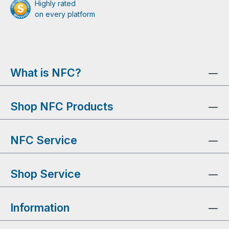
Highly rated
on every platform
What is NFC?
Shop NFC Products
NFC Service
Shop Service
Information