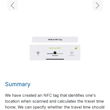
Previous
Next
Summary
We have created an NFC tag that identifies one's
location when scanned and calculates the travel time
home. We can specify whether the travel time should