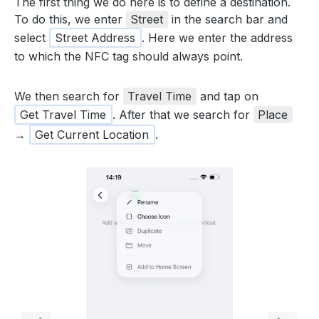
The first thing we do here is to define a destination.
To do this, we enter
Street
in the search bar and
select
Street Address
. Here we enter the address
to which the NFC tag should always point.
We then search for
Travel Time
and tap on
Get Travel Time
. After that we search for
Place
→
Get Current Location
.