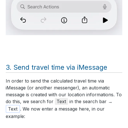
Send travel time via iMessage
In order to send the calculated travel time via
iMessage (or another messenger), an automatic
message is created with our location informations. To
do this, we search for
Text
in the search bar →
Text
. We now enter a message here, in our
example: