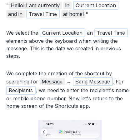
"
Hello! I am currently
in
Current Location
and in
Travel Time
at home!
"
We select the
Current Location
an
Travel Time
elements above the keyboard when writing the
message. This is the data we created in previous
steps.
We complete the creation of the shortcut by
searching for
Message
→
Send Message
. For
Recipients
, we need to enter the recipient's name
or mobile phone number. Now let's return to the
home screen of the Shortcuts app.