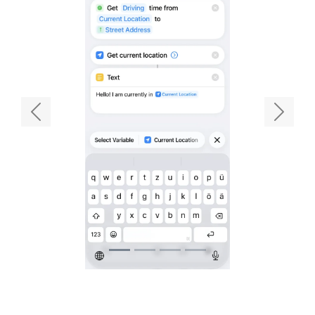
Previous
Next