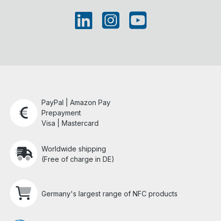
PayPal | Amazon Pay
Prepayment
Visa | Mastercard
Worldwide shipping
(Free of charge in DE)
Germany's largest range of NFC products