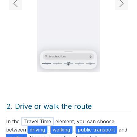
Previous
Next
Drive or walk the route
In the
Travel Time
element, you can choose
between
driving
,
walking
,
public transport
and