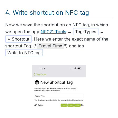
Write shortcut on NFC tag
Now we save the shortcut on an NFC tag, in which
we open the app
NFC21 Tools
→
Tag-Types
→
+ Shortcut
. Here we enter the exact name of the
shortcut Tag. ("
Travel Time
") and tap
Write to NFC tag
.