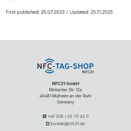
First published: 25.07.2023
/ Updated: 25.11.2025
NFC21 GmbH
Mintarder Str. 12a
45481
Mülheim an der Ruhr
Germany
+49 208 / 60 70 42 0
kontakt@nfc21.de