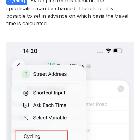
cycling
. By tapping on this element, the
specification can be changed. Therefore, it is
possible to set in advance on which basis the travel
time is calculated.