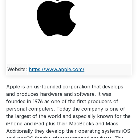
Website:
https://www.apple.com/
Apple is an us-founded corporation that develops
and produces hardware and software. It was
founded in 1976 as one of the first producers of
personal computers. Today the company is one of
the largest of the world and especially known for the
iPhone and iPad plus their MacBooks and Macs.
Additionally they develop their operating systems iOS