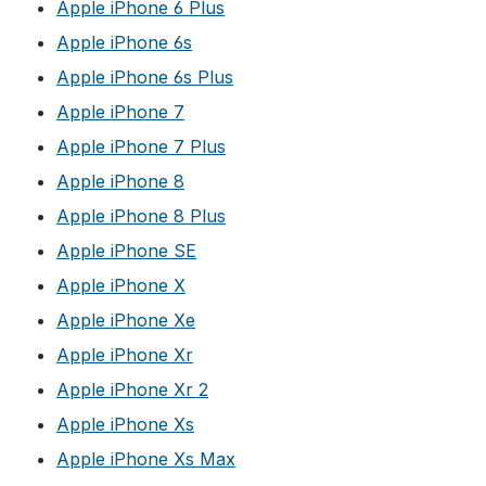
Apple iPhone 6 Plus
Apple iPhone 6s
Apple iPhone 6s Plus
Apple iPhone 7
Apple iPhone 7 Plus
Apple iPhone 8
Apple iPhone 8 Plus
Apple iPhone SE
Apple iPhone X
Apple iPhone Xe
Apple iPhone Xr
Apple iPhone Xr 2
Apple iPhone Xs
Apple iPhone Xs Max