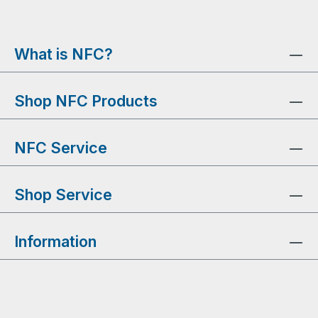
What is NFC?
Shop NFC Products
NFC Service
Shop Service
Information