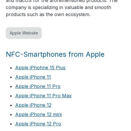
and macOS for the aforementioned products. The
company is specializing in valuable and smooth
products such as the own ecosystem.
Apple Website
NFC-Smartphones from Apple
Apple iPhohne 15 Plus
Apple iPhone 11
Apple iPhone 11 Pro
Apple iPhone 11 Pro Max
Apple iPhone 12
Apple iPhone 12 mini
Apple iPhone 12 Pro