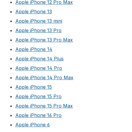
Apple iPhone 12 Pro Max
Apple iPhone 13
Apple iPhone 13 mini
Apple iPhone 13 Pro
Apple iPhone 13 Pro Max
Apple iPhone 14
Apple iPhone 14 Plus
Apple iPhone 14 Pro
Apple iPhone 14 Pro Max
Apple iPhone 15
Apple iPhone 15 Pro
Apple iPhone 15 Pro Max
Apple iPhone 16 Pro
Apple iPhone 6