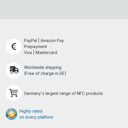
PayPal | Amazon Pay
Prepayment
Visa | Mastercard
Worldwide shipping
(Free of charge in DE)
Germany's largest range of NFC products
Highly rated
on every platform