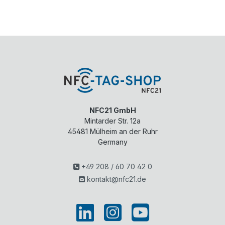
NFC21 GmbH
Mintarder Str. 12a
45481
Mülheim an der Ruhr
Germany
+49 208 / 60 70 42 0
kontakt@nfc21.de