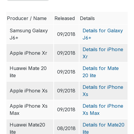
Producer / Name
Released
Details
Samsung Galaxy
Details for Galaxy
09/2018
J6+
J6+
Details for iPhone
Apple iPhone Xr
09/2018
Xr
Huawei Mate 20
Details for Mate
09/2018
lite
20 lite
Details for iPhone
Apple iPhone Xs
09/2018
Xs
Apple iPhone Xs
Details for iPhone
09/2018
Max
Xs Max
Huawei Mate20
Details for Mate20
08/2018
lite
lite