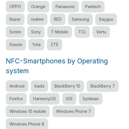
OPPO
Orange
Panasonic
Pantech
Razer
realme
RED
Samsung
Saygus
Sonim
Sony
T-Mobile
TCL
Vertu
Xiaomi
Yota
ZTE
NFC-Smartphones by Operating
system
Android
bada
BlackBerry 10
BlackBerry 7
Firefox
HarmonyOS
iOS
Symbian
Windows 10 mobile
Windows Phone 7
Windows Phone 8