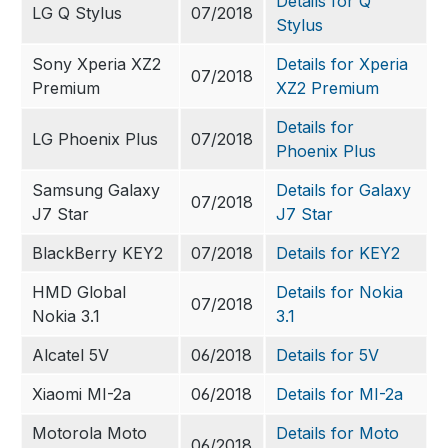
Details for Q
LG Q Stylus
07/2018
Stylus
Sony Xperia XZ2
Details for Xperia
07/2018
Premium
XZ2 Premium
Details for
LG Phoenix Plus
07/2018
Phoenix Plus
Samsung Galaxy
Details for Galaxy
07/2018
J7 Star
J7 Star
BlackBerry KEY2
07/2018
Details for KEY2
HMD Global
Details for Nokia
07/2018
Nokia 3.1
3.1
Alcatel 5V
06/2018
Details for 5V
Xiaomi MI-2a
06/2018
Details for MI-2a
Motorola Moto
Details for Moto
06/2018