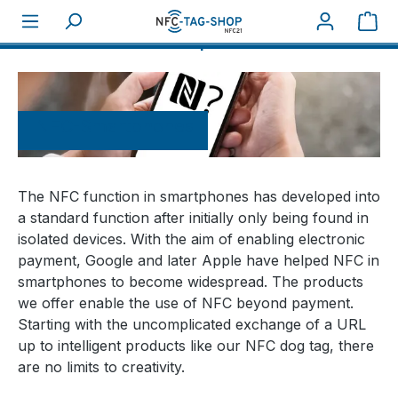
Sho
About NFC
NFC-Smartphones
NFC-Smartphones
The NFC function in smartphones has developed into
a standard function after initially only being found in
isolated devices. With the aim of enabling electronic
payment, Google and later Apple have helped NFC in
smartphones to become widespread. The products
we offer enable the use of NFC beyond payment.
Starting with the uncomplicated exchange of a URL
up to intelligent products like our NFC dog tag, there
are no limits to creativity.