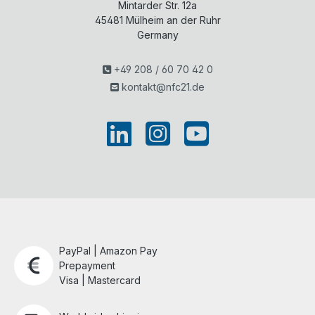
Mintarder Str. 12a
45481
Mülheim an der Ruhr
Germany
+49 208 / 60 70 42 0
kontakt@nfc21.de
PayPal | Amazon Pay
Prepayment
Visa | Mastercard