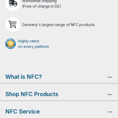
Worldwide shipping
(Free of charge in DE)
Germany's largest range of NFC products
Highly rated
on every platform
What is NFC?
Shop NFC Products
NFC Service