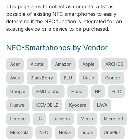
This page aims to collect as complete a list as
possible of existing NFC smartphones to easily
determine if the NFC function is integrated for an
existing device or a device to be purchased.
NFC-Smartphones by Vendor
Acer
Alcatel
Amazon
Apple
ARCHOS
Asus
BlackBerry
BLU
Casio
Gionee
Google
HMD Global
Honor
HP
HTC
Huawei
ICEMOBILE
Kyocera
LAVA
Lenovo
LG
Lumigon
Meizu
Microsoft
Motorola
NEC
Nokia
nubia
OnePlus