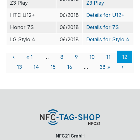
Z3 Play
Z3 Play
HTC U12+
06/2018
Details for U12+
Honor 7S
06/2018
Details for 7S
LG Stylo 4
06/2018
Details for Stylo 4
‹
« 1
…
8
9
10
11
12
13
14
15
16
…
38 »
›
NFC21 GmbH