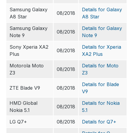
Samsung Galaxy
Details for Galaxy
08/2018
A8 Star
A8 Star
Samsung Galaxy
Details for Galaxy
08/2018
Note 9
Note 9
Sony Xperia XA2
Details for Xperia
08/2018
Plus
XA2 Plus
Motorola Moto
Details for Moto
08/2018
Z3
Z3
Details for Blade
ZTE Blade V9
08/2018
V9
HMD Global
Details for Nokia
08/2018
Nokia 5.1
5.1
LG Q7+
08/2018
Details for Q7+