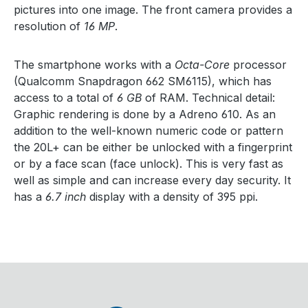
pictures into one image. The front camera provides a
resolution of
16 MP
.
The smartphone works with a
Octa-Core
processor
(Qualcomm Snapdragon 662 SM6115), which has
access to a total of
6 GB
of RAM. Technical detail:
Graphic rendering is done by a Adreno 610. As an
addition to the well-known numeric code or pattern
the 20L+ can be either be unlocked with a fingerprint
or by a face scan (face unlock). This is very fast as
well as simple and can increase every day security. It
has a
6.7 inch
display with a density of 395 ppi.