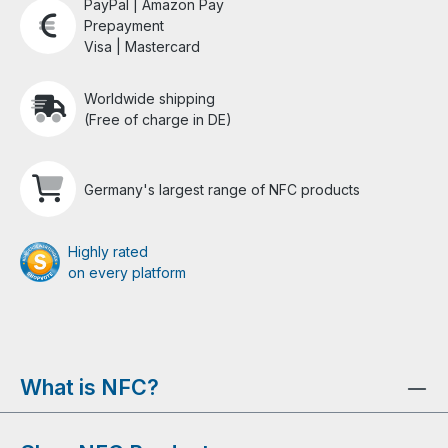
PayPal | Amazon Pay
Prepayment
Visa | Mastercard
Worldwide shipping
(Free of charge in DE)
Germany's largest range of NFC products
Highly rated
on every platform
What is NFC?