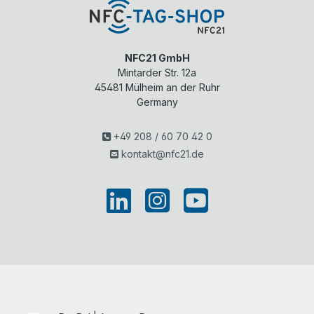
NFC21 GmbH
Mintarder Str. 12a
45481
Mülheim an der Ruhr
Germany
+49 208 / 60 70 42 0
kontakt@nfc21.de