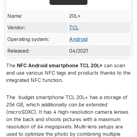
Name:
20L+
Vendor:
TCL
Operating system:
Android
Released:
04/2021
The
NFC Android smartphone TCL 20L+
can scan
and use various NFC tags and products thanks to the
integrated NFC function.
The budget smartphone TCL 20L+ has a storage of
256 GB
, which additionally
can be extended
(microSDXC). It has 4 high-resolution camera lenses
on the back and shoots pictures with a maximum
resolution of
64 megapixels
. Multi-lens setups are
used to optimize the photo by combining multiple