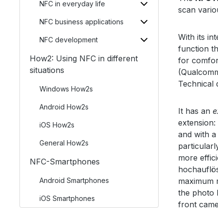
NFC in everyday life
scan vario
NFC business applications
With its in
NFC development
function t
How2: Using NFC in different
for comfor
situations
(Qualcomm
Technical 
Windows How2s
Android How2s
It has an
e
extension
iOS How2s
and with a
General How2s
particular
more effic
NFC-Smartphones
hochauflös
Android Smartphones
maximum r
the photo 
iOS Smartphones
front came