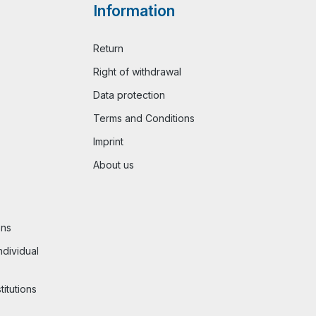
Information
Return
Right of withdrawal
Data protection
Terms and Conditions
Imprint
About us
ons
ndividual
titutions