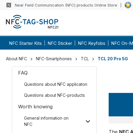
Near Field Communication (NFC) products Online Store
NFC Starter Kits
NFC Sticker
NFC Keyfobs
NFC On-M
About NFC
NFC-Smartphones
TCL
TCL 20 Pro 5G
FAQ
Questions about NFC applicaton
Questions about NFC-products
TCL 
Worth knowing
General information on
NFC
The
NFC A