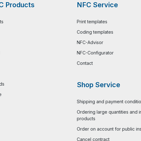
C Products
NFC Service
ts
Print templates
Coding templates
NFC-Advisor
l
NFC-Configurator
Contact
Shop Service
ds
e
Shipping and payment conditi
Ordering large quantities and i
products
Order on account for public ins
Cancel contract