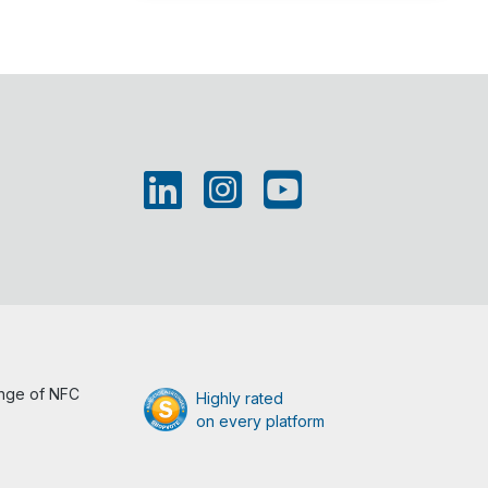
ange of NFC
Highly rated
on every platform