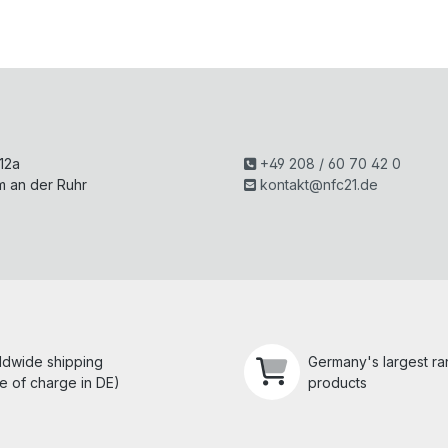
H
 12a
+49 208 / 60 70 42 0
m an der Ruhr
kontakt@nfc21.de
ldwide shipping
Germany's largest r
e of charge in DE)
products