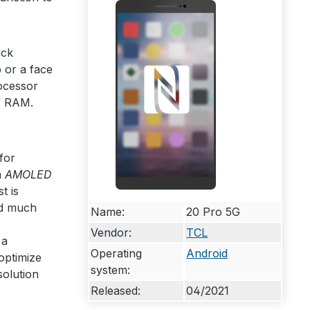
ock
 or a face
cessor
 RAM.
for
n
AMOLED
t is
ed much
Name:
20 Pro 5G
Vendor:
TCL
 a
Operating
Android
 optimize
system:
solution
Released:
04/2021