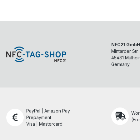
NFC21 Gmb
Mintarder Str.
45481
Mülhei
Germany
PayPal | Amazon Pay
Wor
Prepayment
(Fre
Visa | Mastercard