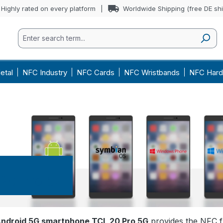
Highly rated on every platform
Worldwide Shipping (free DE sh
etal
NFC Industry
NFC Cards
NFC Wristbands
NFC Hard
20 Pro 5G
ndroid 5G smartphone TCL 20 Pro 5G
provides the NFC f