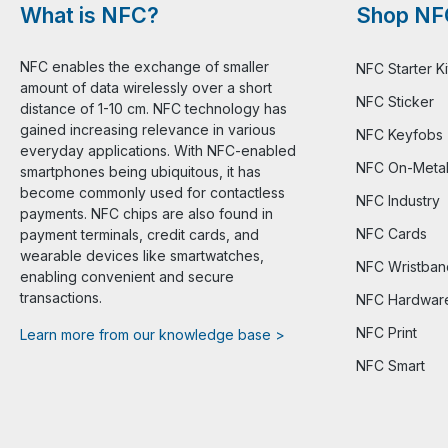
What is NFC?
Shop NF
NFC enables the exchange of smaller
NFC Starter Ki
amount of data wirelessly over a short
NFC Sticker
distance of 1-10 cm. NFC technology has
gained increasing relevance in various
NFC Keyfobs
everyday applications. With NFC-enabled
NFC On-Meta
smartphones being ubiquitous, it has
become commonly used for contactless
NFC Industry
payments. NFC chips are also found in
NFC Cards
payment terminals, credit cards, and
wearable devices like smartwatches,
NFC Wristban
enabling convenient and secure
transactions.
NFC Hardwar
NFC Print
Learn more from our knowledge base >
NFC Smart