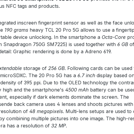
us NFC tags and products.
tegrated inscreen fingerprint sensor as well as the face unl
he
190 grams
heavy TCL 20 Pro 5G allows to use a fingertip
table device unlocking. In the smartphone a
Octa-Core
pro
 Snapdragon 750G SM7225) is used together with
6 GB
of
detail: Graphic rendering is done by a Adreno 619.
xtendable
storage of
256 GB
. Following cards can be used 
: microSDXC. The 20 Pro 5G has a
6.7 inch
display based o
 density of 395 ppi. Due to the OLED technology the contras
ly high and the smartphone's
4500 mAh
battery can be us
ient, especially if dark elements dominate the screen. The
ende back camera uses 4 lenses and shoots pictures with
esolution of
48 megapixels
. Multi-lens setups are used to
by combining multiple pictures into one image. The high-re
ra has a resolution of
32 MP
.