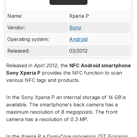
Name:
Xperia P
Vendor:
Sony
Operating system:
Android
Released:
03/2012
Released in
Apirl 2012
, the
NFC Android smartphone
Sony Xperia P
provides the NFC function to scan
various NFC tags and products.
In the Sony Xperia P an internal storage of
16 GB
is
available. The smartphone's back camera has a
maximum resolution of
8 megapixels
. The front
camera has a resolution of
0.3 MP
.
In the Xperia P a
Dual-Core
processor (ST Erricson