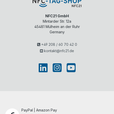
NFC21 GmbH
Mintarder Str. 12a
45481
Mülheim an der Ruhr
Germany
+49 208 / 60 70 42 0
kontakt@nfc21.de
PayPal | Amazon Pay