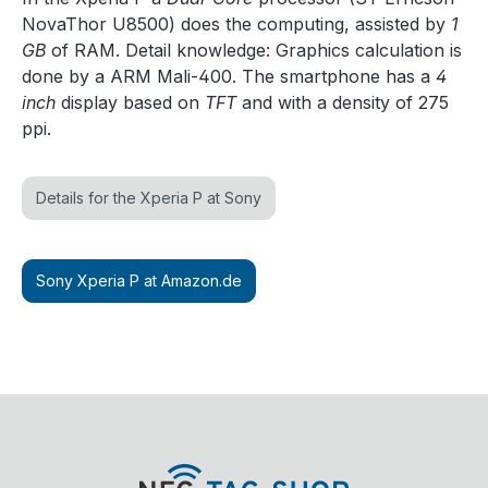
NovaThor U8500) does the computing, assisted by
1
GB
of RAM. Detail knowledge: Graphics calculation is
done by a ARM Mali-400. The smartphone has a
4
inch
display based on
TFT
and with a density of 275
ppi.
Details for the Xperia P at Sony
Sony Xperia P at Amazon.de