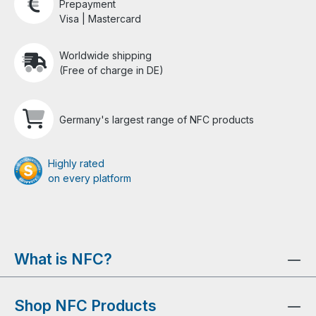
Prepayment
Visa | Mastercard
Worldwide shipping
(Free of charge in DE)
Germany's largest range of NFC products
Highly rated
on every platform
What is NFC?
Shop NFC Products