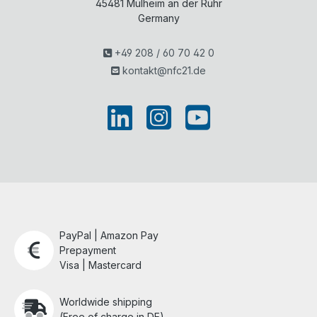
45481
Mülheim an der Ruhr
Germany
+49 208 / 60 70 42 0
kontakt@nfc21.de
PayPal | Amazon Pay
Prepayment
Visa | Mastercard
Worldwide shipping
(Free of charge in DE)