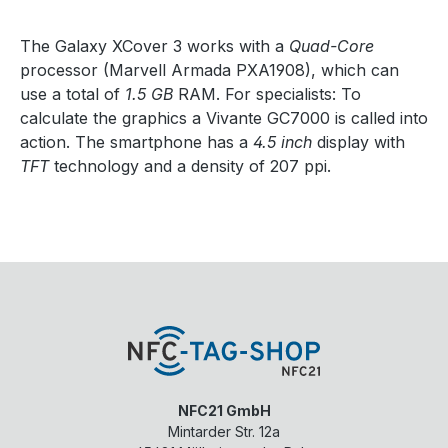
The Galaxy XCover 3 works with a
Quad-Core
processor (Marvell Armada PXA1908), which can
use a total of
1.5 GB
RAM. For specialists: To
calculate the graphics a Vivante GC7000 is called into
action. The smartphone has a
4.5 inch
display with
TFT
technology and a density of 207 ppi.
NFC21 GmbH
Mintarder Str. 12a