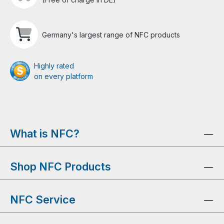
Germany's largest range of NFC products
Highly rated
on every platform
What is NFC?
Shop NFC Products
NFC Service