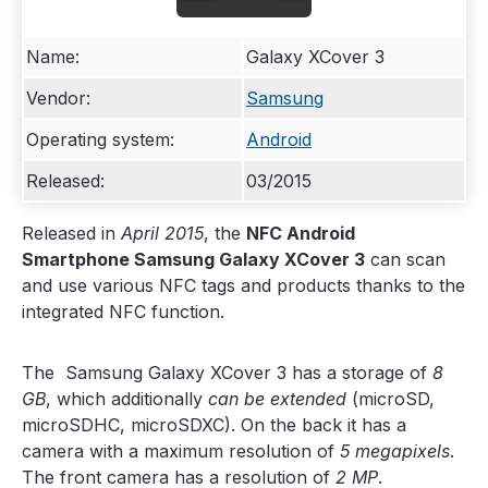
Name:
Galaxy XCover 3
Vendor:
Samsung
Operating system:
Android
Released:
03/2015
Released in
April 2015
, the
NFC Android
Smartphone Samsung Galaxy XCover 3
can scan
and use various NFC tags and products thanks to the
integrated NFC function.
The Samsung Galaxy XCover 3 has a storage of
8
GB
, which additionally
can be extended
(microSD,
microSDHC, microSDXC). On the back it has a
camera with a maximum resolution of
5 megapixels
.
The front camera has a resolution of
2 MP
.