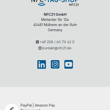
NFC21 GmbH
Mintarder Str. 12a
45481
Mülheim an der Ruhr
Germany
+49 208 / 60 70 42 0
kontakt@nfc21.de
PayPal | Amazon Pay