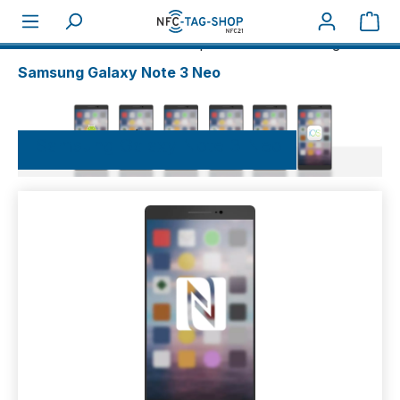
Sho
About NFC
NFC-Smartphones
Samsung
Samsung Galaxy Note 3 Neo
Samsung Galaxy Note 3 Neo