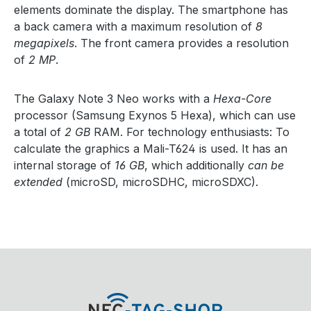
elements dominate the display. The smartphone has
a back camera with a maximum resolution of
8
megapixels
. The front camera provides a resolution
of
2 MP
.
The Galaxy Note 3 Neo works with a
Hexa-Core
processor (Samsung Exynos 5 Hexa), which can use
a total of
2 GB
RAM. For technology enthusiasts: To
calculate the graphics a Mali-T624 is used. It has an
internal storage of
16 GB
, which additionally
can be
extended
(microSD, microSDHC, microSDXC).