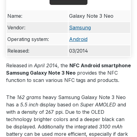
Name:
Galaxy Note 3 Neo
Vendor:
Samsung
Operating system:
Android
Released:
03/2014
Released in
April 2014
, the
NFC Android smartphone
Samsung Galaxy Note 3 Neo
provides the NFC
function to scan various NFC tags and products.
The
162 grams
heavy Samsung Galaxy Note 3 Neo
has a
5.5 inch
display based on
Super AMOLED
and
with a density of 267 ppi. Due to the OLED
technology brighter colors and a deeper black can
be displayed. Additionally the integrated
3100 mAh
battery can be used more efficient, especially if dark