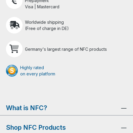
Prepayment
Visa | Mastercard
Worldwide shipping
(Free of charge in DE)
Germany's largest range of NFC products
Highly rated
on every platform
What is NFC?
Shop NFC Products