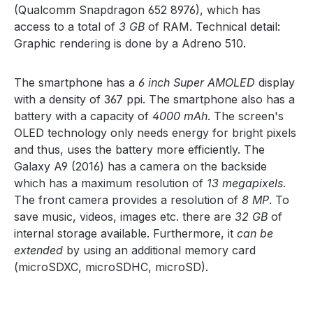
(Qualcomm Snapdragon 652 8976), which has
access to a total of
3 GB
of RAM. Technical detail:
Graphic rendering is done by a Adreno 510.
The smartphone has a
6 inch Super AMOLED
display
with a density of 367 ppi. The smartphone also has a
battery with a capacity of
4000 mAh
. The screen's
OLED technology only needs energy for bright pixels
and thus, uses the battery more efficiently. The
Galaxy A9 (2016) has a camera on the backside
which has a maximum resolution of
13 megapixels
.
The front camera provides a resolution of
8 MP
. To
save music, videos, images etc. there are
32 GB
of
internal storage available. Furthermore, it
can be
extended
by using an additional memory card
(microSDXC, microSDHC, microSD).