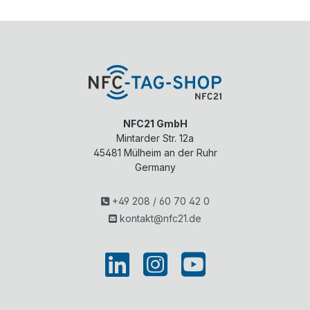
NFC21 GmbH
Mintarder Str. 12a
45481
Mülheim an der Ruhr
Germany
+49 208 / 60 70 42 0
kontakt@nfc21.de