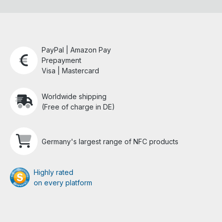
PayPal | Amazon Pay
Prepayment
Visa | Mastercard
Worldwide shipping
(Free of charge in DE)
Germany's largest range of NFC products
Highly rated
on every platform