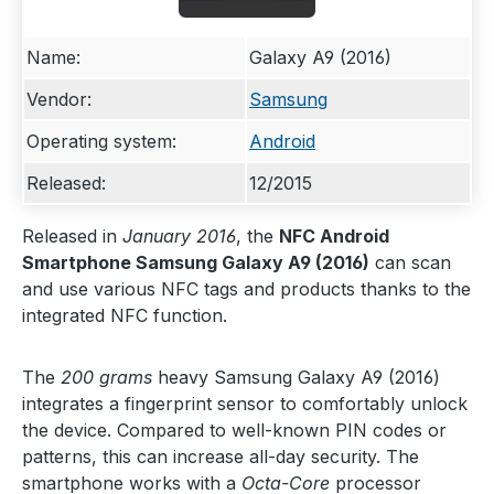
Name:
Galaxy A9 (2016)
Vendor:
Samsung
Operating system:
Android
Released:
12/2015
Released in
January 2016
, the
NFC Android
Smartphone Samsung Galaxy A9 (2016)
can scan
and use various NFC tags and products thanks to the
integrated NFC function.
The
200 grams
heavy Samsung Galaxy A9 (2016)
integrates a fingerprint sensor to comfortably unlock
the device. Compared to well-known PIN codes or
patterns, this can increase all-day security. The
smartphone works with a
Octa-Core
processor