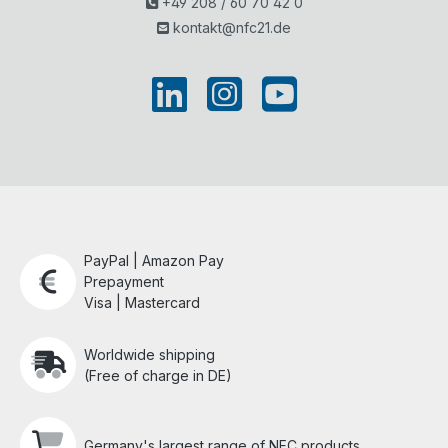
+49 208 / 60 70 42 0
kontakt@nfc21.de
PayPal | Amazon Pay
Prepayment
Visa | Mastercard
Worldwide shipping
(Free of charge in DE)
Germany's largest range of NFC products