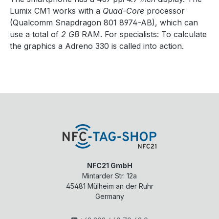
Lumix CM1 works with a
Quad-Core
processor
(Qualcomm Snapdragon 801 8974-AB), which can
use a total of
2 GB
RAM. For specialists: To calculate
the graphics a Adreno 330 is called into action.
NFC21 GmbH
Mintarder Str. 12a
45481
Mülheim an der Ruhr
Germany