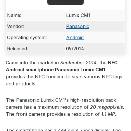
Name:
Lumix CM1
Vendor:
Panasonic
Operating system:
Android
Released:
09/2014
Came into the market in
September 2014
, the
NFC
Android smartphone Panasonic Lumix CM1
provides the NFC function to scan various NFC tags
and products.
The Panasonic Lumix CM1's high-resolution back
camera has a maximum resolution of
20 megapixels
.
The front camera provides a resolution of
1.1 MP
.
The smartphone has a 469 ppi
4.7 inch
display. The