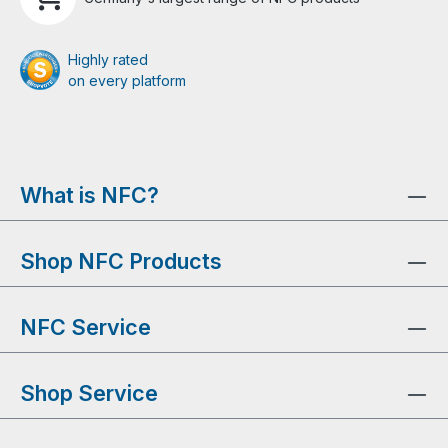
Highly rated
on every platform
What is NFC?
Shop NFC Products
NFC Service
Shop Service