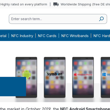
Highly rated on every platform
Worldwide Shipping (free DE sh
etal
NFC Industry
NFC Cards
NFC Wristbands
NFC Hard
lus 7T
the market in
October 2019
, the
NFC Android Smartphone