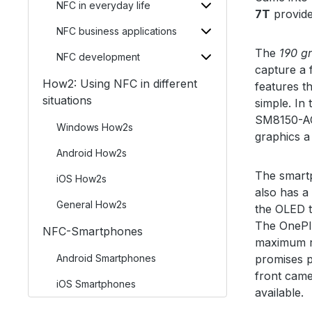
NFC in everyday life
7T
provide
NFC business applications
The
190 g
NFC development
capture a 
How2: Using NFC in different
features t
situations
simple. In
SM8150-AC
Windows How2s
graphics a
Android How2s
The smart
iOS How2s
also has a
General How2s
the OLED t
The OnePlu
NFC-Smartphones
maximum r
Android Smartphones
promises pi
front came
iOS Smartphones
available.