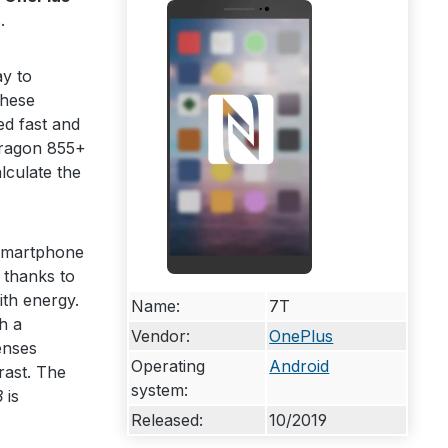
.
y to
these
ed fast and
ragon 855+
lculate the
 smartphone
 thanks to
ith energy.
Name:
7T
h a
Vendor:
OnePlus
enses
Operating
Android
rast. The
system:
B
is
Released:
10/2019