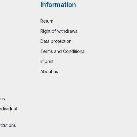
Information
Return
Right of withdrawal
Data protection
Terms and Conditions
Imprint
About us
ons
ndividual
titutions