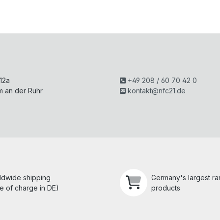
H
 12a
+49 208 / 60 70 42 0
m an der Ruhr
kontakt@nfc21.de
ldwide shipping
Germany's largest r
e of charge in DE)
products