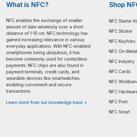
What is NFC?
Shop NF
NFC enables the exchange of smaller
NFC Starter Ki
amount of data wirelessly over a short
NFC Sticker
distance of 1-10 cm. NFC technology has
gained increasing relevance in various
NFC Keyfobs
everyday applications. With NFC-enabled
NFC On-Meta
smartphones being ubiquitous, it has
become commonly used for contactless
NFC Industry
payments. NFC chips are also found in
NFC Cards
payment terminals, credit cards, and
wearable devices like smartwatches,
NFC Wristban
enabling convenient and secure
transactions.
NFC Hardwar
NFC Print
Learn more from our knowledge base >
NFC Smart