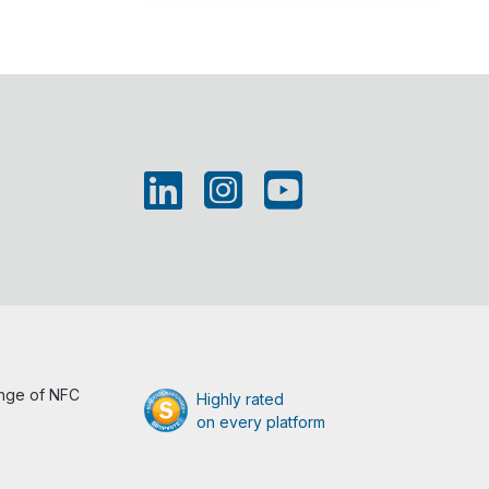
ange of NFC
Highly rated
on every platform