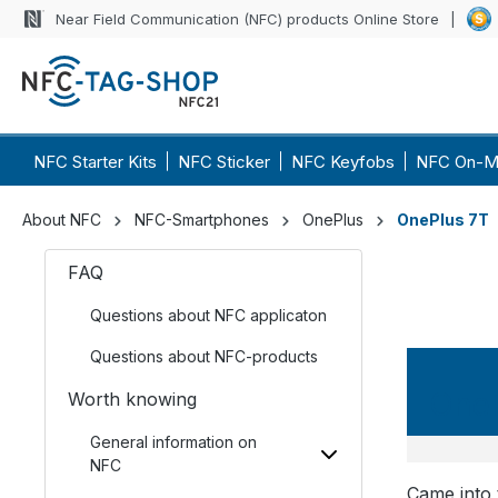
Near Field Communication (NFC) products Online Store
NFC Starter Kits
NFC Sticker
NFC Keyfobs
NFC On-M
About NFC
NFC-Smartphones
OnePlus
OnePlus 7T
FAQ
Questions about NFC applicaton
Questions about NFC-products
OneP
Worth knowing
General information on
NFC
Came into 