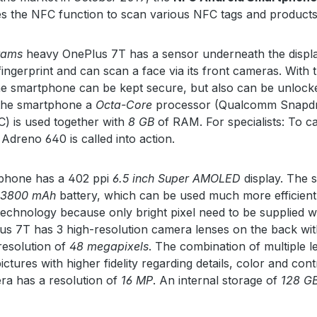
s the NFC function to scan various NFC tags and products
rams
heavy OnePlus 7T has a sensor underneath the displa
fingerprint and can scan a face via its front cameras. With 
he smartphone can be kept secure, but also can be unlock
 the smartphone a
Octa-Core
processor (Qualcomm Snapd
) is used together with
8 GB
of RAM. For specialists: To ca
 Adreno 640 is called into action.
phone has a 402 ppi
6.5 inch Super AMOLED
display. The
3800 mAh
battery, which can be used much more efficient
echnology because only bright pixel need to be supplied w
s 7T has 3 high-resolution camera lenses on the back wit
esolution of
48 megapixels
. The combination of multiple l
ctures with higher fidelity regarding details, color and cont
ra has a resolution of
16 MP
. An internal storage of
128 G