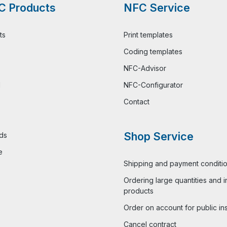
C Products
NFC Service
ts
Print templates
Coding templates
NFC-Advisor
l
NFC-Configurator
Contact
Shop Service
ds
e
Shipping and payment conditi
Ordering large quantities and i
products
Order on account for public ins
Cancel contract