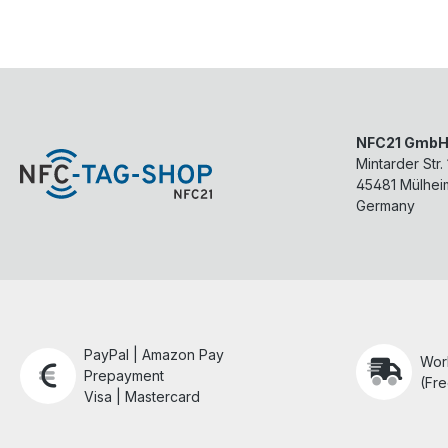
NFC21 Gmb
Mintarder Str.
45481
Mülhei
Germany
PayPal | Amazon Pay
Wor
Prepayment
(Fre
Visa | Mastercard