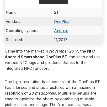
Name:
5T
Vendor:
OnePlus
Operating system:
Android
Released:
11/2017
Came into the market in
November 2017
, the
NFC
Android Smartphone OnePlus 5T
can scan and use
various NFC tags and products thanks to the
integrated NFC function.
The high-resolution back camera of the OnePlus 5T
has 2 lenses and shoots pictures with a maximum
resolution of
20 megapixels
. Multi-lens setups are
used to optimize the photo by combining multiple
pictures into one image. The front camera has a