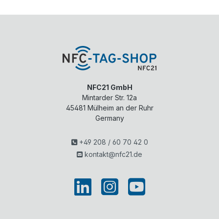
NFC21 GmbH
Mintarder Str. 12a
45481
Mülheim an der Ruhr
Germany
+49 208 / 60 70 42 0
kontakt@nfc21.de