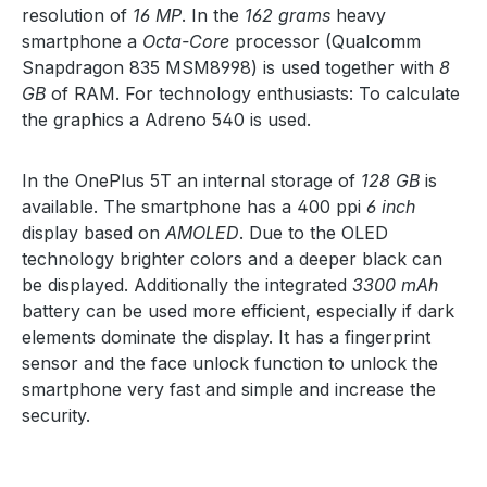
resolution of
16 MP
. In the
162 grams
heavy
smartphone a
Octa-Core
processor (Qualcomm
Snapdragon 835 MSM8998) is used together with
8
GB
of RAM. For technology enthusiasts: To calculate
the graphics a Adreno 540 is used.
In the OnePlus 5T an internal storage of
128 GB
is
available. The smartphone has a 400 ppi
6 inch
display based on
AMOLED
. Due to the OLED
technology brighter colors and a deeper black can
be displayed. Additionally the integrated
3300 mAh
battery can be used more efficient, especially if dark
elements dominate the display. It has a fingerprint
sensor and the face unlock function to unlock the
smartphone very fast and simple and increase the
security.