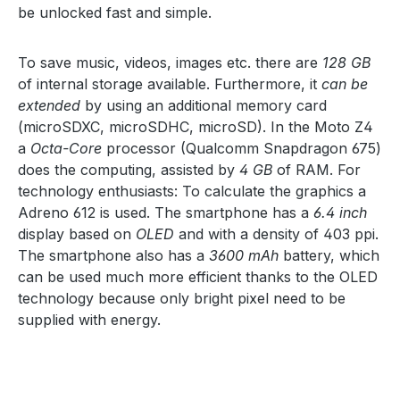
be unlocked fast and simple.
To save music, videos, images etc. there are
128 GB
of internal storage available. Furthermore, it
can be
extended
by using an additional memory card
(microSDXC, microSDHC, microSD). In the Moto Z4
a
Octa-Core
processor (Qualcomm Snapdragon 675)
does the computing, assisted by
4 GB
of RAM. For
technology enthusiasts: To calculate the graphics a
Adreno 612 is used. The smartphone has a
6.4 inch
display based on
OLED
and with a density of 403 ppi.
The smartphone also has a
3600 mAh
battery, which
can be used much more efficient thanks to the OLED
technology because only bright pixel need to be
supplied with energy.