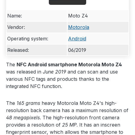
Name:
Moto Z4
Vendor:
Motorola
Operating system:
Android
Released:
06/2019
The
NFC Android smartphone Motorola Moto Z4
was released in
June 2019
and can scan and use
various NFC tags and products thanks to the
integrated NFC function.
The
165 grams
heavy Motorola Moto Z4's high-
resolution back camera has a maximum resolution of
48 megapixels
. The high-resolution front camera
provides a resolution of
25 MP
. It has an inscreen
fingerprint sensor, which allows the smartphone to