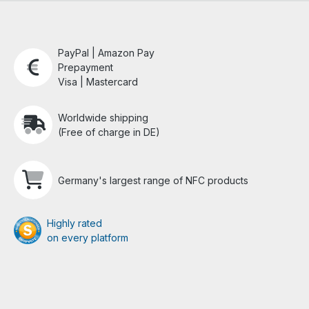
PayPal | Amazon Pay
Prepayment
Visa | Mastercard
Worldwide shipping
(Free of charge in DE)
Germany's largest range of NFC products
Highly rated
on every platform