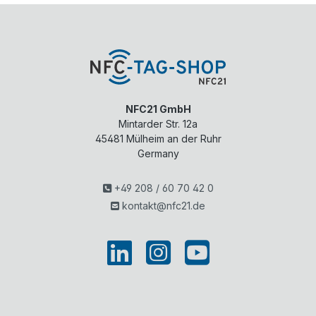
NFC21 GmbH
Mintarder Str. 12a
45481
Mülheim an der Ruhr
Germany
+49 208 / 60 70 42 0
kontakt@nfc21.de