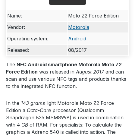
Name:
Moto Z2 Force Edition
Vendor:
Motorola
Operating system:
Android
Released:
08/2017
The
NFC Android smartphone Motorola Moto Z2
Force Edition
was released in
August 2017
and can
scan and use various NFC tags and products thanks
to the integrated NFC function.
In the
143 grams
light Motorola Moto Z2 Force
Edition a
Octa-Core
processor (Qualcomm
Snapdragon 835 MSM8998) is used in combination
with
4 GB
of RAM. For specialists: To calculate the
graphics a Adreno 540 is called into action. The