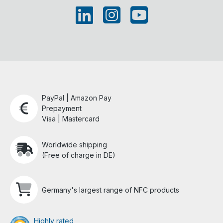
PayPal | Amazon Pay
Prepayment
Visa | Mastercard
Worldwide shipping
(Free of charge in DE)
Germany's largest range of NFC products
Highly rated