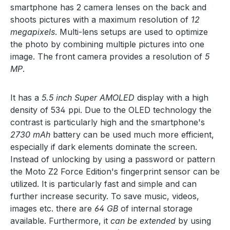
smartphone has 2 camera lenses on the back and
shoots pictures with a maximum resolution of
12
megapixels
. Multi-lens setups are used to optimize
the photo by combining multiple pictures into one
image. The front camera provides a resolution of
5
MP
.
It has a
5.5 inch Super AMOLED
display with a high
density of 534 ppi. Due to the OLED technology the
contrast is particularly high and the smartphone's
2730 mAh
battery can be used much more efficient,
especially if dark elements dominate the screen.
Instead of unlocking by using a password or pattern
the Moto Z2 Force Edition's fingerprint sensor can be
utilized. It is particularly fast and simple and can
further increase security. To save music, videos,
images etc. there are
64 GB
of internal storage
available. Furthermore, it
can be extended
by using