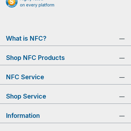
on every platform
What is NFC?
Shop NFC Products
NFC Service
Shop Service
Information