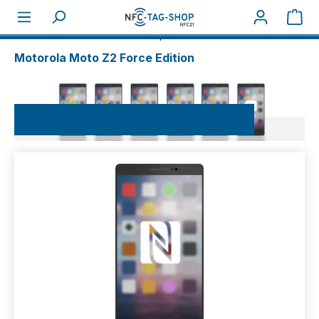
Sho
About NFC
NFC-Smartphones
Motorola
Motorola Moto Z2 Force Edition
Motorola Moto Z2 Force Edition