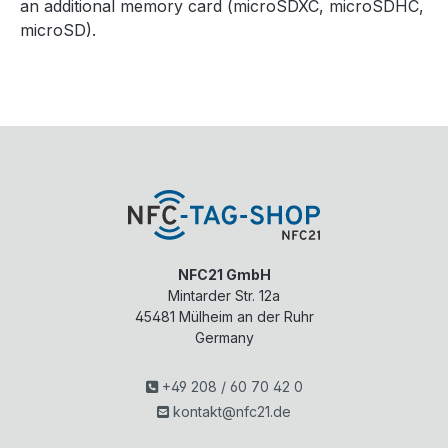
an additional memory card (microSDXC, microSDHC,
microSD).
NFC21 GmbH
Mintarder Str. 12a
45481
Mülheim an der Ruhr
Germany
+49 208 / 60 70 42 0
kontakt@nfc21.de