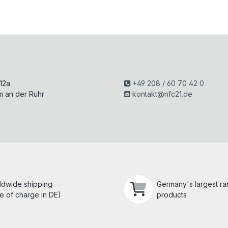
H
 12a
+49 208 / 60 70 42 0
m an der Ruhr
kontakt@nfc21.de
ldwide shipping
Germany's largest r
e of charge in DE)
products