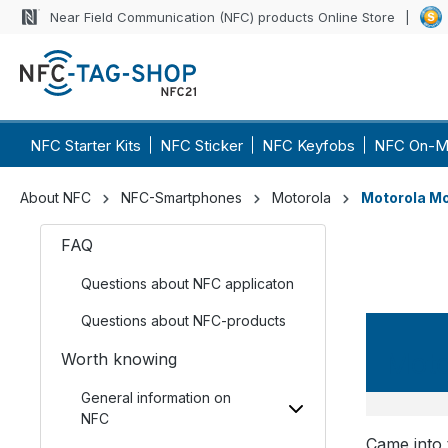
Near Field Communication (NFC) products Online Store
NFC Starter Kits
NFC Sticker
NFC Keyfobs
NFC On-M
About NFC
NFC-Smartphones
Motorola
Motorola Mo
FAQ
Questions about NFC applicaton
Questions about NFC-products
Moto
Worth knowing
General information on
NFC
Came into 