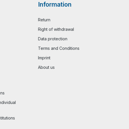
Information
Return
Right of withdrawal
Data protection
Terms and Conditions
Imprint
About us
ons
ndividual
titutions