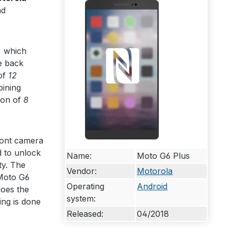
nd
, which
e back
of
12
bining
ion of
8
ront camera
d to unlock
Name:
Moto G6 Plus
ty. The
Vendor:
Motorola
 Moto G6
Operating
Android
oes the
system:
ing is done
Released:
04/2018