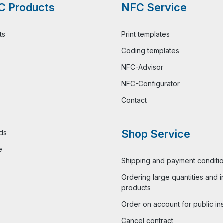
C Products
NFC Service
ts
Print templates
Coding templates
NFC-Advisor
l
NFC-Configurator
Contact
Shop Service
ds
e
Shipping and payment conditi
Ordering large quantities and i
products
Order on account for public ins
Cancel contract