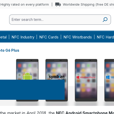
Highly rated on every platform
Worldwide Shipping (free DE sh
etal
NFC Industry
NFC Cards
NFC Wristbands
NFC Hard
to G6 Plus
rola Moto G6 Plus
the market in
April 2018
, the
NFC Android Smartphone Mo