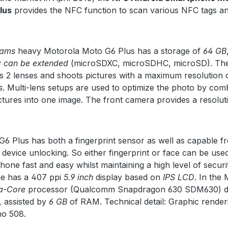
lus
provides the NFC function to scan various NFC tags a
rams
heavy Motorola Moto G6 Plus has a storage of
64 GB
y
can be extended
(microSDXC, microSDHC, microSD). Th
 2 lenses and shoots pictures with a maximum resolution 
s
. Multi-lens setups are used to optimize the photo by com
ictures into one image. The front camera provides a resolut
6 Plus has both a fingerprint sensor as well as capable f
 device unlocking. So either fingerprint or face can be use
hone fast and easy whilst maintaining a high level of securi
e has a 407 ppi
5.9 inch
display based on
IPS LCD
. In the
a-Core
processor (Qualcomm Snapdragon 630 SDM630) d
 assisted by
6 GB
of RAM. Technical detail: Graphic render
no 508.