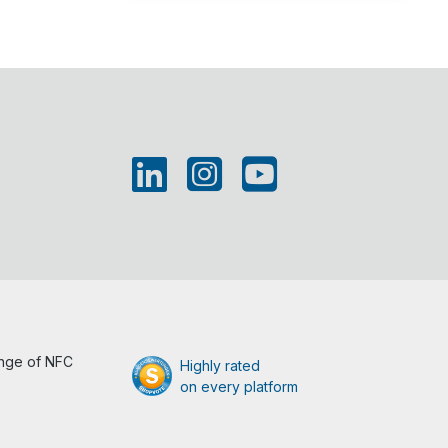
ange of NFC
Highly rated
on every platform