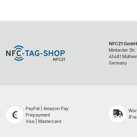
NFC21 Gmb
Mintarder Str.
45481
Mülhei
Germany
PayPal | Amazon Pay
Wor
Prepayment
(Fre
Visa | Mastercard