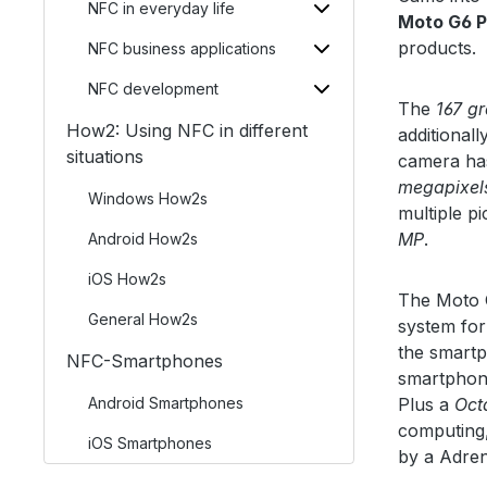
NFC in everyday life
Moto G6 P
products.
NFC business applications
NFC development
The
167 g
How2: Using NFC in different
additionall
situations
camera has
megapixel
Windows How2s
multiple p
MP
.
Android How2s
iOS How2s
The Moto G
General How2s
system for
the smartp
NFC-Smartphones
smartphon
Android Smartphones
Plus a
Oct
computing,
iOS Smartphones
by a Adre