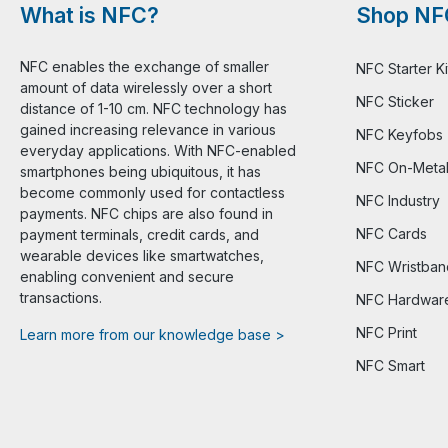
What is NFC?
Shop NF
NFC enables the exchange of smaller
NFC Starter Ki
amount of data wirelessly over a short
NFC Sticker
distance of 1-10 cm. NFC technology has
gained increasing relevance in various
NFC Keyfobs
everyday applications. With NFC-enabled
NFC On-Meta
smartphones being ubiquitous, it has
become commonly used for contactless
NFC Industry
payments. NFC chips are also found in
NFC Cards
payment terminals, credit cards, and
wearable devices like smartwatches,
NFC Wristban
enabling convenient and secure
transactions.
NFC Hardwar
NFC Print
Learn more from our knowledge base >
NFC Smart