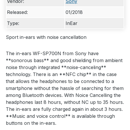
Vendor:
Sony
Released:
01/2018
Type:
InEar
Sport in-ears with noise cancellation
The in-ears WF-SP700N from Sony have
**sonorous bass** and good shielding from ambient
noise through integrated **noise-canceling**
technology. There is an **NFC chip** in the case
that allows the headphones to be connected to a
smartphone without the hassle of searching for them
among Bluetooth devices. With Noice Cancelling the
headphones last 8 hours, without NC up to 35 hours.
The in-ears are fully charged again in about 3 hours.
**Music and voice control** is available through
buttons on the in-ears.