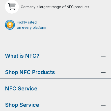
Germany's largest range of NFC products
Highly rated
on every platform
What is NFC?
Shop NFC Products
NFC Service
Shop Service