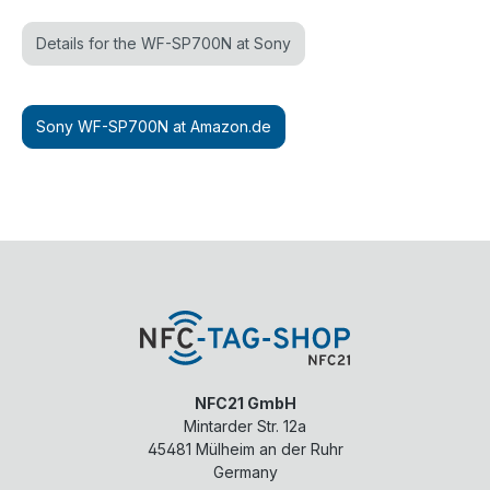
Details for the WF-SP700N at Sony
Sony WF-SP700N at Amazon.de
NFC21 GmbH
Mintarder Str. 12a
45481
Mülheim an der Ruhr
Germany