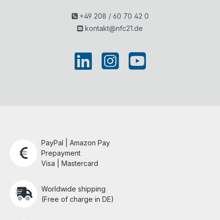
+49 208 / 60 70 42 0
kontakt@nfc21.de
PayPal | Amazon Pay
Prepayment
Visa | Mastercard
Worldwide shipping
(Free of charge in DE)