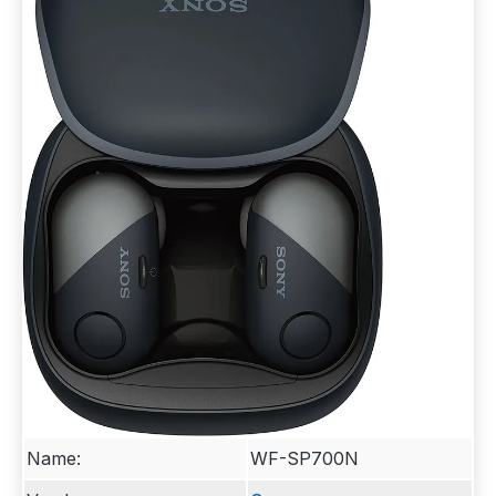
Name:
WF-SP700N