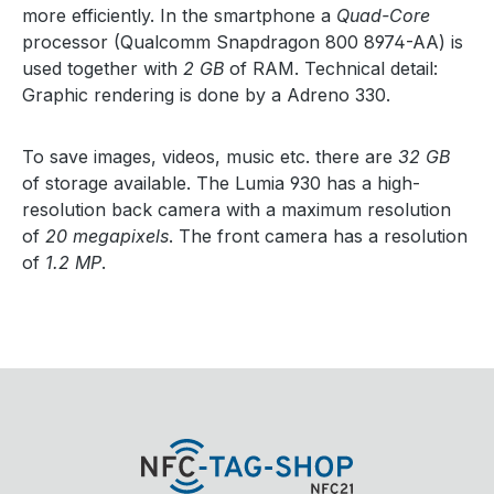
more efficiently. In the smartphone a
Quad-Core
processor (Qualcomm Snapdragon 800 8974-AA) is
used together with
2 GB
of RAM. Technical detail:
Graphic rendering is done by a Adreno 330.
To save images, videos, music etc. there are
32 GB
of storage available. The Lumia 930 has a high-
resolution back camera with a maximum resolution
of
20 megapixels
. The front camera has a resolution
of
1.2 MP
.