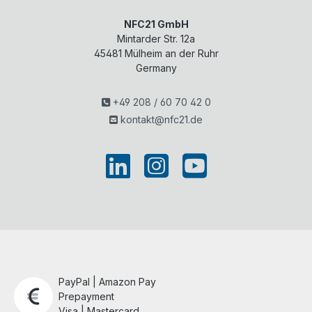
NFC21 GmbH
Mintarder Str. 12a
45481
Mülheim an der Ruhr
Germany
+49 208 / 60 70 42 0
kontakt@nfc21.de
PayPal | Amazon Pay
Prepayment
Visa | Mastercard