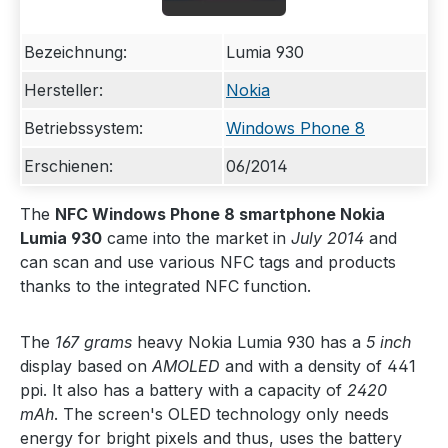
Bezeichnung:
Lumia 930
Hersteller:
Nokia
Betriebssystem:
Windows Phone 8
Erschienen:
06/2014
The
NFC Windows Phone 8 smartphone Nokia
Lumia 930
came into the market in
July 2014
and
can scan and use various NFC tags and products
thanks to the integrated NFC function.
The
167 grams
heavy Nokia Lumia 930 has a
5 inch
display based on
AMOLED
and with a density of 441
ppi. It also has a battery with a capacity of
2420
mAh
. The screen's OLED technology only needs
energy for bright pixels and thus, uses the battery