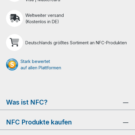
Weltweiter versand
(Kostenlos in DE)
Deutschlands größtes Sortiment an NFC-Produkten
Stark bewertet
auf allen Plattformen
Was ist NFC?
NFC Produkte kaufen