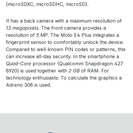
(microSDXC, microSDHC, microSD).
It has a back camera with a maximum resolution of
13 megapixels
. The front camera provides a
resolution of
5 MP
. The Moto E4 Plus integrates a
fingerprint sensor to comfortably unlock the device.
Compared to well-known PIN codes or patterns, this
can increase all-day security. In the smartphone a
Quad-Core
processor (Qualcomm Snapdragon 427
8920) is used together with
2 GB
of RAM. For
technology enthusiasts: To calculate the graphics a
Adreno 308 is used.