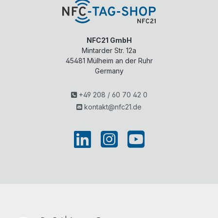
NFC21 GmbH
Mintarder Str. 12a
45481
Mülheim an der Ruhr
Germany
+49 208 / 60 70 42 0
kontakt@nfc21.de