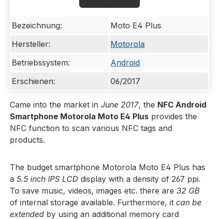
Bezeichnung:
Moto E4 Plus
Hersteller:
Motorola
Betriebssystem:
Android
Erschienen:
06/2017
Came into the market in
June 2017
, the
NFC Android
Smartphone Motorola Moto E4 Plus
provides the
NFC function to scan various NFC tags and
products.
The budget smartphone Motorola Moto E4 Plus has
a
5.5 inch IPS LCD
display with a density of 267 ppi.
To save music, videos, images etc. there are
32 GB
of internal storage available. Furthermore, it
can be
extended
by using an additional memory card