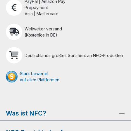
PayPal | Amazon Pay
Prepayment
Visa | Mastercard
Weltweiter versand
(Kostenlos in DE)
Deutschlands größtes Sortiment an NFC-Produkten
Stark bewertet
auf allen Plattformen
Was ist NFC?