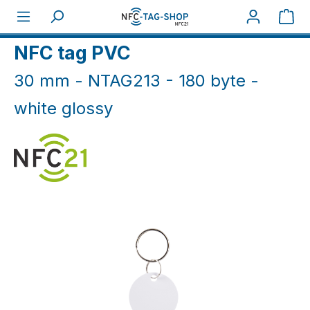
Skip to main content
Sho
Home
NFC Keyfobs
NFC Keyfobs PVC
NFC tag PVC
30 mm - NTAG213 - 180 byte -
white glossy
Skip image gallery