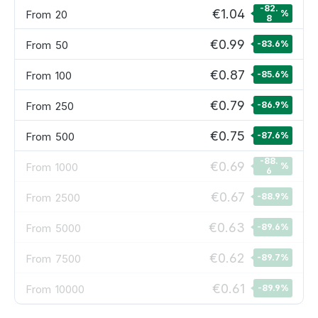
-82.
€1.04
From
20
%
8
€0.99
From
50
-83.6
%
€0.87
From
100
-85.6
%
€0.79
From
250
-86.9
%
€0.75
From
500
-87.6
%
-88.
€0.69
From
1000
%
6
€0.67
From
2500
-88.9
%
€0.63
From
5000
-89.6
%
€0.62
From
7500
-89.7
%
€0.61
From
10000
-89.9
%