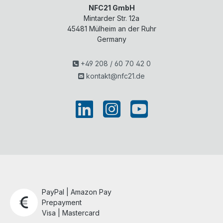
NFC21 GmbH
Mintarder Str. 12a
45481
Mülheim an der Ruhr
Germany
+49 208 / 60 70 42 0
kontakt@nfc21.de
PayPal | Amazon Pay
Prepayment
Visa | Mastercard