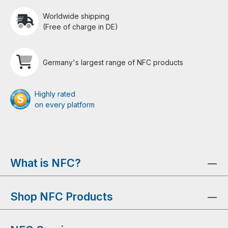
Worldwide shipping
(Free of charge in DE)
Germany's largest range of NFC products
Highly rated
on every platform
What is NFC?
Shop NFC Products