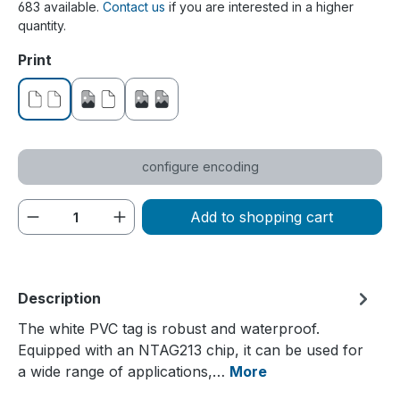
683 available.
Contact us
if you are interested in a higher
quantity.
Select
Print
without print
printed on one side
printed on both sides
configure encoding
Product Quantity: Enter the desired amou
Add to shopping cart
Description
The white PVC tag is robust and waterproof.
Equipped with an NTAG213 chip, it can be used for
a wide range of applications,…
More