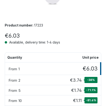
Product number:
17223
€6.03
Available, delivery time: 1-4 days
Quantity
Unit price
€6.03
From
1
€3.74
From
2
-38
%
€1.74
From
5
-71.1
%
€1.11
From
10
-81.6
%