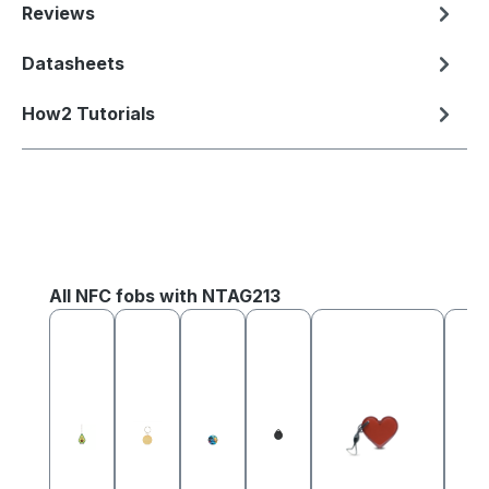
Reviews
Datasheets
How2 Tutorials
Skip product gallery
All NFC fobs with NTAG213