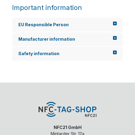
Important information
EU Responsible Person
Manufacturer information
Safety information
NFC21 GmbH
Mintarder Str. 12a