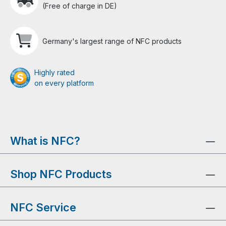
(Free of charge in DE)
Germany's largest range of NFC products
Highly rated
on every platform
What is NFC?
Shop NFC Products
NFC Service