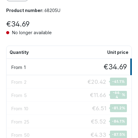
Product number:
68205U
€34.69
No longer available
Quantity
Unit price
€34.69
From
1
€20.42
From
2
-41.1
%
-66.
€11.66
From
5
%
4
€6.51
From
10
-81.2
%
€5.52
From
25
-84.1
%
€4.33
From
50
-87.5
%