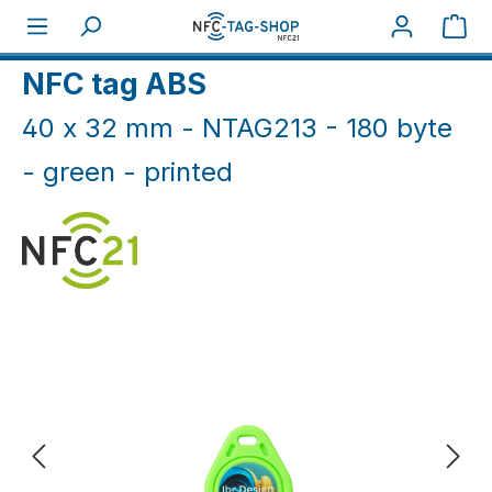
Skip to main content
Sho
Home
NFC Print
NFC tag ABS
40 x 32 mm - NTAG213 - 180 byte
- green - printed
Skip image gallery