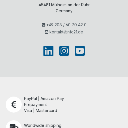
45481
Mülheim an der Ruhr
Germany
+49 208 / 60 70 42 0
kontakt@nfc21.de
PayPal | Amazon Pay
Prepayment
Visa | Mastercard
Worldwide shipping