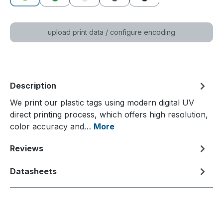
green
dark green
white
grey
black
(This option is currently unavailable.)
upload print data / configure encoding
Description
We print our plastic tags using modern digital UV
direct printing process, which offers high resolution,
color accuracy and…
More
Reviews
Datasheets