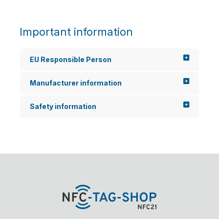
Important information
EU Responsible Person
Manufacturer information
Safety information