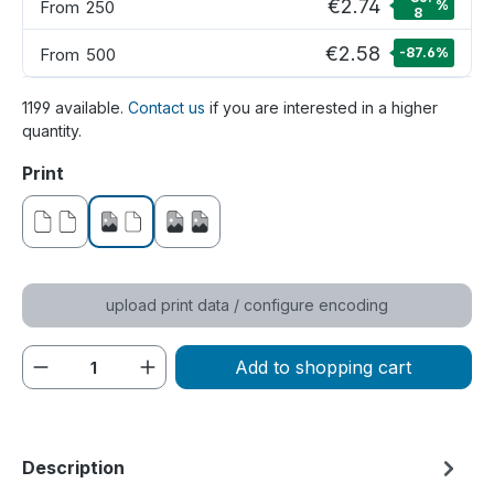
€2.74
From
250
%
8
€2.58
From
500
-87.6
%
1199 available.
Contact us
if you are interested in a higher
quantity.
Select
Print
without print
printed on one side
printed on both sides
upload print data / configure encoding
Product Quantity: Enter the desired amou
Add to shopping cart
Description