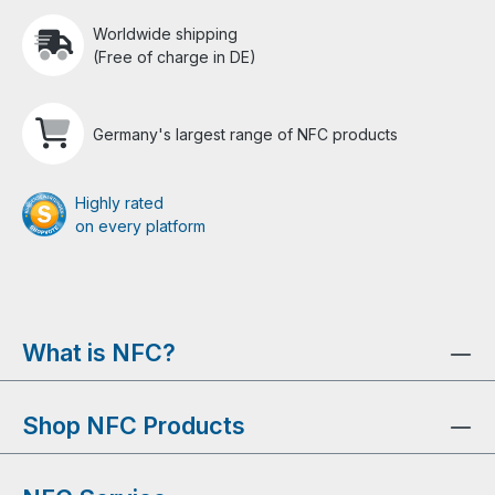
Worldwide shipping
(Free of charge in DE)
Germany's largest range of NFC products
Highly rated
on every platform
What is NFC?
Shop NFC Products