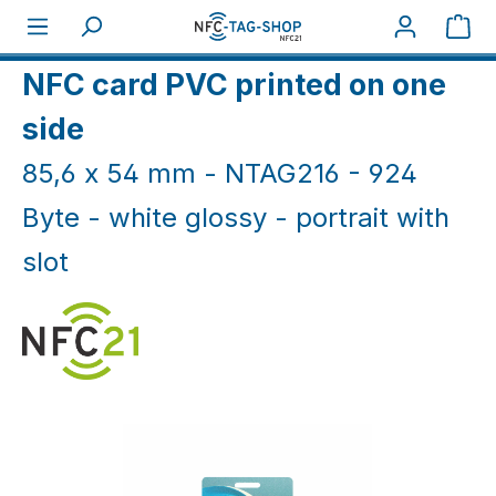
Skip to main content
Sho
Home
NFC Cards
NFC Cards White & Coloured
NFC card PVC printed on one
side
85,6 x 54 mm - NTAG216 - 924
Byte - white glossy - portrait with
slot
Skip image gallery