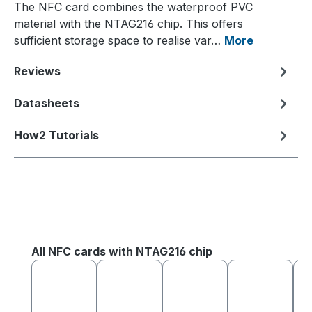
The NFC card combines the waterproof PVC
material with the NTAG216 chip. This offers
sufficient storage space to realise var…
More
Reviews
Datasheets
How2 Tutorials
Skip product gallery
All NFC cards with NTAG216 chip