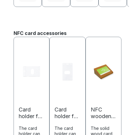
Skip product gallery
NFC card accessories
Card
Card
NFC
holder for
holder for
wooden
ISO cards
ISO cards
business
The card
The card
The solid
-
-
card
holder can
holder can
wood card