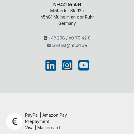
NFC21 GmbH
Mintarder Str. 12a
45481
Mülheim an der Ruhr
Germany
+49 208 / 60 70 42 0
kontakt@nfc21.de
PayPal | Amazon Pay
Prepayment
Visa | Mastercard