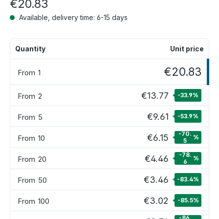
€20.83
Available, delivery time: 6-15 days
Quantity
Unit price
€20.83
From
1
€13.77
From
2
-33.9
%
€9.61
From
5
-53.9
%
-70.
€6.15
From
10
%
5
-78.
€4.46
From
20
%
6
€3.46
From
50
-83.4
%
€3.02
From
100
-85.5
%
-86.