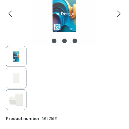
Product number:
68225R1