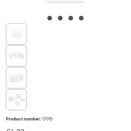
Product number:
17015