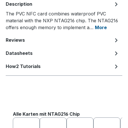
Description
The PVC NFC card combines waterproof PVC
material with the NXP NTAG216 chip. The NTAG216
offers enough memory to implement a…
More
Reviews
Datasheets
How2 Tutorials
Skip product gallery
Alle Karten mit NTAG216 Chip