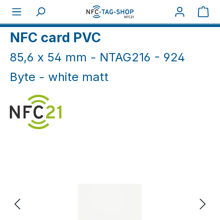
Skip to main content
Sho
Home
NFC Cards
NFC Cards White & Coloured
NFC card PVC
85,6 x 54 mm - NTAG216 - 924
Byte - white matt
Skip image gallery