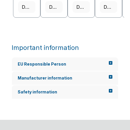
Details
Details
Details
Details
Important information
EU Responsible Person
Manufacturer information
Safety information