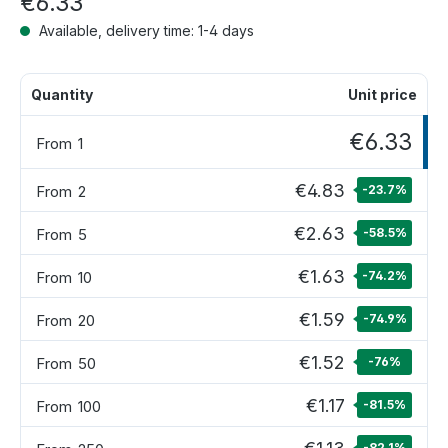
€6.33
Available, delivery time: 1-4 days
Quantity
Unit price
€6.33
From
1
€4.83
From
2
-23.7
%
€2.63
From
5
-58.5
%
€1.63
From
10
-74.2
%
€1.59
From
20
-74.9
%
€1.52
From
50
-76
%
€1.17
From
100
-81.5
%
-82.1
%