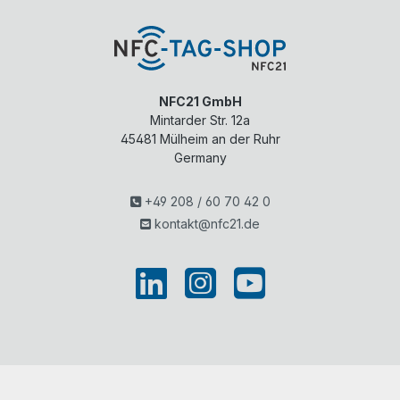
NFC21 GmbH
Mintarder Str. 12a
45481
Mülheim an der Ruhr
Germany
+49 208 / 60 70 42 0
kontakt@nfc21.de