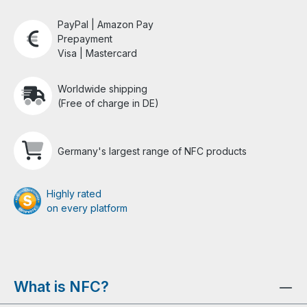
PayPal | Amazon Pay
Prepayment
Visa | Mastercard
Worldwide shipping
(Free of charge in DE)
Germany's largest range of NFC products
Highly rated
on every platform
What is NFC?