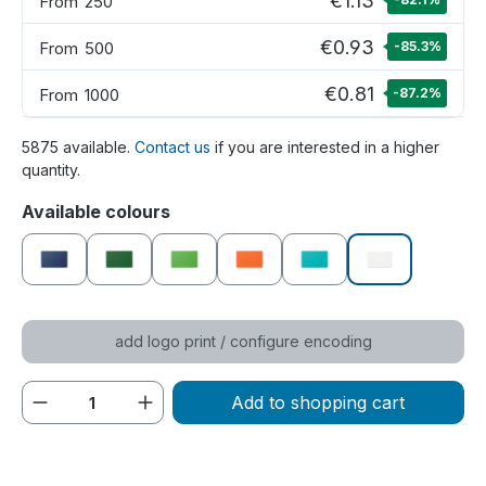
€1.13
From
250
€0.93
From
500
-85.3
%
€0.81
From
1000
-87.2
%
5875 available.
Contact us
if you are interested in a higher
quantity.
Select
Available colours
dark blue
dark green
green
orange
petrol
white
add logo print / configure encoding
Product Quantity: Enter the desired amou
Add to shopping cart