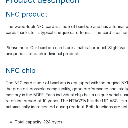
NFC product
The wood-look NFC card is made of bamboo and has a format of 85
cards thanks to its typical cheque card format. The card's bamboo m
Please note: Our bamboo cards are a natural product. Slight variat
uniqueness of each individual product.
NFC chip
The NFC card made of bamboo is equipped with the original NXP
the greatest possible compatibility, good performance and intell
memory in the NDEF. Each individual chip has a unique serial num
retention period of 10 years. The NTAG216 has the UID ASCII mir
automatically incremented during readout. Both functions are no
Total capacity: 924 bytes