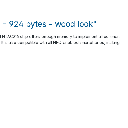
- 924 bytes - wood look"
ed NTAG216 chip offers enough memory to implement all common
d. It is also compatible with all NFC-enabled smartphones, making