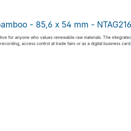
bamboo - 85,6 x 54 mm - NTAG216 
tive for anyone who values renewable raw materials. The integrat
recording, access control at trade fairs or as a digital business car