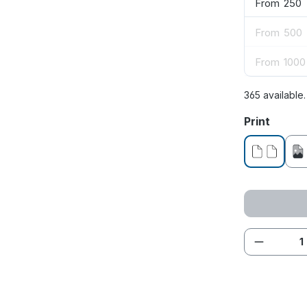
From
250
From
500
From
1000
365 available
Select
Print
without pr
Product 