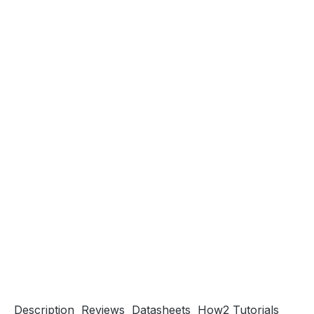
Description
Reviews
Datasheets
How2 Tutorials