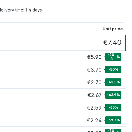
delivery time: 1-4 days
Unit price
€7.40
-20.
€5.90
%
3
€3.70
-50
%
€2.70
-63.5
%
€2.67
-63.9
%
€2.59
-65
%
€2.24
-69.7
%
-70.