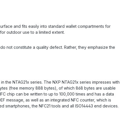
rface and fits easily into standard wallet compartments for
for outdoor use to a limited extent.
d do not constitute a quality defect. Rather, they emphasize the
 in the NTAG21x series. The NXP NTAG21x series impresses with
4 bytes (free memory 888 bytes), of which 868 bytes are usable
NFC chip can be written to up to 100,000 times and has a data
DEF message, as well as an integrated NFC counter, which is
bled smartphones, the NFC21 tools and all ISO14443 end devices.