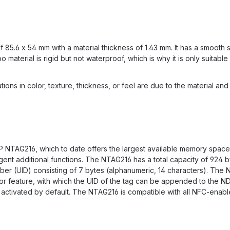
.6 x 54 mm with a material thickness of 1.43 mm. It has a smooth su
aterial is rigid but not waterproof, which is why it is only suitable 
ions in color, texture, thickness, or feel are due to the material an
 NTAG216, which to date offers the largest available memory space
igent additional functions. The NTAG216 has a total capacity of 92
ber (UID) consisting of 7 bytes (alphanumeric, 14 characters). The 
ror feature, with which the UID of the tag can be appended to the N
t activated by default. The NTAG216 is compatible with all NFC-ena