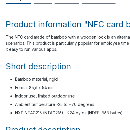
Product information "NFC card 
The NFC card made of bamboo with a wooden look is an alterna
scenarios. This product is particularly popular for employee time 
it easy to run various apps.
Short description
Bamboo material, rigid
Format 85,6 x 54 mm
Indoor use, limited outdoor use
Ambient temperature -25 to +70 degrees
NXP NTAG216 (NTAG216) - 924 bytes (NDEF: 868 bytes)
Product description