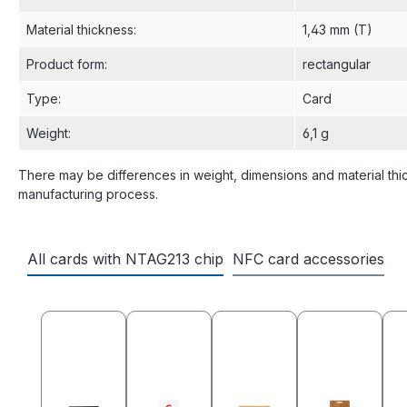
Material thickness
:
1,43 mm (T)
Product form
:
rectangular
Type
:
Card
Weight
:
6,1 g
There may be differences in weight, dimensions and material thi
manufacturing process.
All cards with NTAG213 chip
NFC card accessories
Skip product gallery