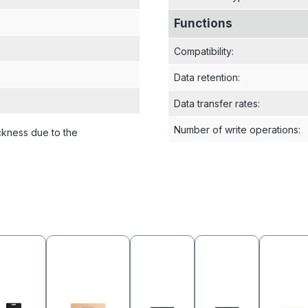
Functions
Compatibility
:
Data retention
:
Data transfer rates
:
Number of write operations
:
ckness due to the