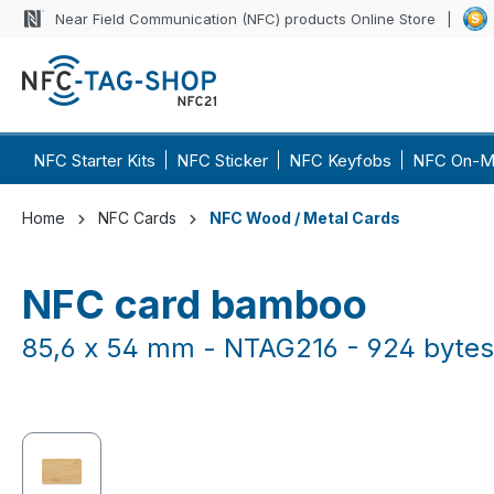
Near Field Communication (NFC) products Online Store
p to main content
Skip to search
Skip to main navigation
NFC Starter Kits
NFC Sticker
NFC Keyfobs
NFC On-M
Home
NFC Cards
NFC Wood / Metal Cards
NFC card bamboo
85,6 x 54 mm - NTAG216 - 924 bytes
Skip image gallery