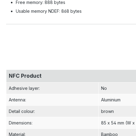
Free memory: 888 bytes
Usable memory NDEF: 868 bytes
NFC Product
Adhesive layer
:
No
Antenna
:
Aluminium
Detail colour
:
brown
Dimensions
:
85 x 54 mm (W x
Material
:
Bamboo