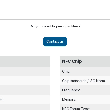
Do you need higher quantities?
Contact us
NFC Chip
Chip
:
Chip standards / ISO Norm
:
Frequency
:
 H)
Memory
:
NFC Forum Type
: