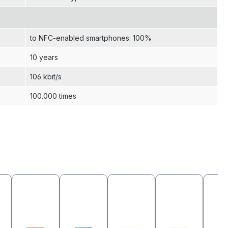
to NFC-enabled smartphones: 100%
10 years
106 kbit/s
100.000 times