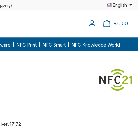
English
ipping)
€0.00
Shopp
ware
NFC Print
NFC Smart
NFC Knowledge World
ber:
17172