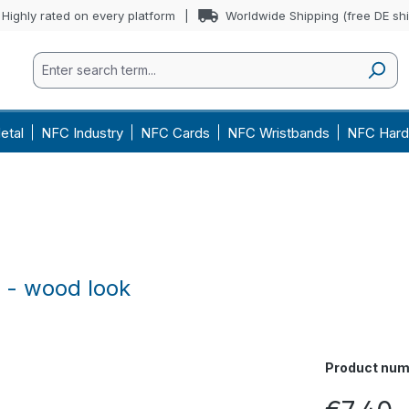
Highly rated on every platform
Worldwide Shipping (free DE sh
etal
NFC Industry
NFC Cards
NFC Wristbands
NFC Hard
 - wood look
Product num