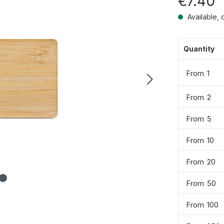
€7.40
Available, 
Quantity
From
1
From
2
From
5
From
10
From
20
From
50
From
100