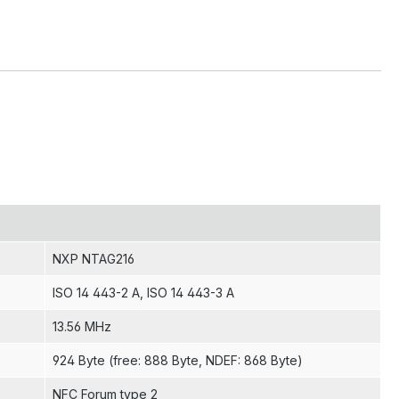
NXP NTAG216
ISO 14 443-2 A
, ISO 14 443-3 A
13.56 MHz
924 Byte (free: 888 Byte, NDEF: 868 Byte)
NFC Forum type 2