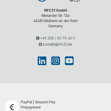
NFC21 GmbH
Mintarder Str. 12a
45481
Mülheim an der Ruhr
Germany
+49 208 / 60 70 42 0
kontakt@nfc21.de
PayPal | Amazon Pay
Prepayment