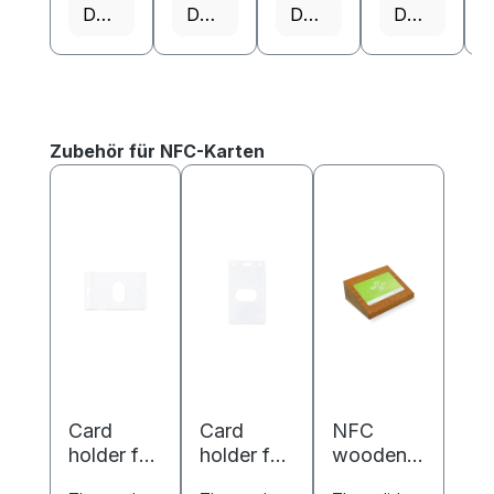
Details
Details
Details
Details
Skip product gallery
Zubehör für NFC-Karten
Card
Card
NFC
holder for
holder for
wooden
ISO cards
ISO cards
business