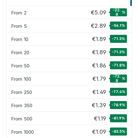
-22.
€5.09
From
2
%
8
€2.89
From
5
-56.1
%
€1.89
From
10
-71.3
%
€1.89
From
20
-71.3
%
€1.86
From
50
-71.8
%
-72.
€1.79
From
100
%
8
€1.49
From
250
-77.4
%
€1.39
From
350
-78.9
%
€1.19
From
500
-81.9
%
€1.09
From
1000
-83.5
%