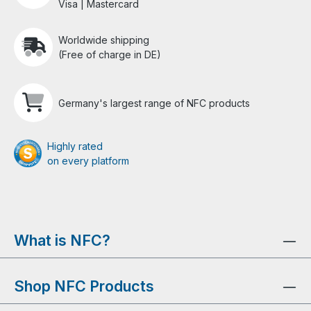
Visa | Mastercard
Worldwide shipping
(Free of charge in DE)
Germany's largest range of NFC products
Highly rated
on every platform
What is NFC?
Shop NFC Products