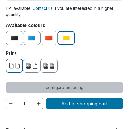
1191 available.
Contact us
if you are interested in a higher
quantity.
Select
Available colours
black
blue
red
yellow
Select
Print
without print
printed on one side
printed on both sides
configure encoding
Product Quantity: Enter the desired amou
Add to shopping cart