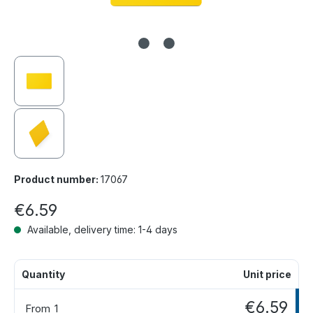
Product number:
17067
€6.59
Available, delivery time: 1-4 days
Quantity
Unit price
€6.59
From
1