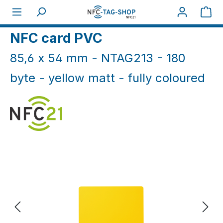
Skip to main content
Sho
Home
NFC Cards
NFC Cards White & Coloured
NFC card PVC
85,6 x 54 mm - NTAG213 - 180
byte - yellow matt - fully coloured
Skip image gallery