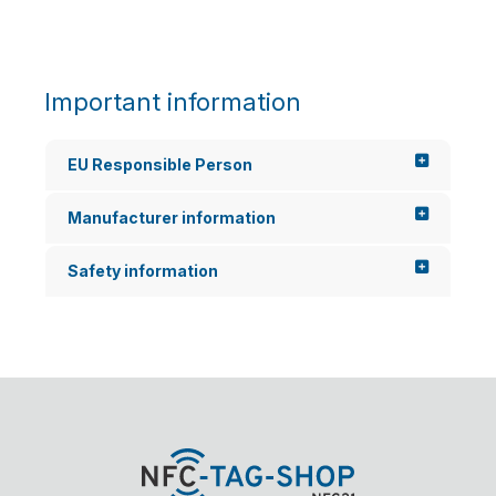
Important information
EU Responsible Person
Manufacturer information
Safety information