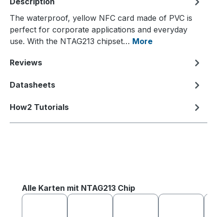
Description
The waterproof, yellow NFC card made of PVC is
perfect for corporate applications and everyday
use. With the NTAG213 chipset…
More
Reviews
Datasheets
How2 Tutorials
Skip product gallery
Alle Karten mit NTAG213 Chip