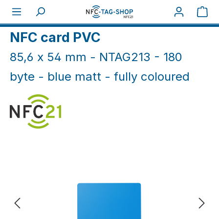
Skip to main content
Sho
Home
NFC Cards
NFC Cards White & Coloured
NFC card PVC
85,6 x 54 mm - NTAG213 - 180
byte - blue matt - fully coloured
Skip image gallery