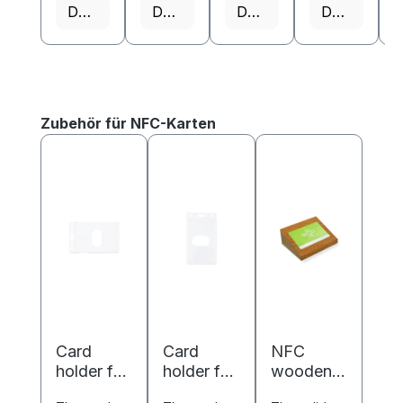
Details
Details
Details
Details
Skip product gallery
Zubehör für NFC-Karten
Card
Card
NFC
holder for
holder for
wooden
ISO cards
ISO cards
business