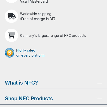
Visa | Mastercard
Worldwide shipping
(Free of charge in DE)
Germany's largest range of NFC products
Highly rated
on every platform
What is NFC?
Shop NFC Products