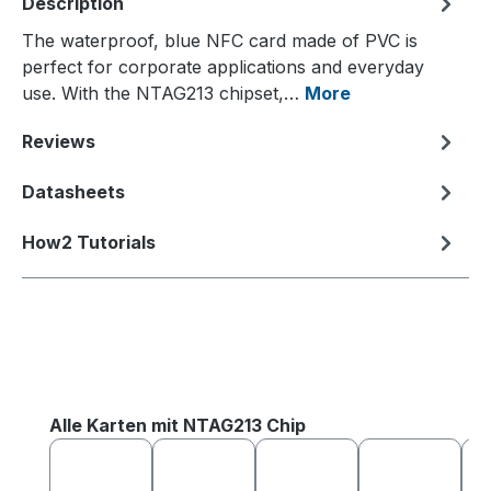
Description
The waterproof, blue NFC card made of PVC is
perfect for corporate applications and everyday
use. With the NTAG213 chipset,…
More
Reviews
Datasheets
How2 Tutorials
Skip product gallery
Alle Karten mit NTAG213 Chip