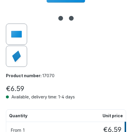
Product number:
17070
€6.59
Available, delivery time: 1-4 days
Quantity
Unit price
€6.59
From
1