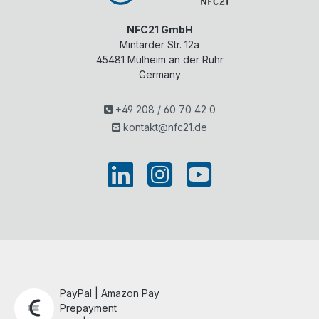
NFC21 GmbH
Mintarder Str. 12a
45481
Mülheim an der Ruhr
Germany
+49 208 / 60 70 42 0
kontakt@nfc21.de
PayPal | Amazon Pay
Prepayment