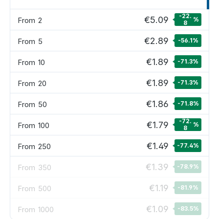
-22.
€5.09
From
2
%
8
€2.89
From
5
-56.1
%
€1.89
From
10
-71.3
%
€1.89
From
20
-71.3
%
€1.86
From
50
-71.8
%
-72.
€1.79
From
100
%
8
€1.49
From
250
-77.4
%
€1.39
From
350
-78.9
%
€1.19
From
500
-81.9
%
€1.09
From
1000
-83.5
%