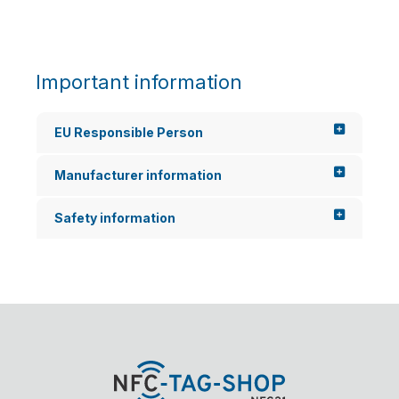
Important information
EU Responsible Person
Manufacturer information
Safety information