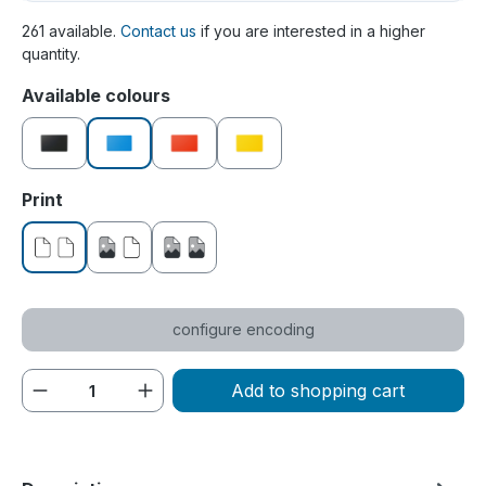
261 available.
Contact us
if you are interested in a higher
quantity.
Select
Available colours
black
blue
red
yellow
Select
Print
without print
printed on one side
printed on both sides
configure encoding
Product Quantity: Enter the desired amou
Add to shopping cart