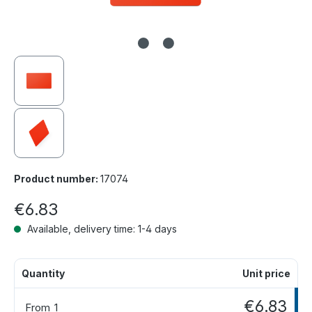
Product number:
17074
€6.83
Available, delivery time: 1-4 days
Quantity
Unit price
€6.83
From
1