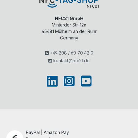
NFC21 GmbH
Mintarder Str. 12a
45481
Mülheim an der Ruhr
Germany
+49 208 / 60 70 42 0
kontakt@nfc21.de
PayPal | Amazon Pay