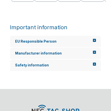
Important information
EU Responsible Person
Manufacturer information
Safety information