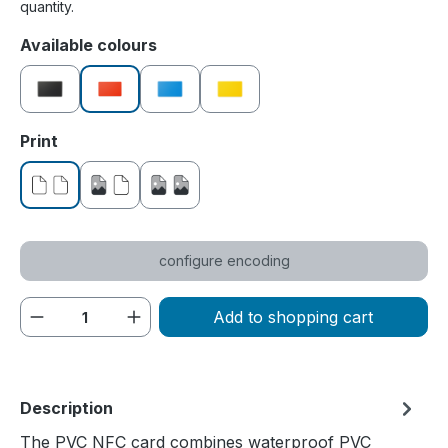
quantity.
Select
Available colours
black
red
blue
yellow
Select
Print
without print
printed on one side
printed on both sides
configure encoding
Product Quantity: Enter the desired amou
Add to shopping cart
Description
The PVC NFC card combines waterproof PVC