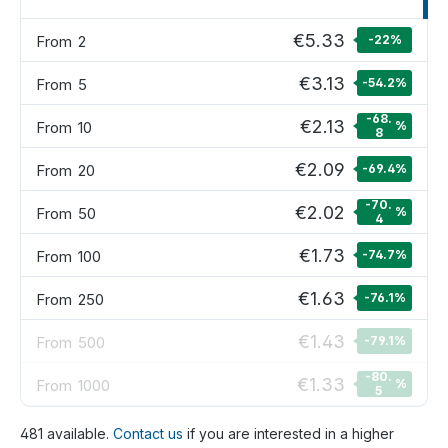
€5.33
From
2
-22
%
€3.13
From
5
-54.2
%
-68.
€2.13
From
10
%
8
€2.09
From
20
-69.4
%
-70.
€2.02
From
50
%
4
€1.73
From
100
-74.7
%
€1.63
From
250
-76.1
%
€1.43
From
500
-79.1
%
-80.
€1.33
From
1000
%
5
481 available.
Contact us
if you are interested in a higher