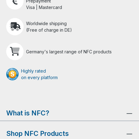
Prepayment
Visa | Mastercard
Worldwide shipping
(Free of charge in DE)
Germany's largest range of NFC products
Highly rated
on every platform
What is NFC?
Shop NFC Products