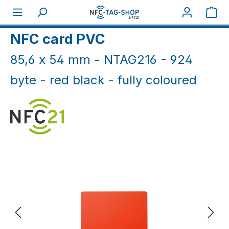
Skip to main content
Sho
Home
NFC Cards
NFC Cards White & Coloured
NFC card PVC
85,6 x 54 mm - NTAG216 - 924
byte - red black - fully coloured
Skip image gallery