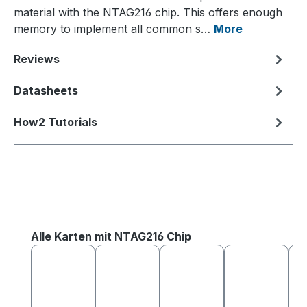
material with the NTAG216 chip. This offers enough
memory to implement all common s…
More
Reviews
Datasheets
How2 Tutorials
Skip product gallery
Alle Karten mit NTAG216 Chip