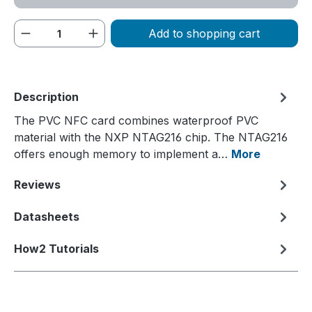
Product Quantity: Enter the desired amou
Add to shopping cart
Description
The PVC NFC card combines waterproof PVC
material with the NXP NTAG216 chip. The NTAG216
offers enough memory to implement a…
More
Reviews
Datasheets
How2 Tutorials