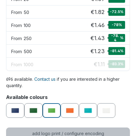
€1.82
From
50
-72.5
%
€1.46
From
100
-78
%
-78.
€1.43
From
250
%
4
€1.23
From
500
-81.4
%
€1.11
From
1000
-83.3
%
696 available.
Contact us
if you are interested in a higher
quantity.
Select
Available colours
dark blue
dark green
green
orange
petrol
white
add logo print / configure encoding