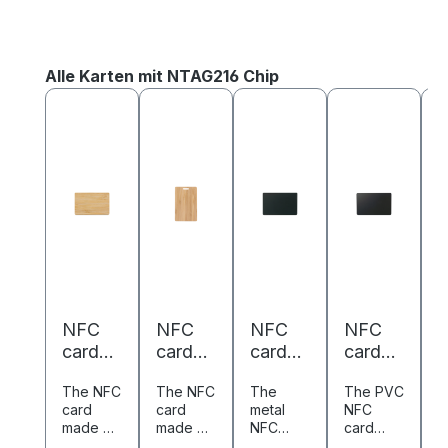
Skip product gallery
Alle Karten mit NTAG216 Chip
NFC
NFC
NFC
NFC
card
card
card
card
c
bambo
bambo
metal/
PVC -
P
The NFC
The NFC
The
The PVC
T
o -
o -
PVC -
85,6 x
8
card
card
metal
NFC
N
85,6 x
85,6 x
85.6 x
54 mm
made of
made of
NFC
card
c
54 mm
54 mm
54 mm
-
-
bamboo
bamboo
card
combine
c