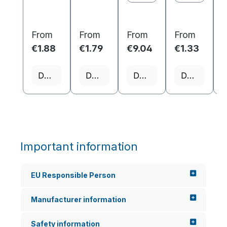
From
From
From
From
€1.88
€1.79
€9.04
€1.33
€
Details
Details
Details
Details
Important information
EU Responsible Person
Manufacturer information
Safety information