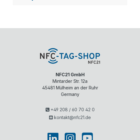
NFC21 GmbH
Mintarder Str. 12a
45481
Mülheim an der Ruhr
Germany
+49 208 / 60 70 42 0
kontakt@nfc21.de