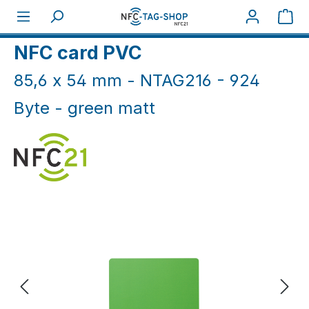
Skip to main content
Sho
Home
NFC Cards
NFC Cards White & Coloured
NFC card PVC
85,6 x 54 mm - NTAG216 - 924
Byte - green matt
Skip image gallery