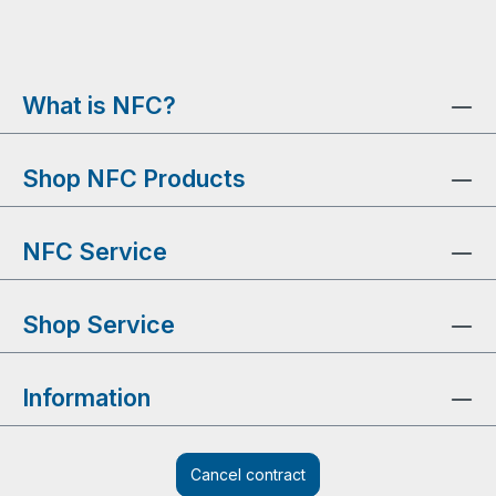
What is NFC?
Shop NFC Products
NFC Service
Shop Service
Information
Cancel contract