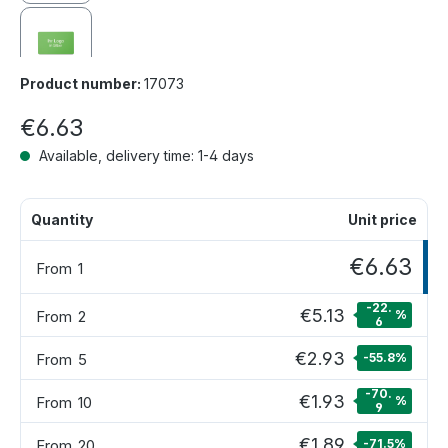
Product number:
17073
€6.63
Available, delivery time: 1-4 days
Quantity
Unit price
€6.63
From
1
-22.
€5.13
From
2
%
6
€2.93
From
5
-55.8
%
-70.
€1.93
From
10
%
9
€1.89
From
20
-71.5
%