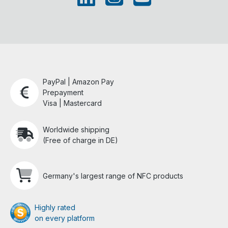
PayPal | Amazon Pay
Prepayment
Visa | Mastercard
Worldwide shipping
(Free of charge in DE)
Germany's largest range of NFC products
Highly rated
on every platform