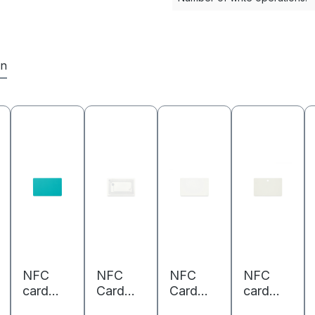
en
NFC
NFC
NFC
NFC
card
Card
Card
card
PVC -
PVC -
PVC -
PVC -