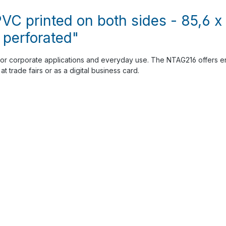
VC printed on both sides - 85,6 
 perforated"
or corporate applications and everyday use. The NTAG216 offers en
t trade fairs or as a digital business card.