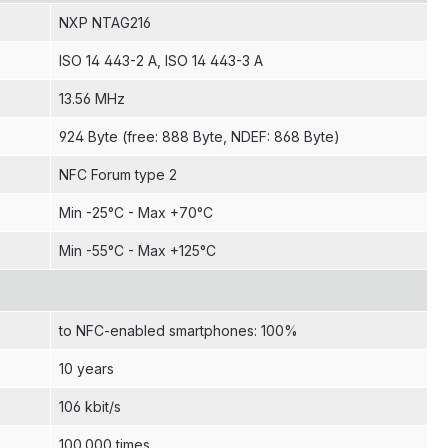
NXP NTAG216
ISO 14 443-2 A
, ISO 14 443-3 A
13.56 MHz
924 Byte (free: 888 Byte, NDEF: 868 Byte)
NFC Forum type 2
Min -25°C - Max +70°C
Min -55°C - Max +125°C
to NFC-enabled smartphones: 100%
10 years
106 kbit/s
100.000 times