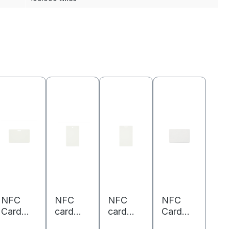
NFC
NFC
NFC
NFC
Card
card
card
Card
PVC -
PVC -
PVC -
PVC -