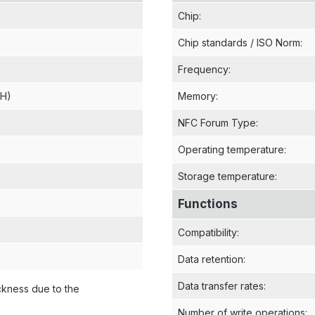
Chip
:
Chip standards / ISO Norm
:
Frequency
:
 H)
Memory
:
NFC Forum Type
:
Operating temperature
:
Storage temperature
:
Functions
)
Compatibility
:
Data retention
:
Data transfer rates
:
ckness due to the
Number of write operations
: