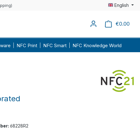
English
ipping)
€0.00
Shopp
ware
NFC Print
NFC Smart
NFC Knowledge World
orated
ber:
68228R2