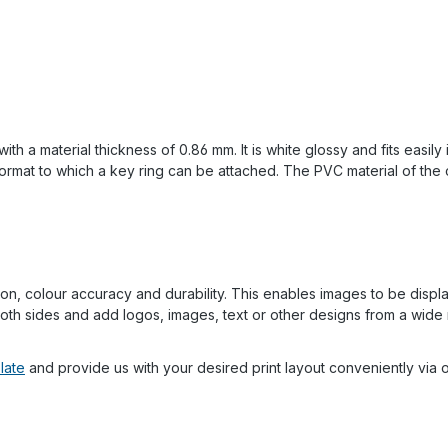
 a material thickness of 0.86 mm. It is white glossy and fits easily 
ormat to which a key ring can be attached. The PVC material of the c
on, colour accuracy and durability. This enables images to be displaye
th sides and add logos, images, text or other designs from a wide 
late
and provide us with your desired print layout conveniently via o