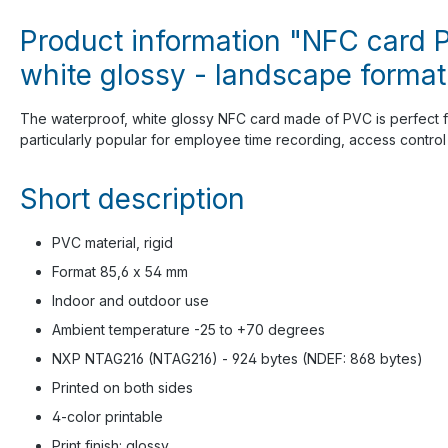
Product information "NFC card P
white glossy - landscape format
The waterproof, white glossy NFC card made of PVC is perfect f
particularly popular for employee time recording, access control a
Short description
PVC material, rigid
Format 85,6 x 54 mm
Indoor and outdoor use
Ambient temperature -25 to +70 degrees
NXP NTAG216 (NTAG216) - 924 bytes (NDEF: 868 bytes)
Printed on both sides
4-color printable
Print finish: glossy