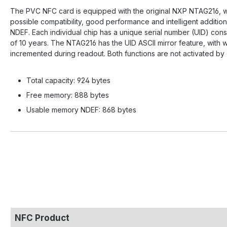
The PVC NFC card is equipped with the original NXP NTAG216, wh
possible compatibility, good performance and intelligent additi
NDEF. Each individual chip has a unique serial number (UID) cons
of 10 years. The NTAG216 has the UID ASCII mirror feature, with
incremented during readout. Both functions are not activated by
Total capacity: 924 bytes
Free memory: 888 bytes
Usable memory NDEF: 868 bytes
NFC Product