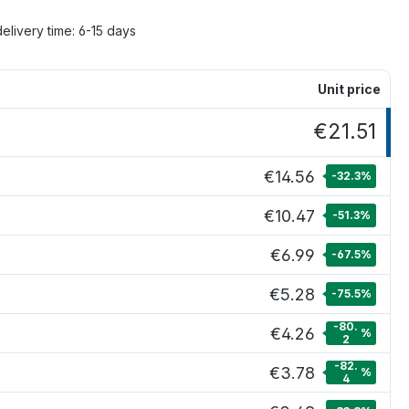
delivery time: 6-15 days
Unit price
€21.51
€14.56
-32.3
%
€10.47
-51.3
%
€6.99
-67.5
%
€5.28
-75.5
%
-80.
€4.26
%
2
-82.
€3.78
%
4