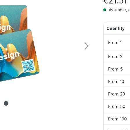
€21.51
Available, 
Quantity
From
1
From
2
From
5
From
10
From
20
From
50
From
100