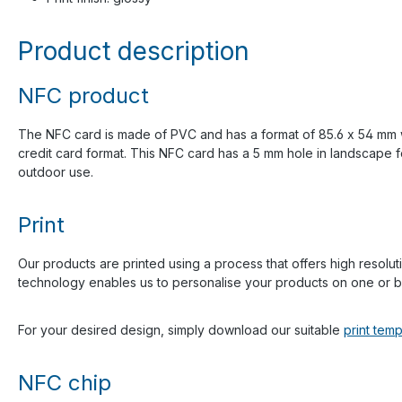
Product description
NFC product
The NFC card is made of PVC and has a format of 85.6 x 54 mm with
credit card format. This NFC card has a 5 mm hole in landscape f
outdoor use.
Print
Our products are printed using a process that offers high resoluti
technology enables us to personalise your products on one or bo
For your desired design, simply download our suitable
print temp
NFC chip