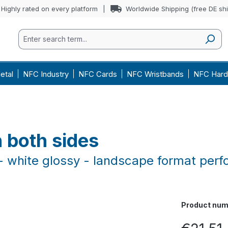
Highly rated on every platform
Worldwide Shipping (free DE sh
etal
NFC Industry
NFC Cards
NFC Wristbands
NFC Hard
 both sides
 white glossy - landscape format perf
Product num