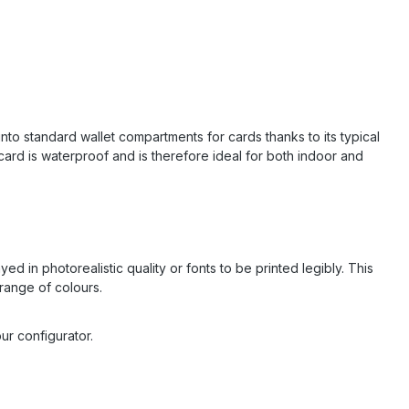
into standard wallet compartments for cards thanks to its typical
ard is waterproof and is therefore ideal for both indoor and
d in photorealistic quality or fonts to be printed legibly. This
range of colours.
ur configurator.