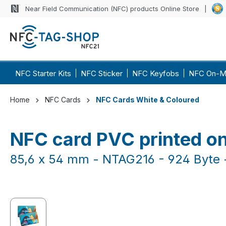
Near Field Communication (NFC) products Online Store
p to main content
Skip to search
Skip to main navigation
NFC Starter Kits
NFC Sticker
NFC Keyfobs
NFC On-M
Home
NFC Cards
NFC Cards White & Coloured
NFC card PVC printed on
85,6 x 54 mm - NTAG216 - 924 Byte -
Skip image gallery