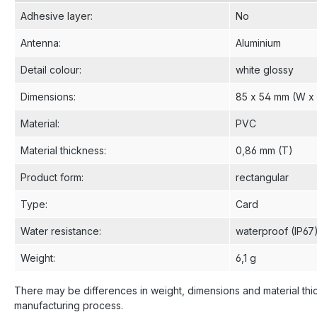
Adhesive layer
:
No
Antenna
:
Aluminium
Detail colour
:
white glossy
Dimensions
:
85 x 54 mm (W x
Material
:
PVC
Material thickness
:
0,86 mm (T)
Product form
:
rectangular
Type
:
Card
Water resistance
:
waterproof (IP67
Weight
:
6,1 g
There may be differences in weight, dimensions and material thi
manufacturing process.