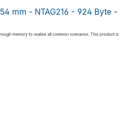
x 54 mm - NTAG216 - 924 Byte -
ough memory to realise all common scenarios. This product is