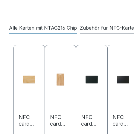
Alle Karten mit NTAG216 Chip
Zubehör für NFC-Kart
Skip product gallery
NFC
NFC
NFC
NFC
card
card
card
card
bamboo
bamboo
metal/P
PVC -