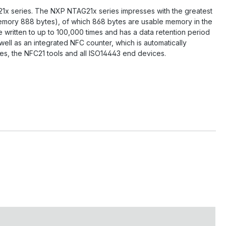
21x series. The NXP NTAG21x series impresses with the greatest
 memory 888 bytes), of which 868 bytes are usable memory in the
 written to up to 100,000 times and has a data retention period
ell as an integrated NFC counter, which is automatically
es, the NFC21 tools and all ISO14443 end devices.