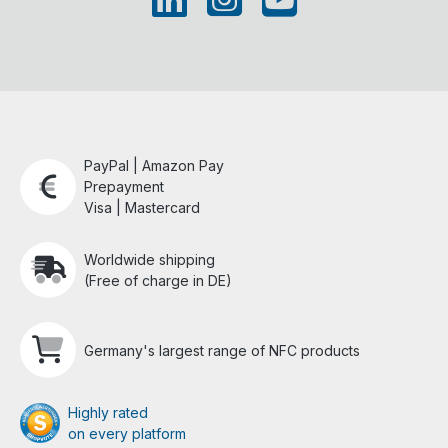
PayPal | Amazon Pay
Prepayment
Visa | Mastercard
Worldwide shipping
(Free of charge in DE)
Germany's largest range of NFC products
Highly rated
on every platform