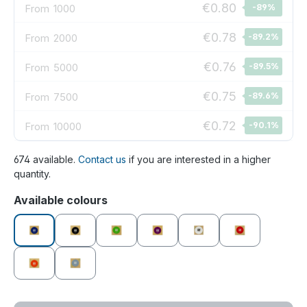
€0.80
From
1000
-89
%
€0.78
From
2000
-89.2
%
€0.76
From
5000
-89.5
%
€0.75
From
7500
-89.6
%
€0.72
From
10000
-90.1
%
674 available.
Contact us
if you are interested in a higher
quantity.
Select
Available colours
blue
black
green
purple
white
red
orange
grey