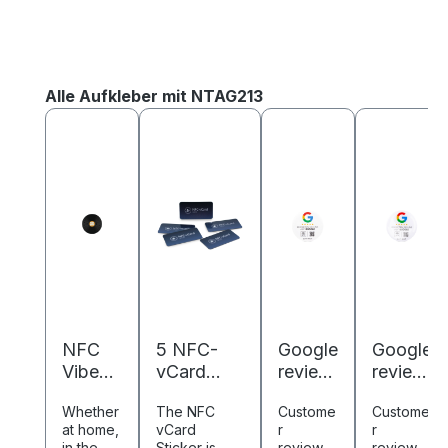
Skip product gallery
Alle Aufkleber mit NTAG213
NFC
5 NFC-
Google
Google
Vibes
vCard
review
review
Schallp
stickers -
NFC
NFC
Whether
The NFC
Custome
Custome
latte -
Digital
revers
sticker
at home,
vCard
r
r
Digital
business
e
-
in the
Sticker is
reviews
reviews