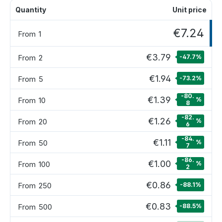
Quantity
Unit price
€7.24
From
1
€3.79
From
2
-47.7
%
€1.94
From
5
-73.2
%
-80.
€1.39
From
10
%
8
-82.
€1.26
From
20
%
6
-84.
€1.11
From
50
%
7
-86.
€1.00
From
100
%
2
€0.86
From
250
-88.1
%
€0.83
From
500
-88.5
%