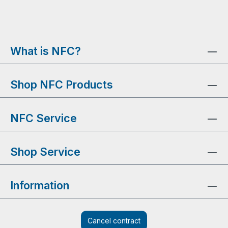
What is NFC?
Shop NFC Products
NFC Service
Shop Service
Information
Cancel contract