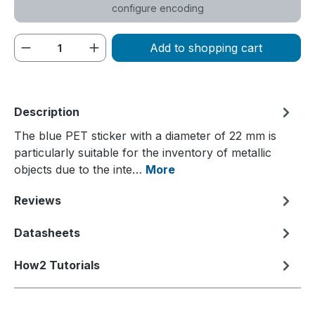
configure encoding
Product Quantity: Enter the desired amou
Add to shopping cart
Description
The blue PET sticker with a diameter of 22 mm is
particularly suitable for the inventory of metallic
objects due to the inte…
More
Reviews
Datasheets
How2 Tutorials