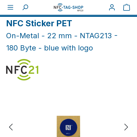
Skip to main content
Sho
Home
NFC On-Metal
NFC Sticker On-Metal
NFC Sticker PET
On-Metal - 22 mm - NTAG213 -
180 Byte - blue with logo
Skip image gallery