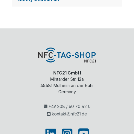
NFC21 GmbH
Mintarder Str. 12a
45481
Mülheim an der Ruhr
Germany
+49 208 / 60 70 42 0
kontakt@nfc21.de