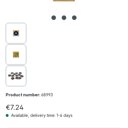
Product number:
68993
€7.24
Available, delivery time: 1-4 days