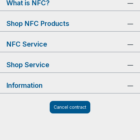
What is NFC?
Shop NFC Products
NFC Service
Shop Service
Information
Cancel contract