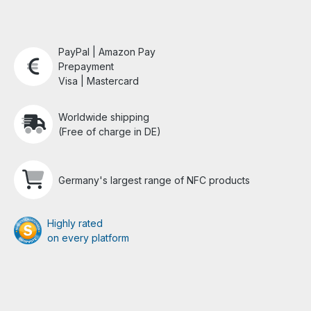
PayPal | Amazon Pay
Prepayment
Visa | Mastercard
Worldwide shipping
(Free of charge in DE)
Germany's largest range of NFC products
Highly rated
on every platform