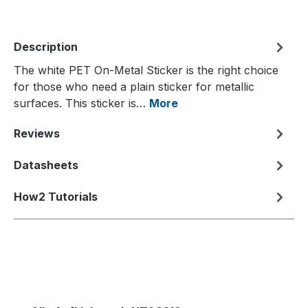
Description
The white PET On-Metal Sticker is the right choice
for those who need a plain sticker for metallic
surfaces. This sticker is…
More
Reviews
Datasheets
How2 Tutorials