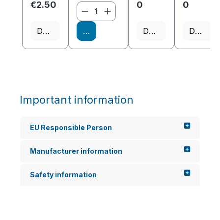
€2.50
0
0
Product Quantity: Enter the
Details
Add to shopping cart
Details
Details
Important information
EU Responsible Person
Manufacturer information
Safety information