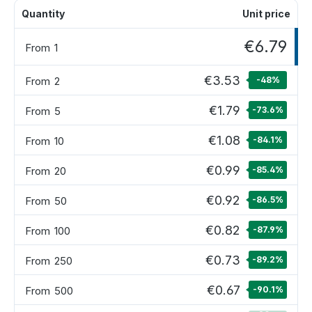
Quantity
Unit price
€6.79
From
1
€3.53
From
2
-48
%
€1.79
From
5
-73.6
%
€1.08
From
10
-84.1
%
€0.99
From
20
-85.4
%
€0.92
From
50
-86.5
%
€0.82
From
100
-87.9
%
€0.73
From
250
-89.2
%
€0.67
From
500
-90.1
%