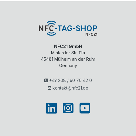
NFC21 GmbH
Mintarder Str. 12a
45481
Mülheim an der Ruhr
Germany
+49 208 / 60 70 42 0
kontakt@nfc21.de