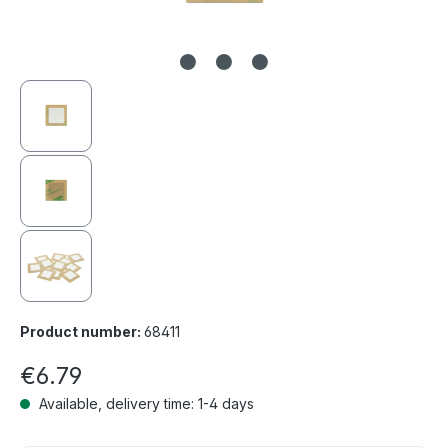
Product number:
68411
€6.79
Available, delivery time: 1-4 days