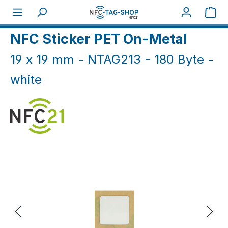
Skip to main content
Sho
Home
NFC On-Metal
NFC Sticker On-Metal
NFC Sticker PET On-Metal
19 x 19 mm - NTAG213 - 180 Byte -
white
Skip image gallery