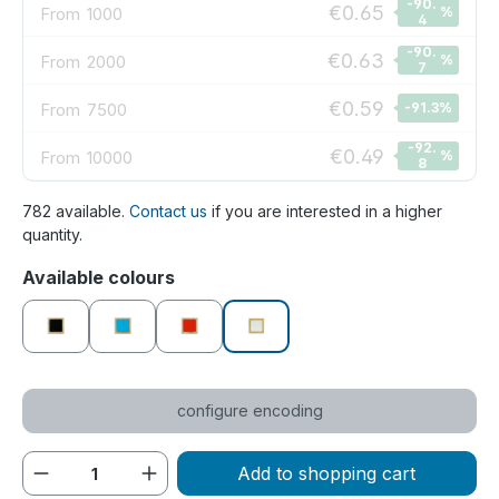
-90.
€0.65
From
1000
%
4
-90.
€0.63
From
2000
%
7
€0.59
From
7500
-91.3
%
-92.
€0.49
From
10000
%
8
782 available.
Contact us
if you are interested in a higher
quantity.
Select
Available colours
black
blue
red
white
configure encoding
Product Quantity: Enter the desired amou
Add to shopping cart