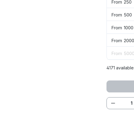
From
250
From
500
From
1000
From
200
From
500
4171 available
Product 