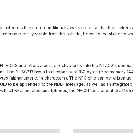
 material is therefore conditionally waterproof, so that the sticker 
tenna is easily visible from the outside, because the sticker is whit
 NTAG213 and offers a cost-effective entry into the NTAG21x series
tions. The NTAG213 has a total capacity of 180 bytes (free memory 1
 bytes (alphanumeric, 14 characters). The NFC chip can be written up
s UID to be appended to the NDEF message, as well as an integrated 
with all NFC-enabled smartphones, the NFC21 tools and all ISO14443 