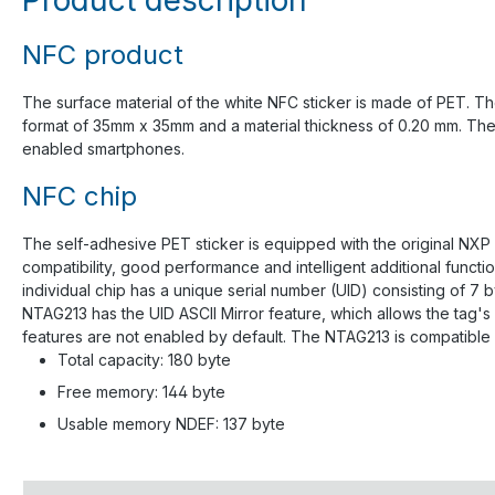
NFC product
The surface material of the white NFC sticker is made of PET. The
format of 35mm x 35mm and a material thickness of 0.20 mm. The an
enabled smartphones.
NFC chip
The self-adhesive PET sticker is equipped with the original NXP
compatibility, good performance and intelligent additional func
individual chip has a unique serial number (UID) consisting of 7
NTAG213 has the UID ASCII Mirror feature, which allows the tag'
features are not enabled by default. The NTAG213 is compatible 
Total capacity: 180 byte
Free memory: 144 byte
Usable memory NDEF: 137 byte