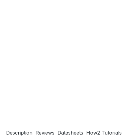
Description
Reviews
Datasheets
How2 Tutorials