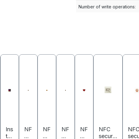
Number of write operations
:
Ins
NF
NF
NF
NF
NFC
NF
ta
C
C
C
C
securit
secu