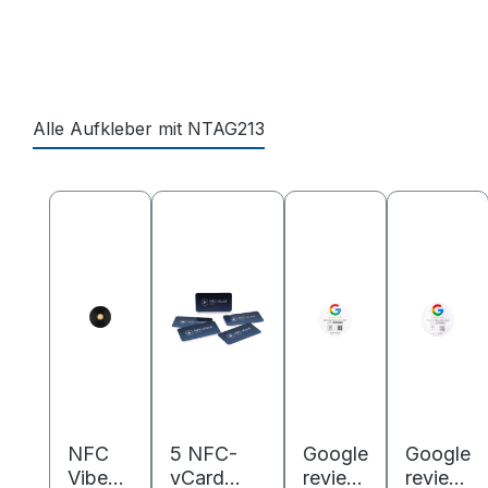
Alle Aufkleber mit NTAG213
Skip product gallery
NFC
5 NFC-
Google
Google
Vibes
vCard
review
review