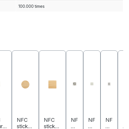
100.000 times
C
NFC
NFC
NF
NF
NF
N
rit
sticker
sticker
C
C
C
C