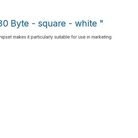
0 Byte - square - white "
pset makes it particularly suitable for use in marketing