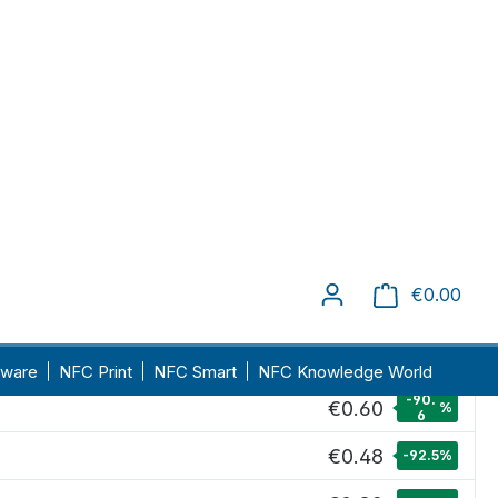
delivery time: 1-4 days
Unit price
€6.40
€4.15
-35.2
%
€1.67
-73.9
%
-86.
€0.86
%
6
€0.79
-87.7
%
-90.
€0.60
%
6
€0.48
-92.5
%