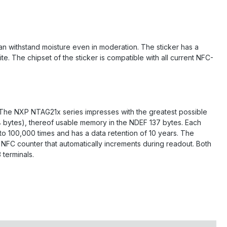
can withstand moisture even in moderation. The sticker has a
e. The chipset of the sticker is compatible with all current NFC-
. The NXP NTAG21x series impresses with the greatest possible
44 bytes), thereof usable memory in the NDEF 137 bytes. Each
 to 100,000 times and has a data retention of 10 years. The
NFC counter that automatically increments during readout. Both
terminals.