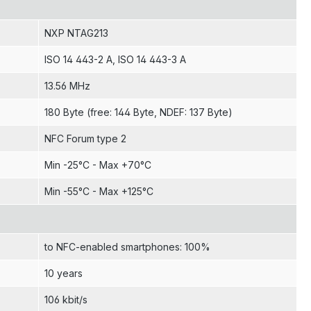
NXP NTAG213
ISO 14 443-2 A
, ISO 14 443-3 A
13.56 MHz
180 Byte (free: 144 Byte, NDEF: 137 Byte)
NFC Forum type 2
Min -25°C - Max +70°C
Min -55°C - Max +125°C
to NFC-enabled smartphones: 100%
10 years
106 kbit/s