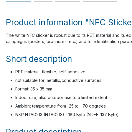
Product information "NFC Sticke
The white NFC sticker is robust due to its PET material and its e
campaigns (posters, brochures, etc.) and for identification purpo
Short description
PET material, flexible, self-adhesive
not suitable for metallic/conductive surfaces
Format: 35 x 35 mm
Indoor use, also outdoor use to a limited extent
Ambient temperature from -25 to +70 degrees
NXP NTAG213 (NTAG213) - 180 Byte (NDEF: 137 Byte)
Product description