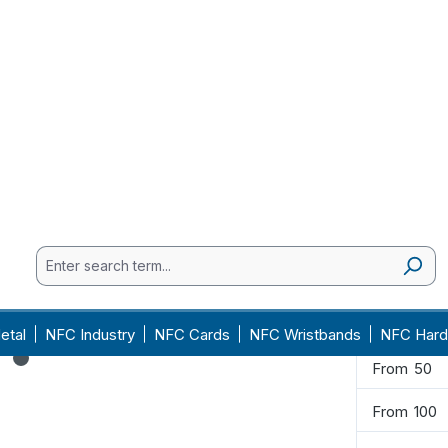
€6.40
Available, 
Quantity
From
1
From
2
From
5
From
10
From
20
From
50
From
100