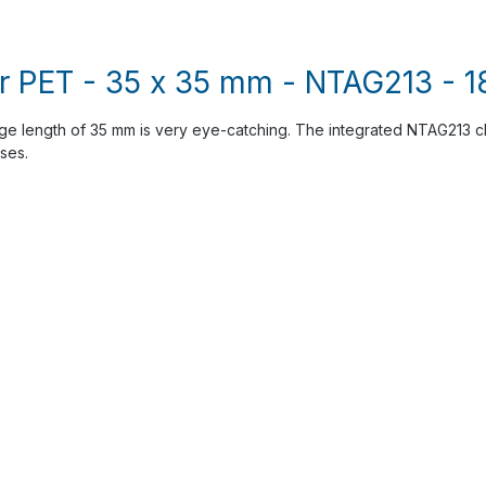
r PET - 35 x 35 mm - NTAG213 - 18
dge length of 35 mm is very eye-catching. The integrated NTAG213 chi
ses.