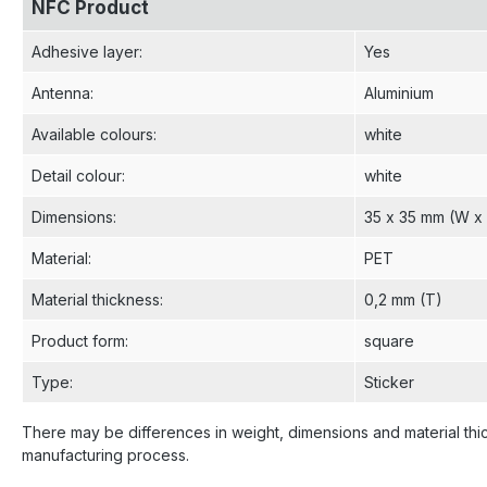
NFC Product
Adhesive layer
:
Yes
Antenna
:
Aluminium
Available colours
:
white
Detail colour
:
white
Dimensions
:
35 x 35 mm (W x
Material
:
PET
Material thickness
:
0,2 mm (T)
Product form
:
square
Type
:
Sticker
There may be differences in weight, dimensions and material thi
manufacturing process.