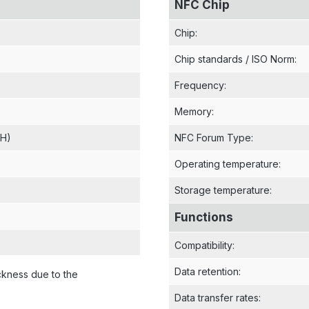
NFC Chip
Chip
:
Chip standards / ISO Norm
:
Frequency
:
Memory
:
 H)
NFC Forum Type
:
Operating temperature
:
Storage temperature
:
Functions
Compatibility
:
Data retention
:
ckness due to the
Data transfer rates
: