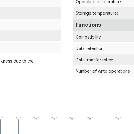
Operating temperature
:
Storage temperature
:
Functions
Compatibility
:
Data retention
:
Data transfer rates
:
ckness due to the
Number of write operations
: