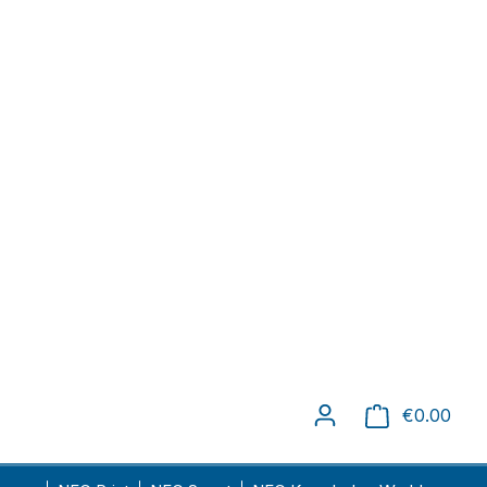
delivery time: 1-4 days
Unit price
€6.84
€4.41
-35.5
%
€1.81
-73.5
%
€0.96
-86
%
€0.89
-87
%
€0.88
-87.1
%
-88.
€0.77
%
7
-90.