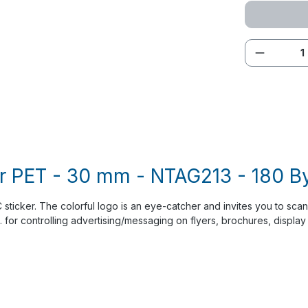
Product 
r PET - 30 mm - NTAG213 - 180 Byt
sticker. The colorful logo is an eye-catcher and invites you to scan.
g. for controlling advertising/messaging on flyers, brochures, display 