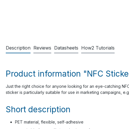
Description
Reviews
Datasheets
How2 Tutorials
Product information "NFC Sticke
Just the right choice for anyone looking for an eye-catching NFC 
sticker is particularly suitable for use in marketing campaigns, e.
Short description
PET material, flexible, self-adhesive