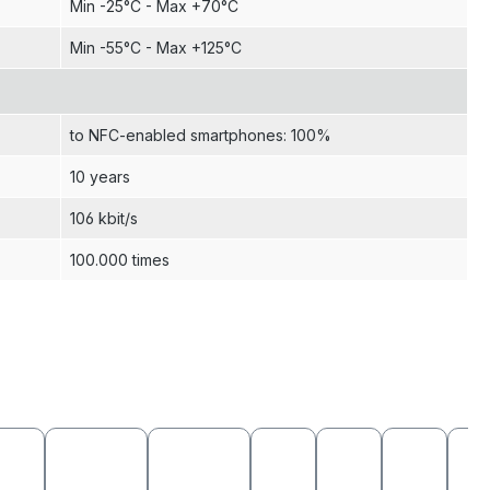
Min -25°C - Max +70°C
Min -55°C - Max +125°C
to NFC-enabled smartphones: 100%
10 years
106 kbit/s
100.000 times