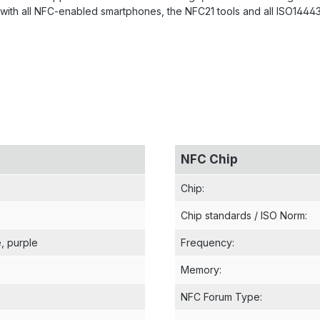
with all NFC-enabled smartphones, the NFC21 tools and all ISO14443 
NFC Chip
Chip
:
Chip standards / ISO Norm
:
e
, purple
Frequency
:
Memory
:
NFC Forum Type
: