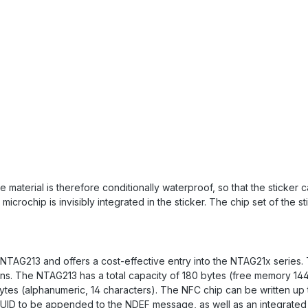
 material is therefore conditionally waterproof, so that the sticker
crochip is invisibly integrated in the sticker. The chip set of the s
 NTAG213 and offers a cost-effective entry into the NTAG21x series
tions. The NTAG213 has a total capacity of 180 bytes (free memory 1
 bytes (alphanumeric, 14 characters). The NFC chip can be written up
s UID to be appended to the NDEF message, as well as an integrated 