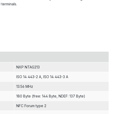
terminals.
NXP NTAG213
ISO 14 443-2 A
, ISO 14 443-3 A
13.56 MHz
180 Byte (free: 144 Byte, NDEF: 137 Byte)
NFC Forum type 2