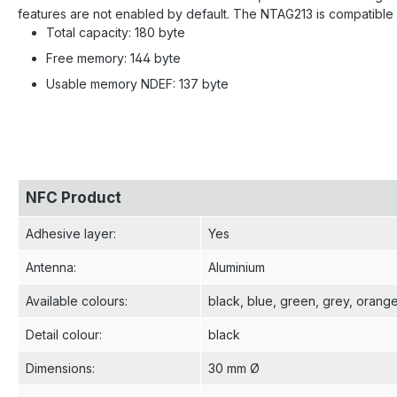
features are not enabled by default. The NTAG213 is compatible 
Total capacity: 180 byte
Free memory: 144 byte
Usable memory NDEF: 137 byte
NFC Product
Adhesive layer
:
Yes
Antenna
:
Aluminium
Available colours
:
black
, blue
, green
, grey
, orang
Detail colour
:
black
Dimensions
:
30 mm Ø