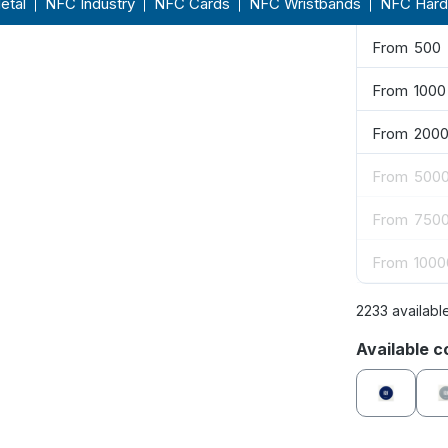
From
250
From
500
From
1000
From
200
From
500
From
750
From
1000
2233 availabl
Select
Available c
blue