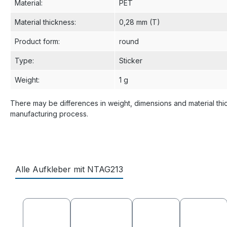
Material
:
PET
Material thickness
:
0,28 mm (T)
Product form
:
round
Type
:
Sticker
Weight
:
1 g
There may be differences in weight, dimensions and material thi
manufacturing process.
Alle Aufkleber mit NTAG213
Skip product gallery