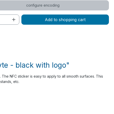
configure encoding
Quantity: Enter the desired amount or 
Add to shopping cart
e - black with logo"
 The NFC sticker is easy to apply to all smooth surfaces. This
stands, etc.