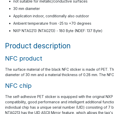
not suitable for metallic/conductive surfaces
30 mm diameter
Application indoor, conditionally also outdoor
Ambient temperature from -25 to +70 degrees
NXP NTAG213 (NTAG213) - 180 Byte (NDEF: 137 Byte)
Product description
NFC product
The surface material of the black NFC sticker is made of PET. The
diameter of 30 mm and a material thickness of 0.28 mm. The NFC mi
NFC chip
The self-adhesive PET sticker is equipped with the original NXP
compatibility, good performance and intelligent additional func
individual chip has a unique serial number (UID) consisting of 7
NTAG213 has the UID ASCII Mirror feature, which allows the tag'