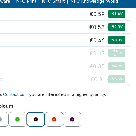
€0.62
%
9
€0.59
-91.4
%
€0.53
-92.3
%
€0.46
0
-93.3
%
-94.
€0.37
0
%
6
€0.35
0
-94.9
%
€0.31
0
-95.5
%
e.
Contact us
if you are interested in a higher quantity.
olours
grey
green
black
orange
purple