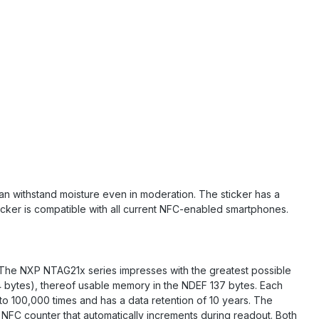
 can withstand moisture even in moderation. The sticker has a
ticker is compatible with all current NFC-enabled smartphones.
. The NXP NTAG21x series impresses with the greatest possible
44 bytes), thereof usable memory in the NDEF 137 bytes. Each
 to 100,000 times and has a data retention of 10 years. The
NFC counter that automatically increments during readout. Both