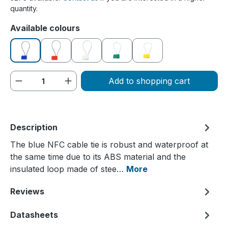
quantity.
Select
Available colours
blue
red
white
green
yellow
Product Quantity: Enter the desired amou
Add to shopping cart
Description
The blue NFC cable tie is robust and waterproof at
the same time due to its ABS material and the
insulated loop made of stee…
More
Reviews
Datasheets