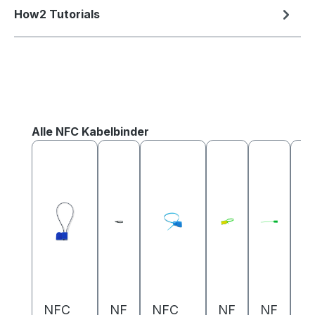
How2 Tutorials
Skip product gallery
Alle NFC Kabelbinder
NFC
NF
NFC
NF
NF
N