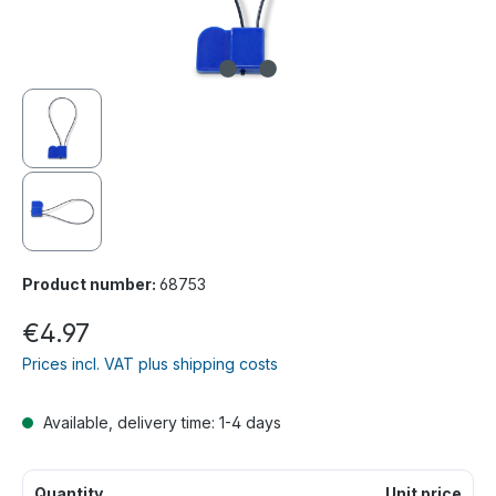
Product number:
68753
€4.97
Prices incl. VAT plus shipping costs
Available, delivery time: 1-4 days
Quantity
Unit price