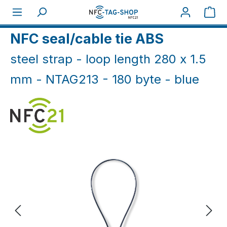
Skip to main content
Sho
Home
NFC Industry
Cable ties/ nails (IP66+)
NFC seal/cable tie ABS
steel strap - loop length 280 x 1.5
mm - NTAG213 - 180 byte - blue
Skip image gallery