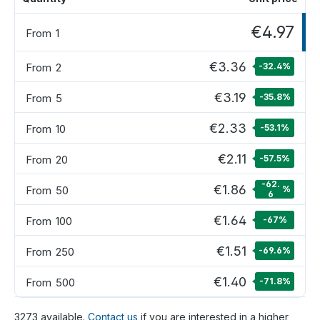
€4.97
From
1
€3.36
From
2
-32.4
%
€3.19
From
5
-35.8
%
€2.33
From
10
-53.1
%
€2.11
From
20
-57.5
%
-62.
€1.86
From
50
%
6
€1.64
From
100
-67
%
€1.51
From
250
-69.6
%
€1.40
From
500
-71.8
%
3273 available.
Contact us
if you are interested in a higher