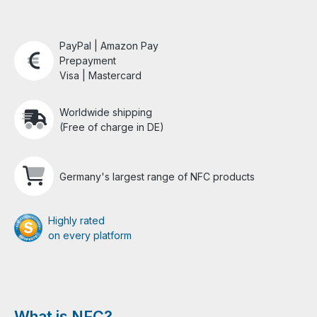
PayPal | Amazon Pay
Prepayment
Visa | Mastercard
Worldwide shipping
(Free of charge in DE)
Germany's largest range of NFC products
Highly rated
on every platform
What is NFC?