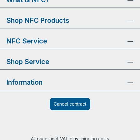
Shop NFC Products
NFC Service
Shop Service
Information
Cancel contract
All prices incl. VAT plus
shipping costs