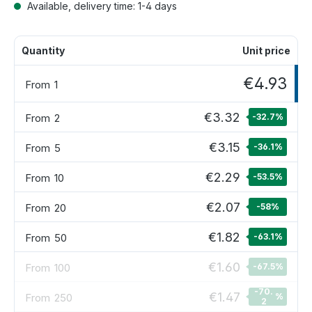
Available, delivery time: 1-4 days
Quantity
Unit price
€4.93
From
1
€3.32
From
2
-32.7
%
€3.15
From
5
-36.1
%
€2.29
From
10
-53.5
%
€2.07
From
20
-58
%
€1.82
From
50
-63.1
%
€1.60
From
100
-67.5
%
-70.
€1.47
From
250
%
2