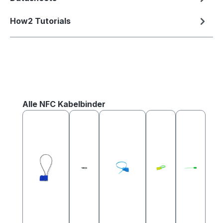
How2 Tutorials
Skip product gallery
Alle NFC Kabelbinder