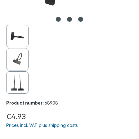
Product number:
68908
€4.93
Prices incl. VAT plus shipping costs