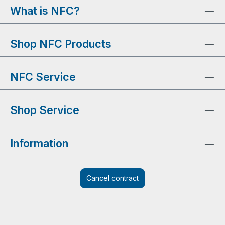
What is NFC?
Shop NFC Products
NFC Service
Shop Service
Information
Cancel contract