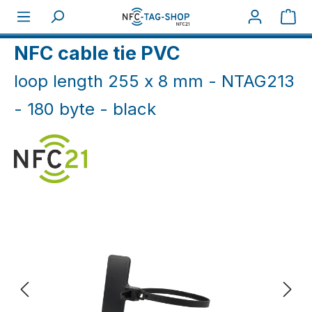
Skip to main content
Sho
Home
NFC Industry
Cable ties/ nails (IP66+)
NFC cable tie PVC
loop length 255 x 8 mm - NTAG213
- 180 byte - black
Skip image gallery