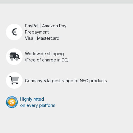
PayPal | Amazon Pay
Prepayment
Visa | Mastercard
Worldwide shipping
(Free of charge in DE)
Germany's largest range of NFC products
Highly rated
on every platform