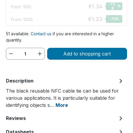
-72.
€1.34
From
500
%
8
€1.33
From
1000
-73
%
51 available.
Contact us
if you are interested in a higher
quantity.
Product Quantity: Enter the desired amou
Add to shopping cart
Description
The black reusable NFC cable tie can be used for
various applications. It is particularly suitable for
identifying objects s…
More
Reviews
Datasheets