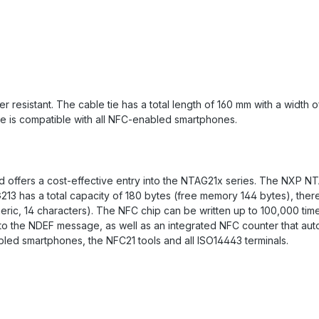
resistant. The cable tie has a total length of 160 mm with a width o
tie is compatible with all NFC-enabled smartphones.
 offers a cost-effective entry into the NTAG21x series. The NXP NTA
213 has a total capacity of 180 bytes (free memory 144 bytes), ther
eric, 14 characters). The NFC chip can be written up to 100,000 tim
to the NDEF message, as well as an integrated NFC counter that auto
led smartphones, the NFC21 tools and all ISO14443 terminals.