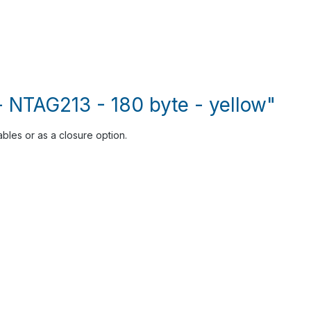
- NTAG213 - 180 byte - yellow"
ables or as a closure option.