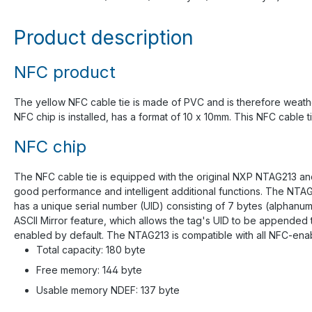
Product description
NFC product
The yellow NFC cable tie is made of PVC and is therefore weather 
NFC chip is installed, has a format of 10 x 10mm. This NFC cable 
NFC chip
The NFC cable tie is equipped with the original NXP NTAG213 and
good performance and intelligent additional functions. The NTAG
has a unique serial number (UID) consisting of 7 bytes (alphanum
ASCII Mirror feature, which allows the tag's UID to be appended 
enabled by default. The NTAG213 is compatible with all NFC-enab
Total capacity: 180 byte
Free memory: 144 byte
Usable memory NDEF: 137 byte