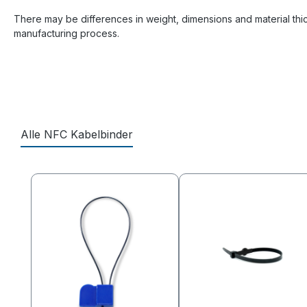
There may be differences in weight, dimensions and material thi
manufacturing process.
Alle NFC Kabelbinder
Skip product gallery