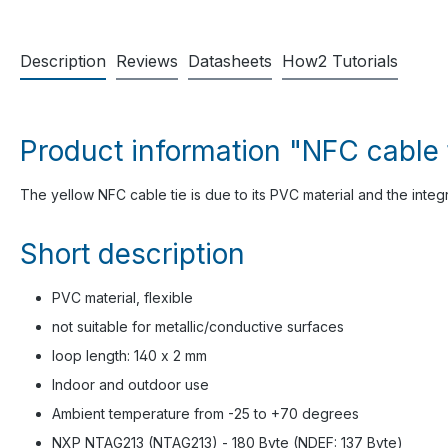
Description
Reviews
Datasheets
How2 Tutorials
Product information "NFC cable 
The yellow NFC cable tie is due to its PVC material and the integ
Short description
PVC material, flexible
not suitable for metallic/conductive surfaces
loop length: 140 x 2 mm
Indoor and outdoor use
Ambient temperature from -25 to +70 degrees
NXP NTAG213 (NTAG213) - 180 Byte (NDEF: 137 Byte)