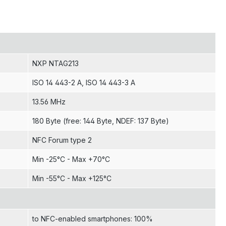
NXP NTAG213
ISO 14 443-2 A
, ISO 14 443-3 A
13.56 MHz
180 Byte (free: 144 Byte, NDEF: 137 Byte)
NFC Forum type 2
Min -25°C - Max +70°C
Min -55°C - Max +125°C
to NFC-enabled smartphones: 100%