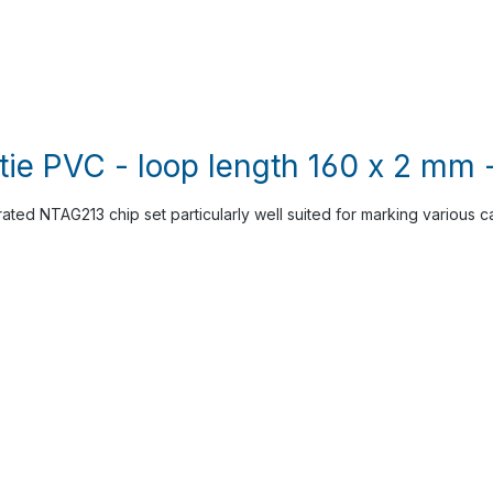
tie PVC - loop length 160 x 2 mm 
rated NTAG213 chip set particularly well suited for marking various c