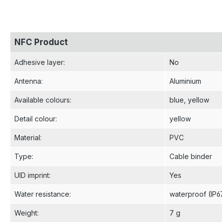
NFC Product
Adhesive layer
:
No
Antenna
:
Aluminium
Available colours
:
blue
, yellow
Detail colour
:
yellow
Material
:
PVC
Type
:
Cable binder
UID imprint
:
Yes
Water resistance
:
waterproof (IP6
Weight
:
7 g