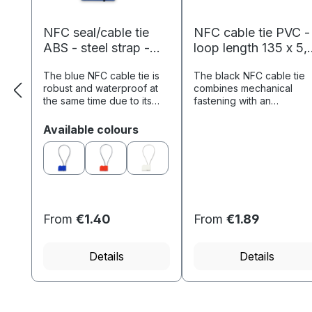
NFC seal/cable tie
NFC cable tie PVC -
ABS - steel strap -
loop length 135 x 5,
loop length 280 x 1.5
mm - NTAG213 - 18
The blue NFC cable tie is
The black NFC cable tie
mm - NTAG213 - 180
byte - black
robust and waterproof at
combines mechanical
byte - blue
the same time due to its
fastening with an
ABS material and the
integrated NFC chip, whi
insulated loop made of
enables contactless
Select
Available colours
steel and is therefore
reading of stored data.
particularly suitable for
Potential applications
identifying...
include tool management,.
From
€1.40
From
€1.89
Details
Details