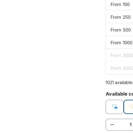
From
100
From
250
From
500
From
1000
From
200
From
500
1021 available
Select
Available c
blue
Product 