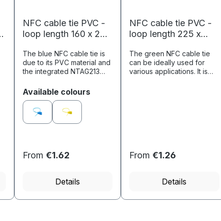
NFC cable tie PVC -
NFC cable tie PVC -
5
loop length 160 x 2
loop length 225 x
0
mm - NTAG213 - 180
1.55 mm - NTAG213 -
The blue NFC cable tie is
The green NFC cable tie
byte - blue
180 byte - green
due to its PVC material and
can be ideally used for
the integrated NTAG213
various applications. It is
ch
chip set particularly well
particularly suitable for
suited for marking various
identifying objects such as
Select
Available colours
cables or as a closure
bicycles.Short
option.Short
descriptionPVC material,
..
descriptionPV...
flexibleno...
From
€1.62
From
€1.26
Details
Details