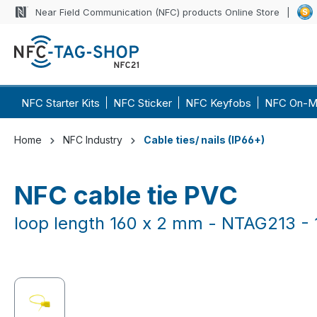
Near Field Communication (NFC) products Online Store
p to main content
Skip to search
Skip to main navigation
NFC Starter Kits
NFC Sticker
NFC Keyfobs
NFC On-M
Home
NFC Industry
Cable ties/ nails (IP66+)
NFC cable tie PVC
loop length 160 x 2 mm - NTAG213 - 
Skip image gallery