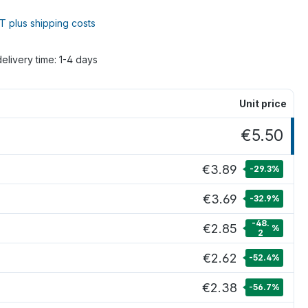
AT plus shipping costs
delivery time: 1-4 days
Unit price
€5.50
€3.89
-29.3
%
€3.69
-32.9
%
-48.
€2.85
%
2
€2.62
-52.4
%
€2.38
-56.7
%