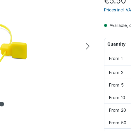
€5.50
Prices incl. V
Available, 
Quantity
From
1
From
2
From
5
From
10
From
20
From
50