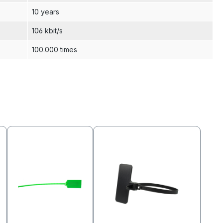
10 years
106 kbit/s
100.000 times