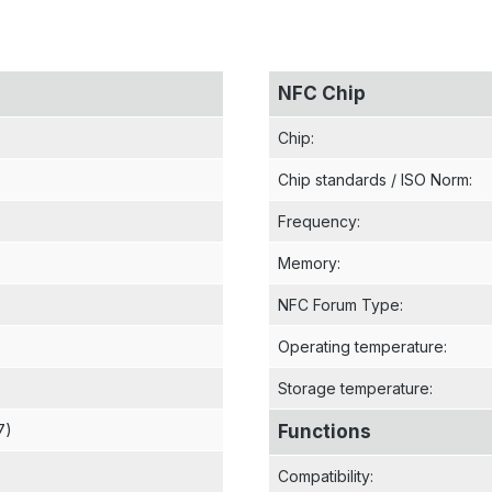
NFC Chip
Chip
:
Chip standards / ISO Norm
:
Frequency
:
Memory
:
NFC Forum Type
:
Operating temperature
:
Storage temperature
:
7)
Functions
Compatibility
: