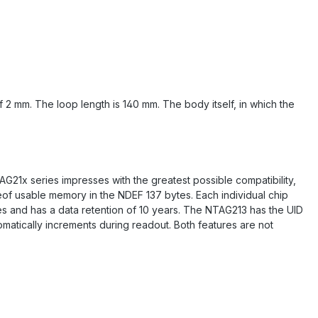
f 2 mm. The loop length is 140 mm. The body itself, in which the
G21x series impresses with the greatest possible compatibility,
eof usable memory in the NDEF 137 bytes. Each individual chip
es and has a data retention of 10 years. The NTAG213 has the UID
matically increments during readout. Both features are not