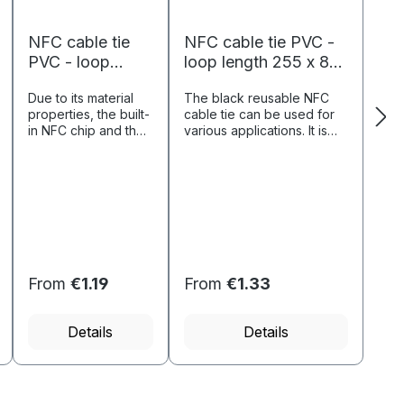
NFC cable tie
NFC cable tie PVC -
PVC - loop
loop length 255 x 8
length 240 x 2.3
mm - NTAG213 - 180
Due to its material
The black reusable NFC
mm - NTAG213
byte - black
properties, the built-
cable tie can be used for
- 180 byte -
in NFC chip and the
various applications. It is
green
processed PVC
particularly suitable for
loop, this product is
identifying objects such as
particularly suitable
bicycles.Short
for product
descriptionPVC material,
identification
flexiblen...
(including UID) and
product infor...
From
€1.19
From
€1.33
Details
Details