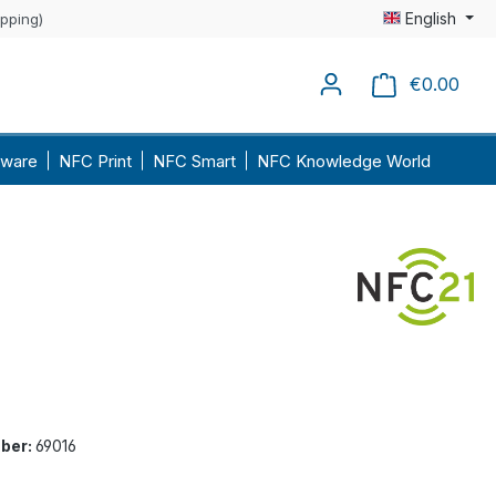
English
ipping)
€0.00
Shopp
ware
NFC Print
NFC Smart
NFC Knowledge World
ber:
69016