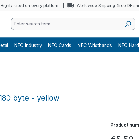
Highly rated on every platform
Worldwide Shipping (free DE sh
etal
NFC Industry
NFC Cards
NFC Wristbands
NFC Hard
180 byte - yellow
Product num