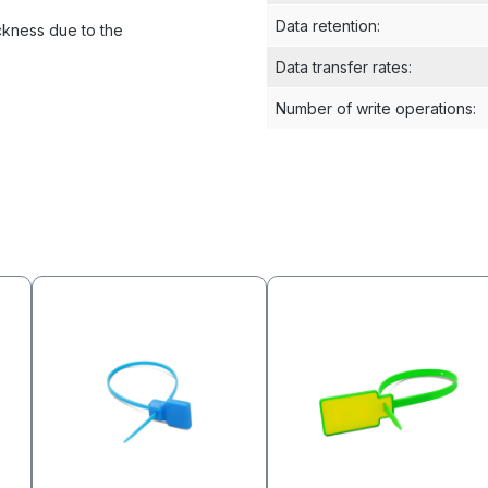
Data retention
:
ckness due to the
Data transfer rates
:
Number of write operations
: