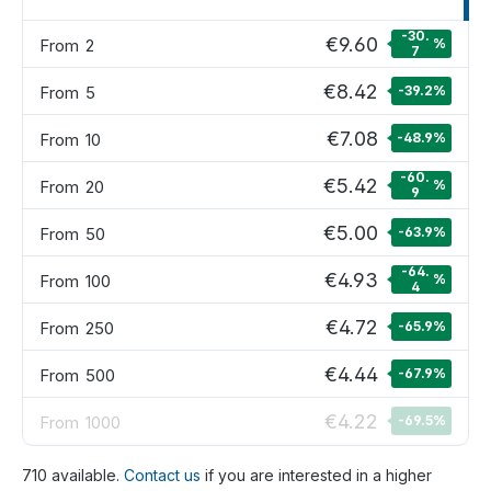
-30.
€9.60
From
2
%
7
€8.42
From
5
-39.2
%
€7.08
From
10
-48.9
%
-60.
€5.42
From
20
%
9
€5.00
From
50
-63.9
%
-64.
€4.93
From
100
%
4
€4.72
From
250
-65.9
%
€4.44
From
500
-67.9
%
€4.22
From
1000
-69.5
%
710 available.
Contact us
if you are interested in a higher