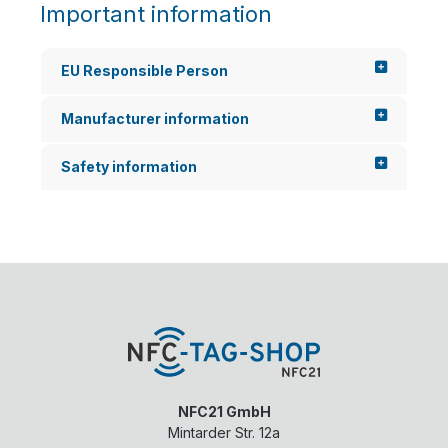
Important information
EU Responsible Person
Manufacturer information
Safety information
NFC21 GmbH
Mintarder Str. 12a