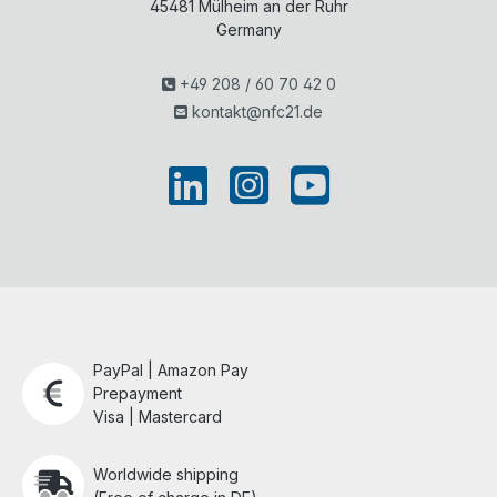
45481
Mülheim an der Ruhr
Germany
+49 208 / 60 70 42 0
kontakt@nfc21.de
PayPal | Amazon Pay
Prepayment
Visa | Mastercard
Worldwide shipping