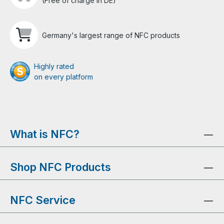
(Free of charge in DE)
Germany's largest range of NFC products
Highly rated
on every platform
What is NFC?
Shop NFC Products
NFC Service