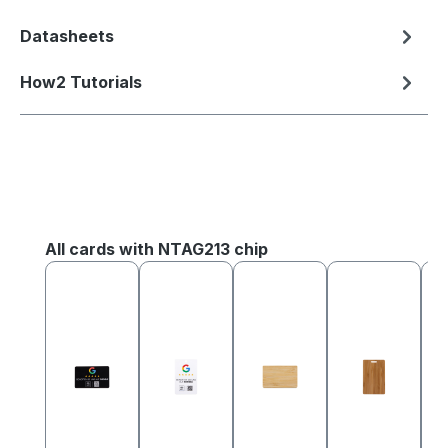
Datasheets
How2 Tutorials
Skip product gallery
All cards with NTAG213 chip