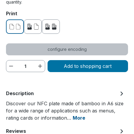
quantity.
Select
Print
without print
printed on one side
printed on both sides
configure encoding
Product Quantity: Enter the desired amou
Add to shopping cart
Description
Discover our NFC plate made of bamboo in A6 size
for a wide range of applications such as menus,
rating cards or information…
More
Reviews