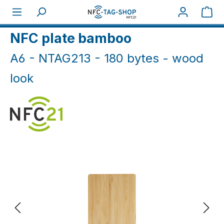
Skip to main content
Sho
Home
NFC Cards
NFC Plates
NFC plate bamboo
A6 - NTAG213 - 180 bytes - wood
look
Skip image gallery