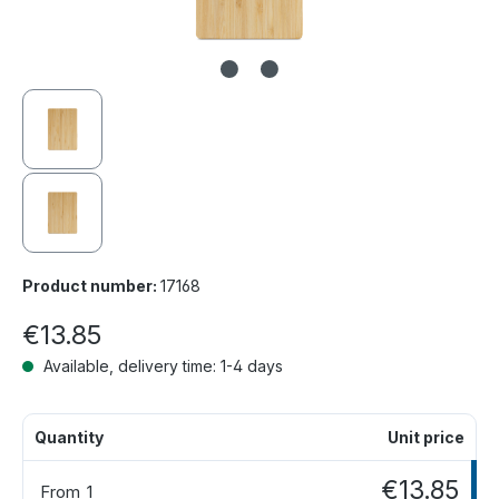
Product number:
17168
€13.85
Available, delivery time: 1-4 days
Quantity
Unit price
€13.85
From
1