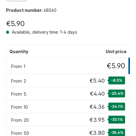
Product number:
68560
€5.90
Available, delivery time: 1-4 days
Quantity
Unit price
€5.90
From
1
€5.40
From
2
-8.5
%
€4.40
From
5
-25.4
%
€4.36
From
10
-26.1
%
€3.95
From
20
-33.1
%
€3.80
From
50
-35.6
%