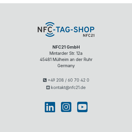
NFC21 GmbH
Mintarder Str. 12a
45481
Mülheim an der Ruhr
Germany
+49 208 / 60 70 42 0
kontakt@nfc21.de