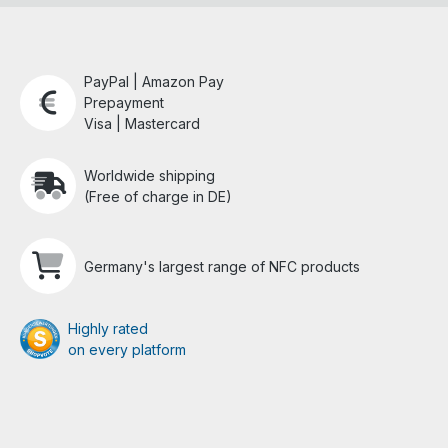
PayPal | Amazon Pay
Prepayment
Visa | Mastercard
Worldwide shipping
(Free of charge in DE)
Germany's largest range of NFC products
Highly rated
on every platform