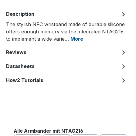
Description
The stylish NFC wristband made of durable silicone
offers enough memory via the integrated NTAG216
to implement a wide varie…
More
Reviews
Datasheets
How2 Tutorials
Skip product gallery
Alle Armbänder mit NTAG216