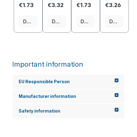
on
€1.73
€3.32
€1.73
€3.26
scenario
s.
Therefor
Details
Details
Details
Details
e, it is
often...
Important information
EU Responsible Person
Manufacturer information
Safety information