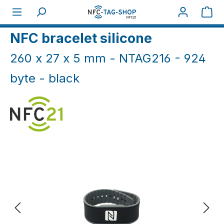
Skip to main content
Sho
Home
NFC Wristbands
NFC silicone bands
NFC bracelet silicone
260 x 27 x 5 mm - NTAG216 - 924
byte - black
Skip image gallery