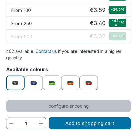
€3.59
From
100
-39.2
%
-42.
€3.40
From
250
%
4
€3.32
From
500
-43.7
%
402 available.
Contact us
if you are interested in a higher
quantity.
Select
Available colours
black
blue
green
orange
red
configure encoding
Product Quantity: Enter the desired amou
Add to shopping cart