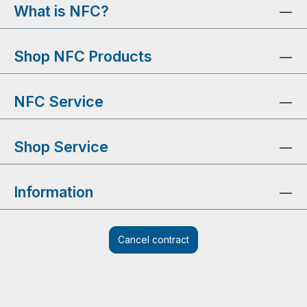
What is NFC?
Shop NFC Products
NFC Service
Shop Service
Information
Cancel contract