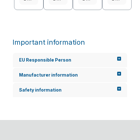
often...
Important information
EU Responsible Person
Manufacturer information
Safety information