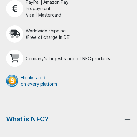
PayPal | Amazon Pay
Prepayment
Visa | Mastercard
Worldwide shipping
(Free of charge in DE)
Germany's largest range of NFC products
Highly rated
on every platform
What is NFC?