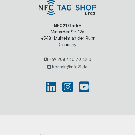
NFC21 GmbH
Mintarder Str. 12a
45481
Mülheim an der Ruhr
Germany
+49 208 / 60 70 42 0
kontakt@nfc21.de