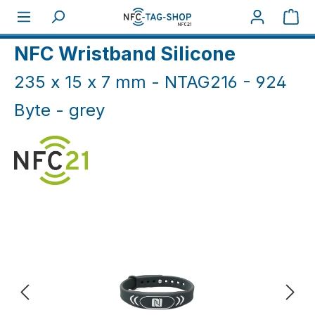
Skip to main content
Sho
Home
NFC Wristbands
NFC silicone bands
NFC Wristband Silicone
235 x 15 x 7 mm - NTAG216 - 924
Byte - grey
Skip image gallery