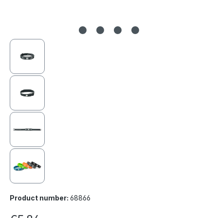
Product number:
68866