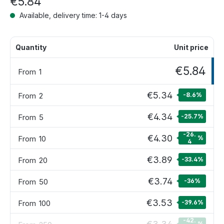
€5.84
Available, delivery time: 1-4 days
Quantity
Unit price
€5.84
From
1
€5.34
From
2
-8.6
%
€4.34
From
5
-25.7
%
-26.
€4.30
From
10
%
4
€3.89
From
20
-33.4
%
€3.74
From
50
-36
%
€3.53
From
100
-39.6
%
-42.
%