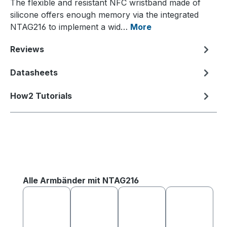
The flexible and resistant NFC wristband made of
silicone offers enough memory via the integrated
NTAG216 to implement a wid…
More
Reviews
Datasheets
How2 Tutorials
Skip product gallery
Alle Armbänder mit NTAG216