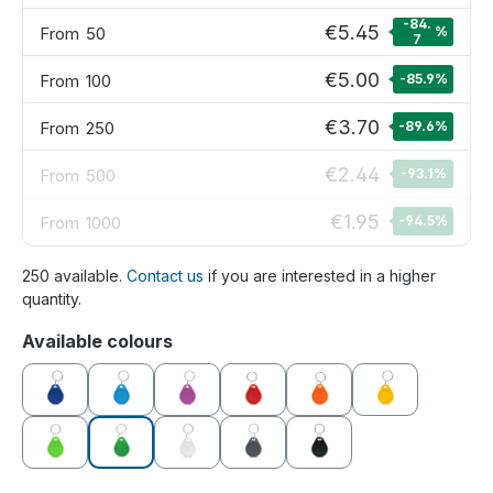
-84.
€5.45
From
50
%
7
€5.00
From
100
-85.9
%
€3.70
From
250
-89.6
%
€2.44
From
500
-93.1
%
€1.95
From
1000
-94.5
%
250 available.
Contact us
if you are interested in a higher
quantity.
Select
Available colours
blue
light blue
purple
red
orange
yellow
green
dark green
white
grey
black