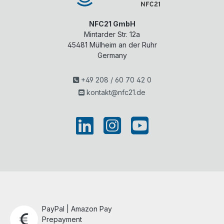
NFC21 GmbH
Mintarder Str. 12a
45481
Mülheim an der Ruhr
Germany
+49 208 / 60 70 42 0
kontakt@nfc21.de
PayPal | Amazon Pay
Prepayment