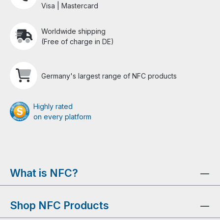
Visa | Mastercard
Worldwide shipping
(Free of charge in DE)
Germany's largest range of NFC products
Highly rated
on every platform
What is NFC?
Shop NFC Products