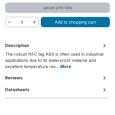
upload print data
Product Quantity: Enter the desired amou
Add to shopping cart
Description
The robust NFC tag ABS is often used in industrial
applications due to its waterproof material and
excellent temperature res…
More
Reviews
Datasheets