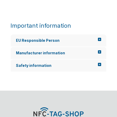
s the
w...
Important information
EU Responsible Person
Manufacturer information
Safety information