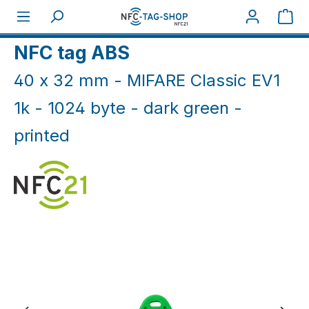
Skip to main content
Sho
Home
NFC Print
NFC tag ABS
40 x 32 mm - MIFARE Classic EV1
1k - 1024 byte - dark green -
printed
Skip image gallery