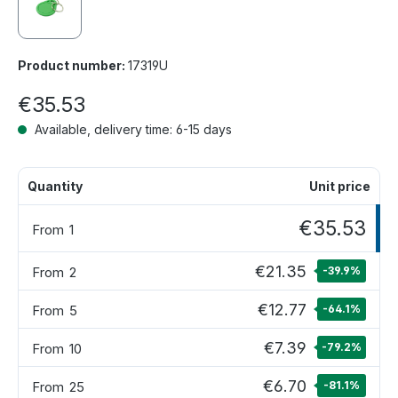
Product number:
17319U
€35.53
Available, delivery time: 6-15 days
Quantity
Unit price
€35.53
From
1
€21.35
From
2
-39.9
%
€12.77
From
5
-64.1
%
€7.39
From
10
-79.2
%
€6.70
From
25
-81.1
%