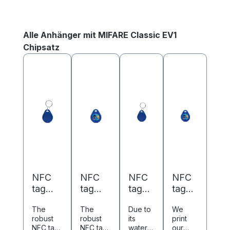
Skip product gallery
Alle Anhänger mit MIFARE Classic EV1
Chipsatz
NFC
NFC
NFC
NFC
tag
tag
tag
tag
ABS -
ABS -
ABS -
ABS -
The
The
Due to
We
40 x
40 x
40 x
40 x
robust
robust
its
print
32 mm
32 mm
32
32
NFC tag
NFC tag
waterpr
our