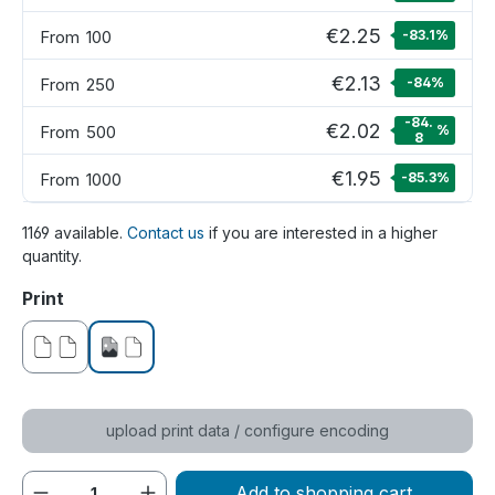
€2.25
From
100
-83.1
%
€2.13
From
250
-84
%
-84.
€2.02
From
500
%
8
€1.95
From
1000
-85.3
%
1169 available.
Contact us
if you are interested in a higher
quantity.
Select
Print
without print
printed on one side
upload print data / configure encoding
Product Quantity: Enter the desired amou
Add to shopping cart