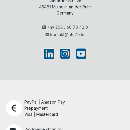
Mintarder Str. 12a
n...
y
c...
45481
Mülheim an der Ruhr
Germany
+49 208 / 60 70 42 0
kontakt@nfc21.de
PayPal | Amazon Pay
Prepayment
Visa | Mastercard
Worldwide shipping