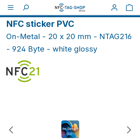
Skip to main content
Sho
Home
NFC On-Metal
NFC Sticker On-Metal
NFC sticker PVC
On-Metal - 20 x 20 mm - NTAG216
- 924 Byte - white glossy
Skip image gallery