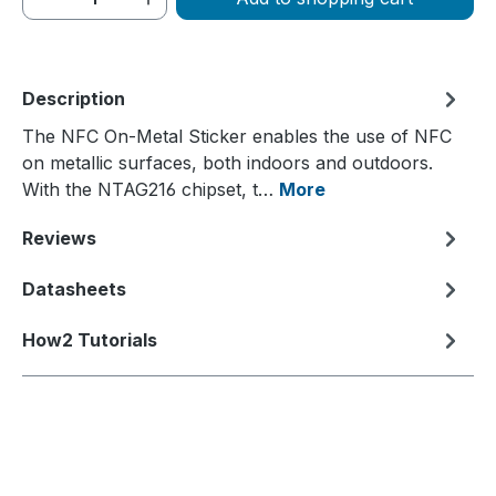
Description
The NFC On-Metal Sticker enables the use of NFC
on metallic surfaces, both indoors and outdoors.
With the NTAG216 chipset, t…
More
Reviews
Datasheets
How2 Tutorials