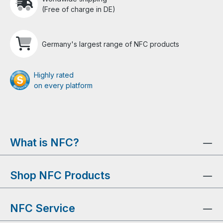
(Free of charge in DE)
Germany's largest range of NFC products
Highly rated
on every platform
What is NFC?
Shop NFC Products
NFC Service