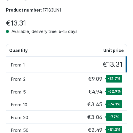
Product number:
17183UN1
€13.31
Available, delivery time: 6-15 days
Quantity
Unit price
€13.31
From
1
€9.09
From
2
-31.7
%
€4.94
From
5
-62.9
%
€3.45
From
10
-74.1
%
€3.06
From
20
-77
%
€2.49
From
50
-81.3
%