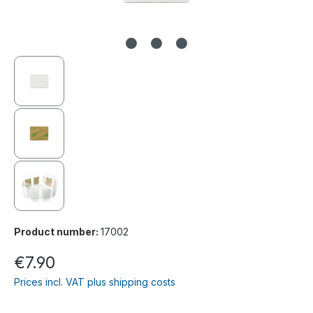
Product number:
17002
€7.90
Prices incl. VAT plus shipping costs