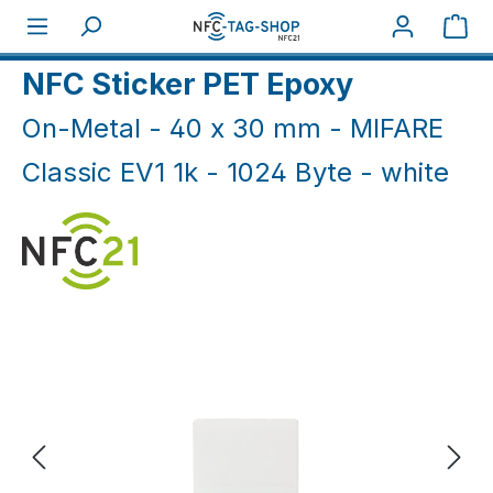
Skip to main content
Sho
Home
NFC On-Metal
NFC Sticker On-Metal
NFC Sticker PET Epoxy
On-Metal - 40 x 30 mm - MIFARE
Classic EV1 1k - 1024 Byte - white
Skip image gallery