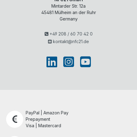
Mintarder Str. 12a
45481
Mülheim an der Ruhr
Germany
+49 208 / 60 70 42 0
kontakt@nfc21.de
PayPal | Amazon Pay
Prepayment
Visa | Mastercard