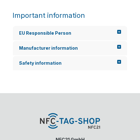
Important information
EU Responsible Person
Manufacturer information
Safety information
NFC21 GmbH