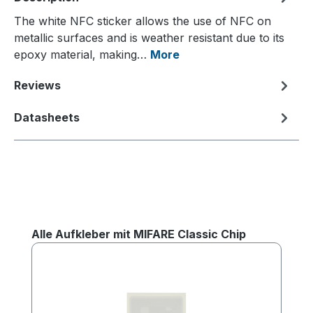
The white NFC sticker allows the use of NFC on
metallic surfaces and is weather resistant due to its
epoxy material, making…
More
Reviews
Datasheets
Skip product gallery
Alle Aufkleber mit MIFARE Classic Chip