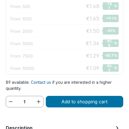
-78.
€1.68
From
500
%
7
€1.65
From
1000
-79.1
%
€1.50
From
2000
-81
%
-82.
€1.36
From
5000
%
8
€1.29
From
7500
-83.7
%
-86.
€1.09
From
10000
%
2
89 available.
Contact us
if you are interested in a higher
quantity.
Product Quantity: Enter the desired amou
Add to shopping cart
Description