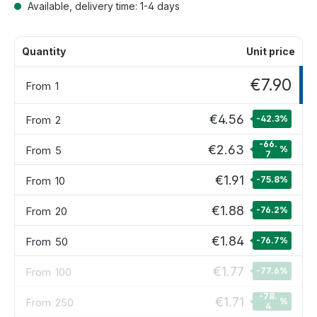
Available, delivery time: 1-4 days
Quantity
Unit price
€7.90
From
1
€4.56
From
2
-42.3
%
-66.
€2.63
From
5
%
7
€1.91
From
10
-75.8
%
€1.88
From
20
-76.2
%
€1.84
From
50
-76.7
%
€1.77
From
100
-77.6
%
-78.
€1.71
From
250
%
4