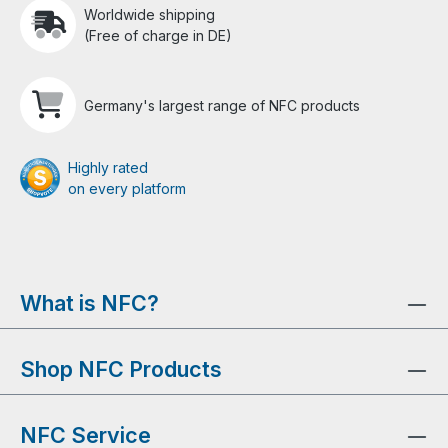
Worldwide shipping
(Free of charge in DE)
Germany's largest range of NFC products
Highly rated
on every platform
What is NFC?
Shop NFC Products
NFC Service