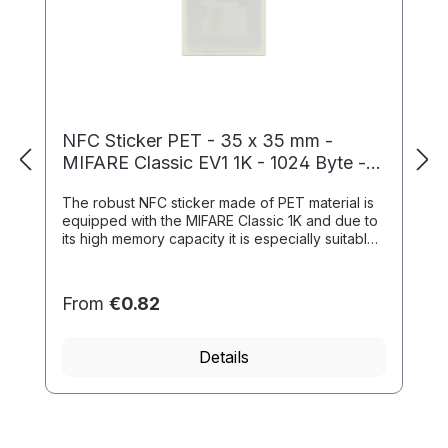
NFC Sticker PET - 35 x 35 mm -
MIFARE Classic EV1 1K - 1024 Byte -
white
The robust NFC sticker made of PET material is
equipped with the MIFARE Classic 1K and due to
its high memory capacity it is especially suitable
for time recording and access contr...
From
€0.82
Details