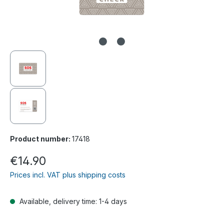
Product number:
17418
Regular price:
€14.90
Prices incl. VAT plus shipping costs
Available, delivery time: 1-4 days