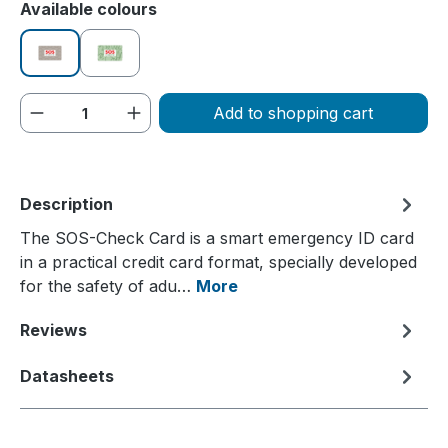
Select
Available colours
beige
green
Product Quantity: Enter the desired amou
Add to shopping cart
Description
The SOS-Check Card is a smart emergency ID card
in a practical credit card format, specially developed
for the safety of adu…
More
Reviews
Datasheets