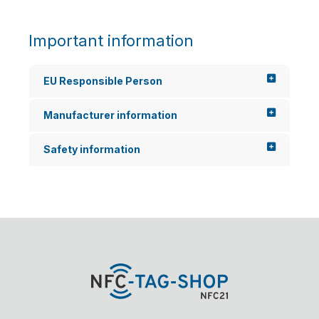
Important information
EU Responsible Person
Manufacturer information
Safety information