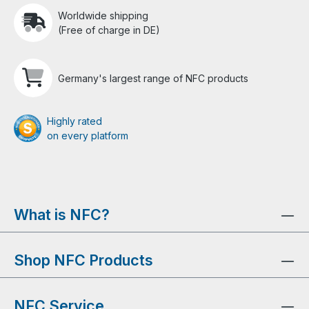
Worldwide shipping
(Free of charge in DE)
Germany's largest range of NFC products
Highly rated
on every platform
What is NFC?
Shop NFC Products
NFC Service