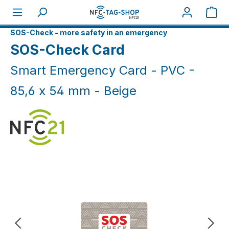
Skip to main content
Sho
Home
NFC Smart
SOS-Check - more safety in an emergency
SOS-Check Card
Smart Emergency Card - PVC -
85,6 x 54 mm - Beige
Skip image gallery