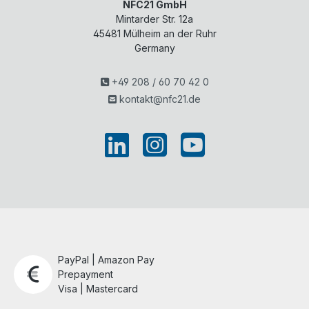
NFC21 GmbH
Mintarder Str. 12a
45481
Mülheim an der Ruhr
Germany
+49 208 / 60 70 42 0
kontakt@nfc21.de
PayPal | Amazon Pay
Prepayment
Visa | Mastercard