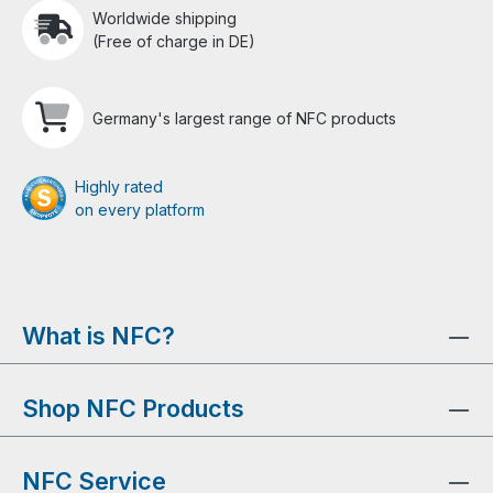
Worldwide shipping
(Free of charge in DE)
Germany's largest range of NFC products
Highly rated
on every platform
What is NFC?
Shop NFC Products
NFC Service