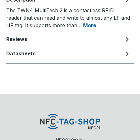
The TWN4 MultiTech 2 is a contactless RFID
reader that can read and write to almost any LF and
HF tag. It supports more than…
More
Reviews
Datasheets