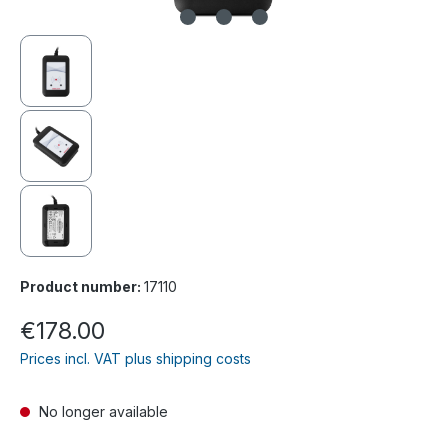
Product number:
17110
€178.00
Prices incl. VAT plus shipping costs
No longer available