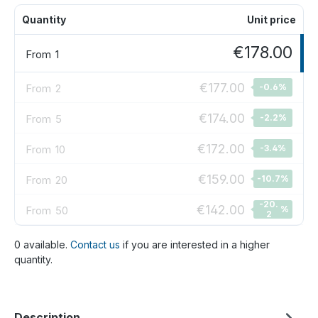
Quantity
Unit price
€178.00
From
1
€177.00
From
2
-0.6
%
€174.00
From
5
-2.2
%
€172.00
From
10
-3.4
%
€159.00
From
20
-10.7
%
-20.
€142.00
From
50
%
2
0 available.
Contact us
if you are interested in a higher
quantity.
Description