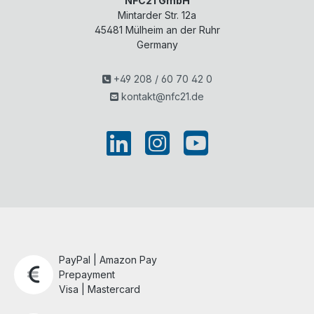
NFC21 GmbH
Mintarder Str. 12a
45481
Mülheim an der Ruhr
Germany
+49 208 / 60 70 42 0
kontakt@nfc21.de
PayPal | Amazon Pay
Prepayment
Visa | Mastercard