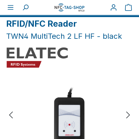
Skip to main content
Sho
Home
NFC Hardware
NFC Reader / Writer
RFID/NFC Reader
TWN4 MultiTech 2 LF HF - black
Skip image gallery