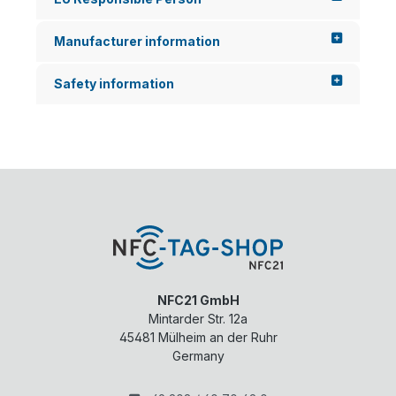
Manufacturer information
Safety information
NFC21 GmbH
Mintarder Str. 12a
45481
Mülheim an der Ruhr
Germany