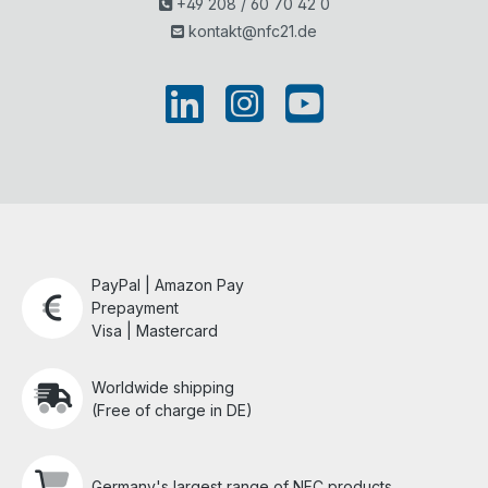
+49 208 / 60 70 42 0
kontakt@nfc21.de
PayPal | Amazon Pay
Prepayment
Visa | Mastercard
Worldwide shipping
(Free of charge in DE)
Germany's largest range of NFC products