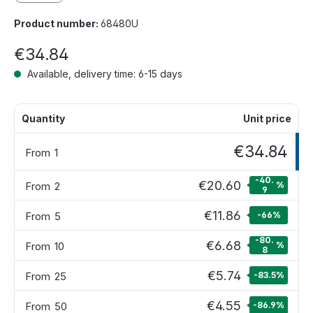
Product number:
68480U
€34.84
Available, delivery time: 6-15 days
Quantity
Unit price
€34.84
From
1
-40.
€20.60
From
2
%
9
€11.86
From
5
-66
%
-80.
€6.68
From
10
%
8
€5.74
From
25
-83.5
%
€4.55
From
50
-86.9
%