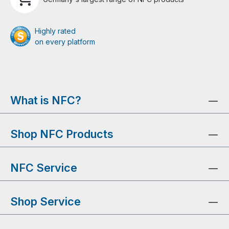
Highly rated
on every platform
What is NFC?
Shop NFC Products
NFC Service
Shop Service