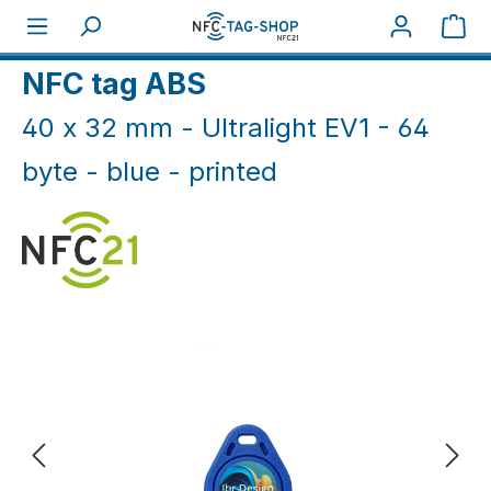
Skip to main content
Sho
Home
NFC Print
NFC tag ABS
40 x 32 mm - Ultralight EV1 - 64
byte - blue - printed
Skip image gallery