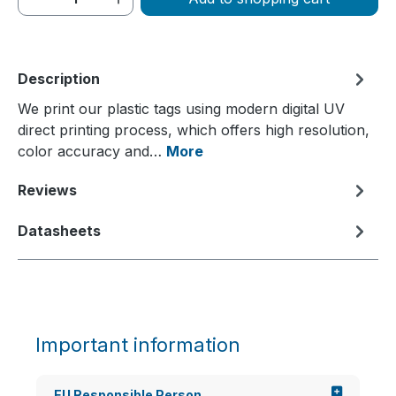
Description
We print our plastic tags using modern digital UV
direct printing process, which offers high resolution,
color accuracy and…
More
Reviews
Datasheets
Important information
EU Responsible Person